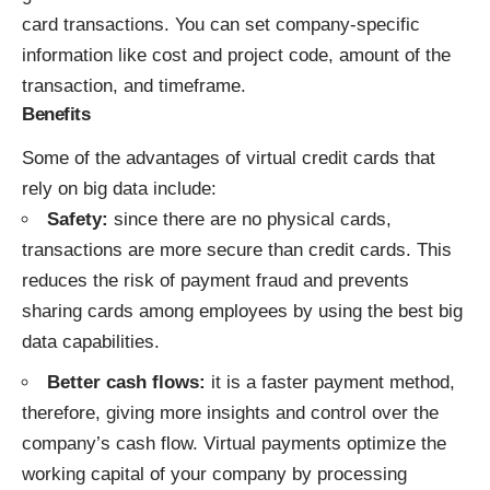
card transactions. You can set company-specific
information like cost and project code, amount of the
transaction, and timeframe.
Benefits
Some of the advantages of virtual credit cards that
rely on big data include:
Safety:
since there are no physical cards,
transactions are more secure than credit cards. This
reduces the risk of payment fraud and prevents
sharing cards among employees by using the best big
data capabilities.
Better cash flows:
it is a faster payment method,
therefore, giving more insights and control over the
company’s cash flow. Virtual payments optimize the
working capital of your company by processing