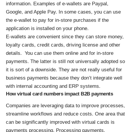
information. Examples of e-wallets are Paypal,
Google, and Apple Pay. In some cases, you can use
the e-wallet to pay for in-store purchases if the
application is installed on your phone.
E-wallets are convenient since they can store money,
loyalty cards, credit cards, driving license and other
details. You can use them online and for in-store
payments. The latter is still not universally adopted so
it is sort of a downside. They are not really useful for
business payments because they don’t integrate well
with internal accounting and ERP systems.
How virtual card numbers impact B2B payments
Companies are leveraging data to improve processes,
streamline workflows and reduce costs. One area that
can be significantly improved with virtual cards is
payments processing. Processing payments,