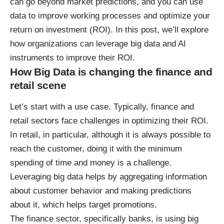
can go beyond market predictions, and you can use
data to improve working processes and optimize your
return on investment (ROI). In this post, we’ll explore
how organizations can leverage big data and AI
instruments to improve their ROI.
How Big Data is changing the finance and
retail scene
Let’s start with a use case. Typically, finance and
retail sectors face challenges in optimizing their ROI.
In retail, in particular, although it is always possible to
reach the customer, doing it with the minimum
spending of time and money is a challenge.
Leveraging big data helps by aggregating information
about customer behavior and making predictions
about it, which helps target promotions.
The finance sector, specifically banks, is using big