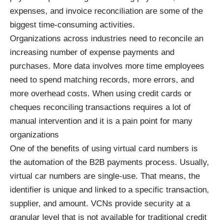
expenses, and invoice reconciliation are some of the
biggest time-consuming activities.
Organizations across industries need to reconcile an
increasing number of expense payments and
purchases. More data involves more time employees
need to spend matching records, more errors, and
more overhead costs. When using credit cards or
cheques reconciling transactions requires a lot of
manual intervention and it is a pain point for many
organizations
One of the benefits of using virtual card numbers is
the automation of the B2B payments process. Usually,
virtual car numbers are single-use. That means, the
identifier is unique and linked to a specific transaction,
supplier, and amount. VCNs provide security at a
granular level that is not available for traditional credit