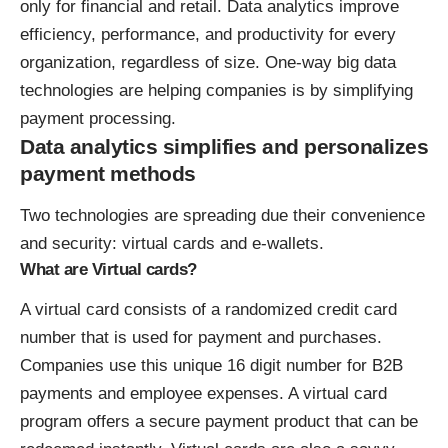
only for financial and retail. Data analytics improve
efficiency, performance, and productivity for every
organization, regardless of size. One-way big data
technologies are helping companies is by simplifying
payment processing.
Data analytics simplifies and personalizes
payment methods
Two technologies are spreading due their convenience
and security: virtual cards and e-wallets.
What are Virtual cards?
A
virtual card
consists of a randomized credit card
number that is used for payment and purchases.
Companies use this unique 16 digit number for B2B
payments and employee expenses. A virtual card
program offers a secure payment product that can be