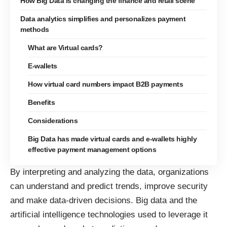
How Big Data is changing the finance and retail scene
Data analytics simplifies and personalizes payment
methods
What are Virtual cards?
E-wallets
How virtual card numbers impact B2B payments
Benefits
Considerations
Big Data has made virtual cards and e-wallets highly
effective payment management options
By interpreting and analyzing the data, organizations
can understand and predict trends, improve security
and make data-driven decisions.
Big data
and the
artificial intelligence technologies used to leverage it