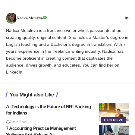
Nadica Metuleva
Nadica Metuleva is a freelance writer who’s passionate about
creating quality, original content. She holds a Master’s degree in
English teaching and a Bachelor’s degree in translation. With 7
years’ experience in the freelance writing industry, Nadica has
become proficient in creating content that captivates the
audience, drives growth, and educates. You can find her on
LinkedIn
.
You Might also Like
AI Technology is the Future of NRI Banking
for Indians
EXCLUSIVE
7 Min Read
7 Accounting Practice Management
Software that Rely on AI