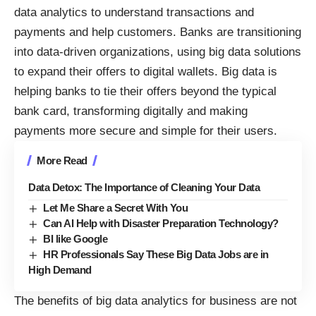
data analytics to understand transactions and
payments and help customers. Banks are transitioning
into data-driven organizations, using big data solutions
to expand their offers to digital wallets. Big data is
helping banks
to tie their offers beyond the typical
bank card, transforming digitally and making
payments more secure and simple for their users.
More Read
Data Detox: The Importance of Cleaning Your Data
Let Me Share a Secret With You
Can AI Help with Disaster Preparation Technology?
BI like Google
HR Professionals Say These Big Data Jobs are in
High Demand
The benefits of big data analytics for business are not