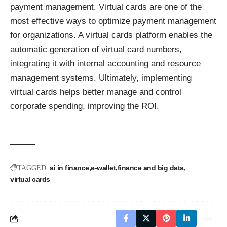
payment management. Virtual cards are one of the
most effective ways to optimize payment management
for organizations. A virtual cards platform enables the
automatic generation of virtual card numbers,
integrating it with internal accounting and resource
management systems. Ultimately, implementing
virtual cards helps better manage and control
corporate spending, improving the ROI.
ai in finance
e-wallet
finance and big data
TAGGED:
virtual cards