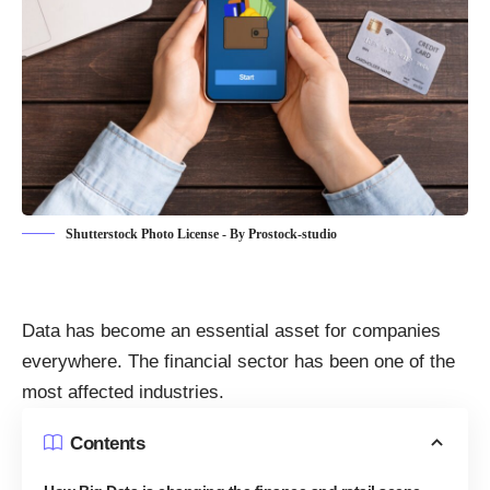
Shutterstock Photo License - By Prostock-studio
Data has become an essential asset for companies
everywhere. The financial sector
has been one of the
most affected industries.
Contents