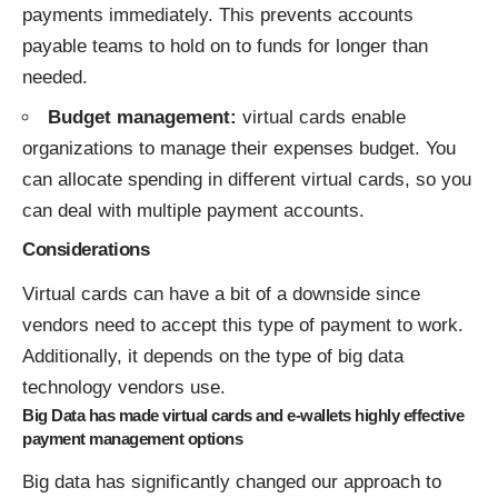
payments immediately. This prevents accounts
payable teams to hold on to funds for longer than
needed.
Budget management:
virtual cards enable
organizations to manage their expenses budget. You
can allocate spending in different virtual cards, so you
can deal with multiple payment accounts.
Considerations
Virtual cards can have a bit of a downside since
vendors need to accept this type of payment to work.
Additionally, it depends on the type of big data
technology vendors use.
Big Data has made virtual cards and e-wallets highly effective
payment management options
Big data has significantly changed our approach to