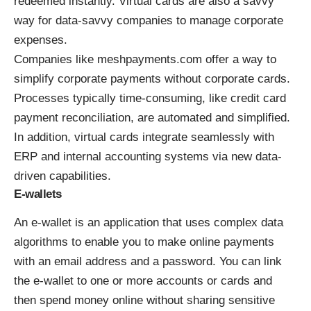
redeemed instantly. Virtual cards are also a savvy
way for data-savvy companies to manage corporate
expenses.
Companies like
meshpayments.com
offer a way to
simplify corporate payments without corporate cards.
Processes typically time-consuming, like credit card
payment reconciliation, are automated and simplified.
In addition, virtual cards integrate seamlessly with
ERP and internal accounting systems via new data-
driven capabilities.
E-wallets
An e-wallet is an application that uses complex data
algorithms to enable you to make online payments
with an email address and a password. You can link
the e-wallet to one or more accounts or cards and
then spend money online without sharing sensitive