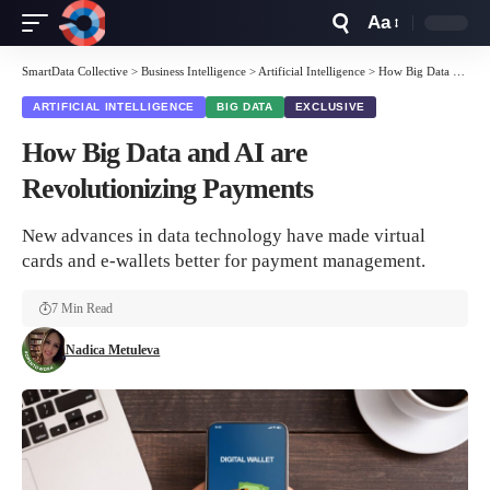
Aa
Font
Resizer
SmartData Collective
>
Business Intelligence
>
Artificial Intelligence
>
How Big Data and AI are Revolutionizing Payments
ARTIFICIAL INTELLIGENCE
BIG DATA
EXCLUSIVE
How Big Data and AI are
Revolutionizing Payments
New advances in data technology have made virtual
cards and e-wallets better for payment management.
7 Min Read
Nadica Metuleva