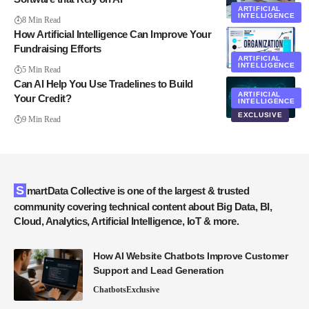
ARTIFICIAL
INTELLIGENCE
8 Min Read
How Artificial Intelligence Can Improve Your
Fundraising Efforts
ARTIFICIAL
INTELLIGENCE
5 Min Read
Can AI Help You Use Tradelines to Build
ARTIFICIAL
Your Credit?
INTELLIGENCE
EXCLUSIVE
9 Min Read
SmartData Collective is one of the largest & trusted
community covering technical content about Big Data, BI,
Cloud, Analytics, Artificial Intelligence, IoT & more.
How AI Website Chatbots Improve Customer
Support and Lead Generation
Chatbots
Exclusive