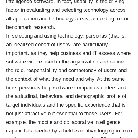
intelligence software. In fact, usability is the driving
factor in evaluating and selecting technology across
all application and technology areas, according to our
benchmark research.
In selecting and using technology, personas (that is,
an idealized cohort of users) are particularly
important, as they help business and IT assess where
software will be used in the organization and define
the role, responsibility and competency of users and
the context of what they need and why. At the same
time, personas help software companies understand
the attitudinal, behavioral and demographic profile of
target individuals and the specific experience that is
not just attractive but essential to those users. For
example, the mobile and collaborative intelligence
capabilities needed by a field executive logging in from