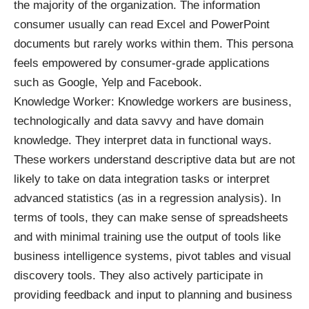
the majority of the organization. The information
consumer usually can read Excel and PowerPoint
documents but rarely works within them. This persona
feels empowered by consumer-grade applications
such as Google, Yelp and Facebook.
Knowledge Worker: Knowledge workers are business,
technologically and data savvy and have domain
knowledge. They interpret data in functional ways.
These workers understand descriptive data but are not
likely to take on data integration tasks or interpret
advanced statistics (as in a regression analysis). In
terms of tools, they can make sense of spreadsheets
and with minimal training use the output of tools like
business intelligence systems, pivot tables and visual
discovery tools. They also actively participate in
providing feedback and input to planning and business