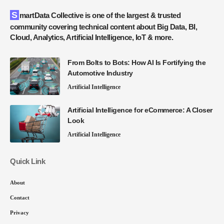
SmartData Collective is one of the largest & trusted
community covering technical content about Big Data, BI,
Cloud, Analytics, Artificial Intelligence, IoT & more.
From Bolts to Bots: How AI Is Fortifying the
Automotive Industry
Artificial Intelligence
Artificial Intelligence for eCommerce: A Closer
Look
Artificial Intelligence
Quick Link
About
Contact
Privacy