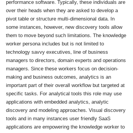
performance software. Typically, these individuals are
over their heads when they are asked to develop a
pivot table or structure multi-dimensional data. In
some instances, however, new discovery tools allow
them to move beyond such limitations. The knowledge
worker persona includes but is not limited to
technology savvy executives, line of business
managers to directors, domain experts and operations
managers. Since these workers focus on decision-
making and business outcomes, analytics is an
important part of their overall workflow but targeted at
specific tasks. For analytical tools this role may use
applications with embedded analytics, analytic
discovery and modeling approaches. Visual discovery
tools and in many instances user friendly SaaS
applications are empowering the knowledge worker to