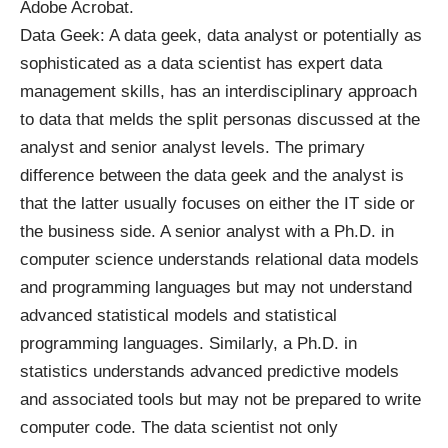
Adobe Acrobat.
Data Geek: A data geek, data analyst or potentially as
sophisticated as a data scientist has expert data
management skills, has an interdisciplinary approach
to data that melds the split personas discussed at the
analyst and senior analyst levels. The primary
difference between the data geek and the analyst is
that the latter usually focuses on either the IT side or
the business side. A senior analyst with a Ph.D. in
computer science understands relational data models
and programming languages but may not understand
advanced statistical models and statistical
programming languages. Similarly, a Ph.D. in
statistics understands advanced predictive models
and associated tools but may not be prepared to write
computer code. The data scientist not only