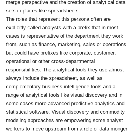
merge perspective and the creation of analytical data
sets in places like spreadsheets.
The roles that represent this persona often are
explicitly called analysts with a prefix that in most
cases is representative of the department they work
from, such as finance, marketing, sales or operations
but could have prefixes like corporate, customer,
operational or other cross-departmental
responsibilities. The analytical tools they use almost
always include the spreadsheet, as well as
complementary business intelligence tools and a
range of analytical tools like visual discovery and in
some cases more advanced predictive analytics and
statistical software. Visual discovery and commodity
modeling approaches are empowering some analyst
workers to move upstream from a role of data monger