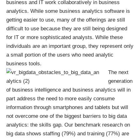
business and IT work collaboratively in business
analytics. While some business analytics software is
getting easier to use, many of the offerings are still
difficult to use because they are still being designed
for IT or more sophisticated analysts. While these
individuals are an important group, they represent only
a small portion of the users who need analytic
business tools.
The next
generation
of business intelligence and business analytics will in
part address the need to more easily consume
information through smartphones and tablets but will
not overcome one of the biggest barriers to big data
analytics: the skills gap. Our
benchmark research on
big data
shows staffing (79%) and training (77%) are