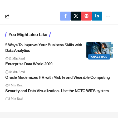
You Might also Like
5 Ways To Improve Your Business Skills with
Data Analytics
ANALYTICS
11 Min Read
Enterprise Data World 2009
10 Min Read
Oracle Modernizes HR with Mobile and Wearable Computing
7 Min Read
Security and Data Visualization- Use the NCTC WITS system
3 Min Read