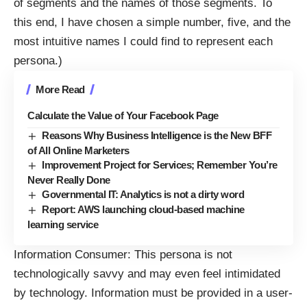
of segments and the names of those segments. To
this end, I have chosen a simple number, five, and the
most intuitive names I could find to represent each
persona.)
More Read
Calculate the Value of Your Facebook Page
Reasons Why Business Intelligence is the New BFF
of All Online Marketers
Improvement Project for Services; Remember You’re
Never Really Done
Governmental IT: Analytics is not a dirty word
Report: AWS launching cloud-based machine
learning service
Information Consumer: This persona is not
technologically savvy and may even feel intimidated
by technology. Information must be provided in a user-