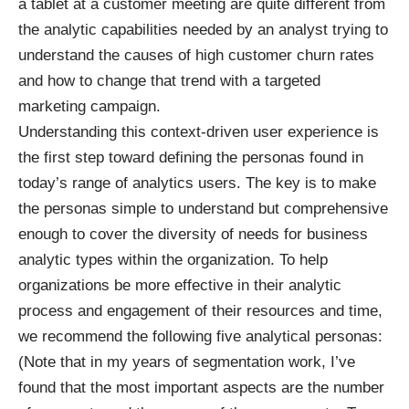
a tablet at a customer meeting are quite different from
the analytic capabilities needed by an analyst trying to
understand the causes of high customer churn rates
and how to change that trend with a targeted
marketing campaign.
Understanding this context-driven user experience is
the first step toward defining the personas found in
today’s range of analytics users. The key is to make
the personas simple to understand but comprehensive
enough to cover the diversity of needs for business
analytic types within the organization. To help
organizations be more effective in their analytic
process and engagement of their resources and time,
we recommend the following five analytical personas:
(Note that in my years of segmentation work, I’ve
found that the most important aspects are the number