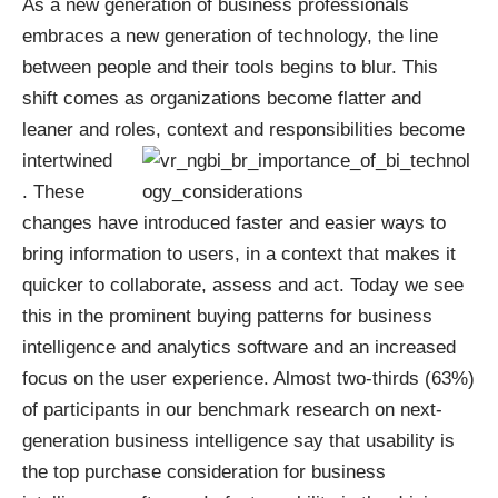
As a new generation of business professionals
embraces a new generation of technology, the line
between people and their tools begins to blur. This
shift comes as organizations become flatter and
leaner and roles,
context and responsibilities become
intertwined
. These
changes have introduced faster and easier ways to
bring information to users, in a context that makes it
quicker to collaborate, assess and act. Today we see
this in the prominent buying patterns for business
intelligence and analytics software and an increased
focus on the user experience. Almost two-thirds (63%)
of participants in our
benchmark research on next-
generation business intelligence
say that usability is
the top purchase consideration for business