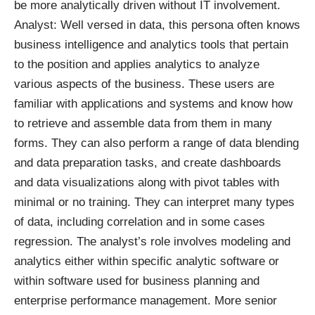
be more analytically driven without IT involvement.
Analyst: Well versed in data, this persona often knows
business intelligence and analytics tools that pertain
to the position and applies analytics to analyze
various aspects of the business. These users are
familiar with applications and systems and know how
to retrieve and assemble data from them in many
forms. They can also perform a range of data blending
and data preparation tasks, and create dashboards
and data visualizations along with pivot tables with
minimal or no training. They can interpret many types
of data, including correlation and in some cases
regression. The analyst’s role involves modeling and
analytics either within specific analytic software or
within software used for business planning and
enterprise performance management. More senior