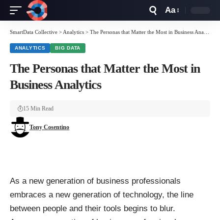
Aa
Font
Resizer
SmartData Collective
>
Analytics
>
The Personas that Matter the Most in Business Analytics
ANALYTICS
BIG DATA
The Personas that Matter the Most in
Business Analytics
15 Min Read
Tony Cosentino
As a new generation of business professionals
embraces a new generation of technology, the line
between people and their tools begins to blur.