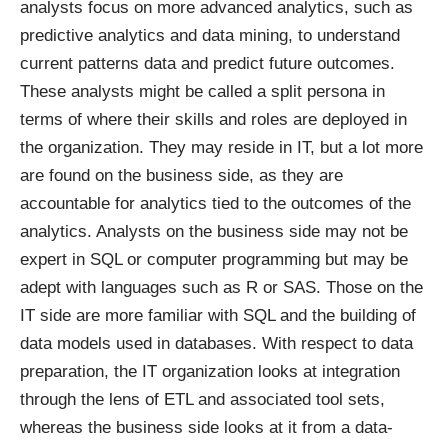
analysts focus on more advanced analytics, such as
predictive analytics and data mining, to understand
current patterns data and predict future outcomes.
These analysts might be called a split persona in
terms of where their skills and roles are deployed in
the organization. They may reside in IT, but a lot more
are found on the business side, as they are
accountable for analytics tied to the outcomes of the
analytics. Analysts on the business side may not be
expert in SQL or computer programming but may be
adept with languages such as R or SAS. Those on the
IT side are more familiar with SQL and the building of
data models used in databases. With respect to data
preparation, the IT organization looks at integration
through the lens of ETL and associated tool sets,
whereas the business side looks at it from a data-