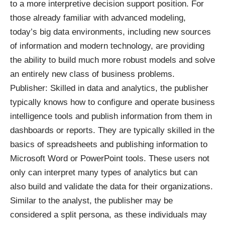
to a more interpretive decision support position. For
those already familiar with advanced modeling,
today’s big data environments, including new sources
of information and modern technology, are providing
the ability to build much more robust models and solve
an entirely new class of business problems.
Publisher: Skilled in data and analytics, the publisher
typically knows how to configure and operate business
intelligence tools and publish information from them in
dashboards or reports. They are typically skilled in the
basics of spreadsheets and publishing information to
Microsoft Word or PowerPoint tools. These users not
only can interpret many types of analytics but can
also build and validate the data for their organizations.
Similar to the analyst, the publisher may be
considered a split persona, as these individuals may