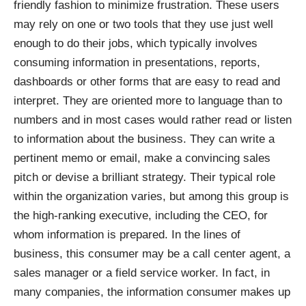
friendly fashion to minimize frustration. These users
may rely on one or two tools that they use just well
enough to do their jobs, which typically involves
consuming information in presentations, reports,
dashboards or other forms that are easy to read and
interpret. They are oriented more to language than to
numbers and in most cases would rather read or listen
to information about the business. They can write a
pertinent memo or email, make a convincing sales
pitch or devise a brilliant strategy. Their typical role
within the organization varies, but among this group is
the high-ranking executive, including the CEO, for
whom information is prepared. In the lines of
business, this consumer may be a call center agent, a
sales manager or a field service worker. In fact, in
many companies, the information consumer makes up