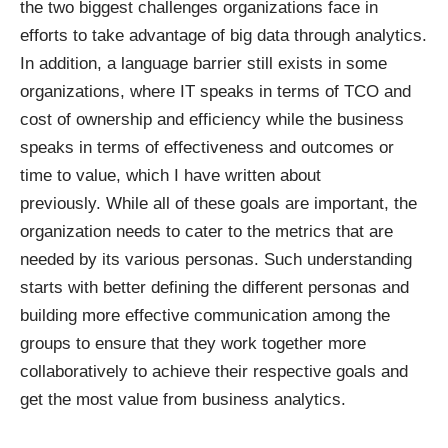
the two biggest challenges organizations face in
efforts to take advantage of big data through analytics.
In addition, a language barrier still exists in some
organizations, where IT speaks in terms of TCO and
cost of ownership and efficiency while the business
speaks in terms of effectiveness and outcomes or
time to value, which
I have written about
previously
. While all of these goals are important, the
organization needs to cater to the metrics that are
needed by its various personas. Such understanding
starts with better defining the different personas and
building more effective communication among the
groups to ensure that they work together more
collaboratively to achieve their respective goals and
get the most value from business analytics.