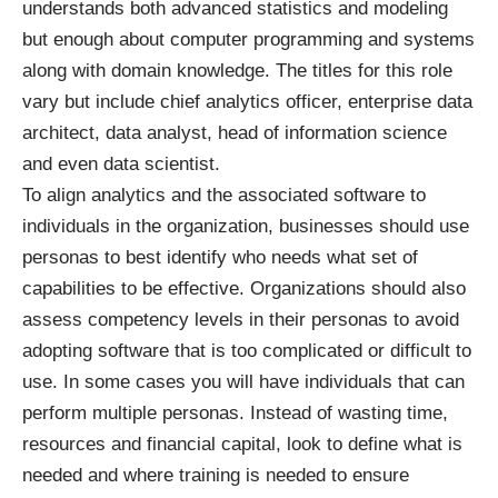
understands both advanced statistics and modeling
but enough about computer programming and systems
along with domain knowledge. The titles for this role
vary but include chief analytics officer, enterprise data
architect, data analyst, head of information science
and even data scientist.
To align analytics and the associated software to
individuals in the organization, businesses should use
personas to best identify who needs what set of
capabilities to be effective. Organizations should also
assess competency levels in their personas to avoid
adopting software that is too complicated or difficult to
use. In some cases you will have individuals that can
perform multiple personas. Instead of wasting time,
resources and financial capital, look to define what is
needed and where training is needed to ensure