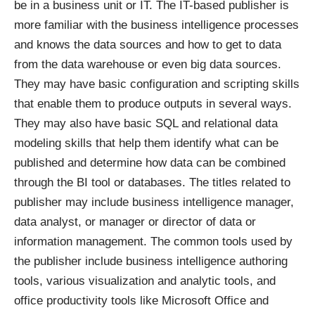
be in a business unit or IT. The IT-based publisher is
more familiar with the business intelligence processes
and knows the data sources and how to get to data
from the data warehouse or even big data sources.
They may have basic configuration and scripting skills
that enable them to produce outputs in several ways.
They may also have basic SQL and relational data
modeling skills that help them identify what can be
published and determine how data can be combined
through the BI tool or databases. The titles related to
publisher may include business intelligence manager,
data analyst, or manager or director of data or
information management. The common tools used by
the publisher include business intelligence authoring
tools, various visualization and analytic tools, and
office productivity tools like Microsoft Office and