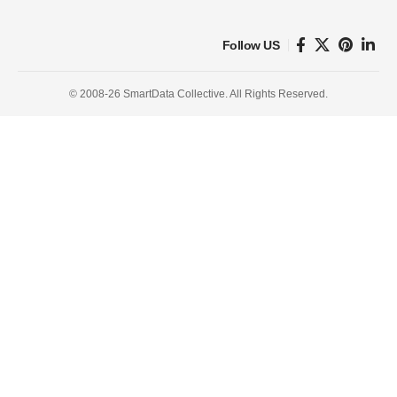
Follow US
© 2008-26 SmartData Collective. All Rights Reserved.