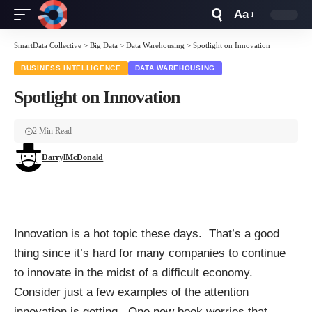
Aa
Font
Resizer
SmartData Collective
>
Big Data
>
Data Warehousing
>
Spotlight on Innovation
BUSINESS INTELLIGENCE
DATA WAREHOUSING
Spotlight on Innovation
2 Min Read
DarrylMcDonald
Innovation is a hot topic these days. That’s a good
thing since it’s hard for many companies to continue
to innovate in the midst of a difficult economy.
Consider just a few examples of the attention
innovation is getting. One new book worries that