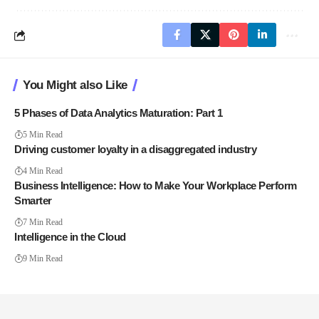
You Might also Like
5 Phases of Data Analytics Maturation: Part 1
5 Min Read
Driving customer loyalty in a disaggregated industry
4 Min Read
Business Intelligence: How to Make Your Workplace Perform
Smarter
7 Min Read
Intelligence in the Cloud
9 Min Read