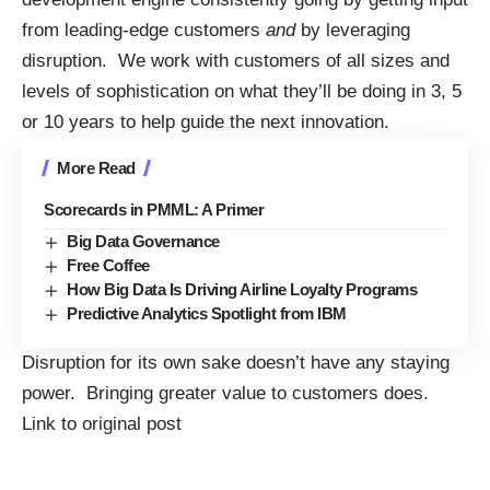
from leading-edge customers
and
by leveraging
disruption. We work with customers of all sizes and
levels of sophistication on what they’ll be doing in 3, 5
or 10 years to help guide the next innovation.
More Read
Scorecards in PMML: A Primer
Big Data Governance
Free Coffee
How Big Data Is Driving Airline Loyalty Programs
Predictive Analytics Spotlight from IBM
Disruption for its own sake doesn’t have any staying
power. Bringing greater value to customers does.
Link to original post