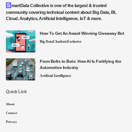
SmartData Collective is one of the largest & trusted
community covering technical content about Big Data, BI,
Cloud, Analytics, Artificial Intelligence, IoT & more.
How To Get An Award Winning Giveaway Bot
Big Data
Chatbots
Exclusive
From Bolts to Bots: How AI Is Fortifying the
Automotive Industry
Artificial Intelligence
Quick Link
About
Contact
Privacy