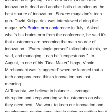
innovation is dead and another hails disruption as the
best source of innovation.
Fortune
magazine’s tech
guru David Kirkpatrick was interviewed during the
magazine’s
Brainstorm conference
in July. Asked
what’s his brainstorm from the conference, he said it’s
that customers are becoming the main source of
innovation. “Every single person” talked about this, he
said, and managing it can be “tempestuous.” In
August, in one of his “Deal Maker” blogs, Vinnie
Mirchandani was “staggered” when he learned that a
tech company exec thinks innovation has lost
meaning.
At Teradata, we believe in balance – leverage
disruption and keep working with customers on what
they need next. We work to keep our innovation and
development engine consistently going by getting input