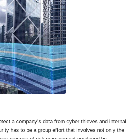
rotect a company’s data from cyber thieves and internal
ity has to be a group effort that involves not only the
gorous process of risk management employed by