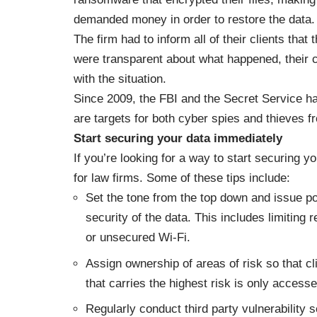
demanded money in order to restore the data.
The firm had to inform all of their clients th
were transparent about what happened, their 
with the situation.
Since 2009, the FBI and the Secret Service ha
are targets for both cyber spies and thieves f
Start securing your data immediately
If you’re looking for a way to start securing y
for law firms
. Some of these tips include:
Set the tone from the top down and issue po
security of the data. This includes limiting
or unsecured Wi-Fi.
Assign ownership of areas of risk so that cl
that carries the highest risk is only access
Regularly conduct third party vulnerability