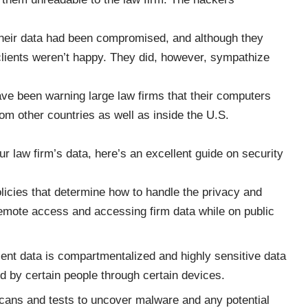
at their data had been compromised, and although they
clients weren’t happy. They did, however, sympathize
ve been warning large law firms that their computers
rom other countries as well as inside the U.S.
our law firm’s data, here’s an
excellent guide on security
licies that determine how to handle the privacy and
 remote access and accessing firm data while on public
ient data is compartmentalized and highly sensitive data
ed by certain people through certain devices.
 scans and tests to uncover malware and any potential