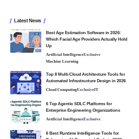
Latest News
Best Age Estimation Software in 2026:
Which Facial Age Providers Actually Hold
Up
Artificial Intelligence
Exclusive
Machine Learning
Top 8 Multi-Cloud Architecture Tools for
Automated Infrastructure Design in 2026
Cloud Computing
Exclusive
IT
6 Top Agentic SDLC Platforms for
Enterprise Engineering Organizations
Artificial Intelligence
Exclusive
6 Best Runtime Intelligence Tools for