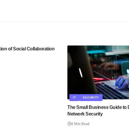
ion of Social Collaboration
IT
SECURITY
The Small Business Guide to 
Network Security
8 Min Read