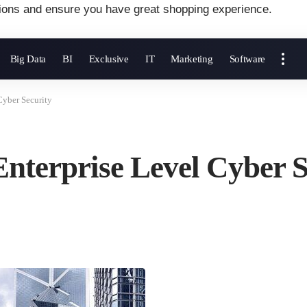
ions and ensure you have great shopping experience.
Big Data
BI
Exclusive
IT
Marketing
Software
Cyber Security
nterprise Level Cyber S