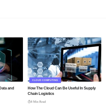
CLOUD COMPUTING
Data and
How The Cloud Can Be Useful In Supply
Chain Logistics
8 Min Read