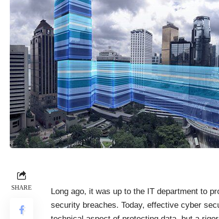
SHARE
Long ago, it was up to the IT department to p
security breaches. Today, effective cyber secur
technical aspect of protecting data, but a ri