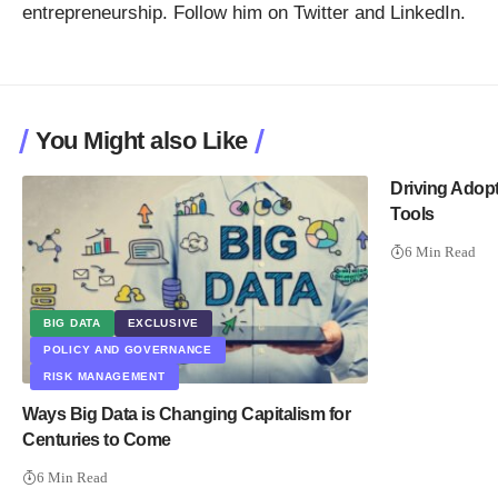
entrepreneurship. Follow him on
Twitter
and
LinkedIn
.
You Might also Like
Driving Adopt
Tools
6 Min Read
BIG DATA
EXCLUSIVE
POLICY AND GOVERNANCE
RISK MANAGEMENT
Ways Big Data is Changing Capitalism for
Centuries to Come
6 Min Read