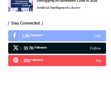
Debugging AI-Generated Code in 2026
Artificial Intelligence
Exclusive
Stay Connected
1.2K
Followers
Like
33.7K
Followers
Follow
222
Followers
Pin