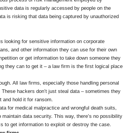
itive data is regularly accessed by people on the
ta is risking that data being captured by unauthorized
 looking for sensitive information on corporate
lans, and other information they can use for their own
mpetition or get information to take down someone they
they can to get it – a law firm is the first logical place
hough. All law firms, especially those handling personal
s. These hackers don’t just steal data – sometimes they
 and hold it for ransom.
 data for medical malpractice and wrongful death suits,
o maintain data security. This way, there’s no possibility
s to get information to exploit or destroy the case.
law firms