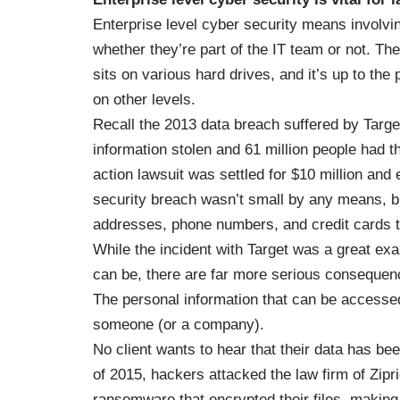
Enterprise level cyber security means involvi
whether they’re part of the IT team or not. Th
sits on various hard drives, and it’s up to the
on other levels.
Recall the
2013 data breach suffered by Targe
information stolen and 61 million people had t
action lawsuit was settled for $10 million an
security breach wasn’t small by any means, bu
addresses, phone numbers, and credit cards t
While the incident with Target was a great ex
can be, there are far more serious consequen
The personal information that can be accessed 
someone (or a company).
No client wants to hear that their data has bee
of 2015
, hackers attacked the law firm of Zipr
ransomware that encrypted their files, making