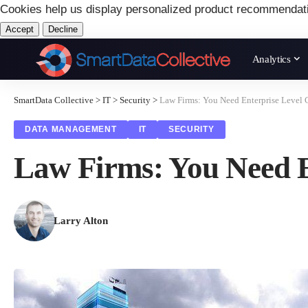
Cookies help us display personalized product recommendat
Accept
Decline
Analytics
SmartData Collective
>
IT
>
Security
>
Law Firms: You Need Enterprise Level 
DATA MANAGEMENT
IT
SECURITY
Law Firms: You Need E
Larry Alton