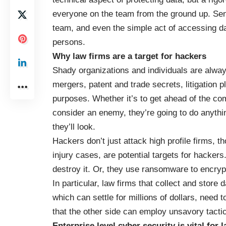
everyone on the team from the ground up. Sens
team, and even the simple act of accessing da
persons.
Why law firms are a target for hackers
Shady organizations and individuals are always
mergers, patent and trade secrets, litigation p
purposes. Whether it’s to get ahead of the co
consider an enemy, they’re going to do anything 
they’ll look.
Hackers don’t just attack high profile firms, t
injury cases, are potential targets for hacker
destroy it. Or, they use ransomware to encrypt
In particular, law firms that collect and store
which can settle for millions of dollars, need t
that the other side can employ unsavory tactic
Enterprise level cyber security is vital for 