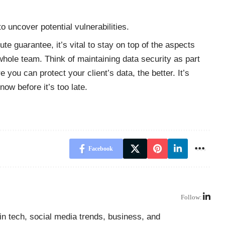
 uncover potential vulnerabilities.
te guarantee, it’s vital to stay on top of the aspects
whole team. Think of maintaining data security as part
e you can protect your client’s data, the better. It’s
ow before it’s too late.
Facebook
Follow:
in tech, social media trends, business, and