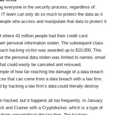
ng everyone in the security process, regardless of
e IT team can only do so much to protect the data as it
 people who access and manipulate that data to protect it
t
where 42 million people had their credit card
heir personal information stolen. The subsequent class
d each hacking victim was awarded up to $10,000. This
t the personal data stolen was limited to names, email
hat could easily be canceled and reissued.
ample of how far-reaching the damage of a data breach
ces that can come from a data breach with a law firm.
by hacking a law firm’s data could literally destroy
n hacked, but it happens all too frequently.
In January
ick and Cramer with a Cryptolocker, which is a type of
 them unreadable to the law firm. The hackers