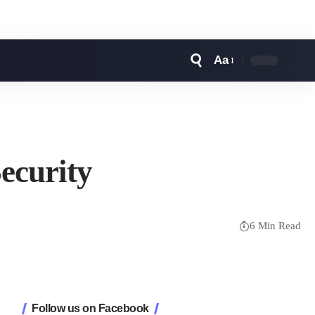
Aa
Font
Resizer
ecurity
6 Min Read
Follow us on Facebook