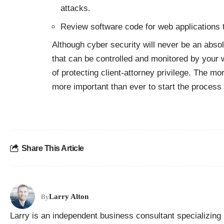
attacks.
Review software code for web applications to
Although cyber security will never be an absolu
that can be controlled and monitored by your 
of protecting client-attorney privilege. The mor
more important than ever to start the process n
Share This Article
Larry Alton
By
Larry is an independent business consultant specializing 