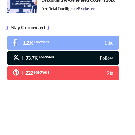
Debugging AI-Generated Code in 2026
Artificial Intelligence
Exclusive
Stay Connected
1.2K
Followers
Like
33.7K
Followers
Follow
222
Followers
Pin