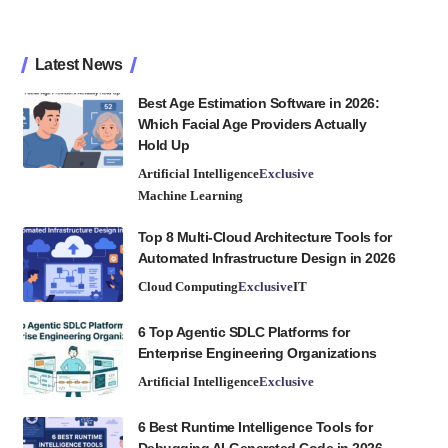
Latest News
Best Age Estimation Software in 2026:
Which Facial Age Providers Actually
Hold Up
Artificial Intelligence
Exclusive
Machine Learning
Top 8 Multi-Cloud Architecture Tools for
Automated Infrastructure Design in 2026
Cloud Computing
Exclusive
IT
6 Top Agentic SDLC Platforms for
Enterprise Engineering Organizations
Artificial Intelligence
Exclusive
6 Best Runtime Intelligence Tools for