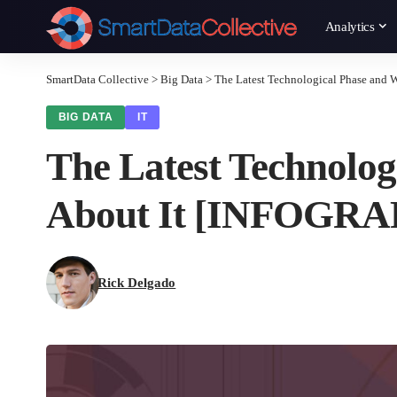
Analytics
SmartData Collective
>
Big Data
>
The Latest Technological Phase and
BIG DATA
IT
The Latest Technolog
About It [INFOGRA
Rick Delgado