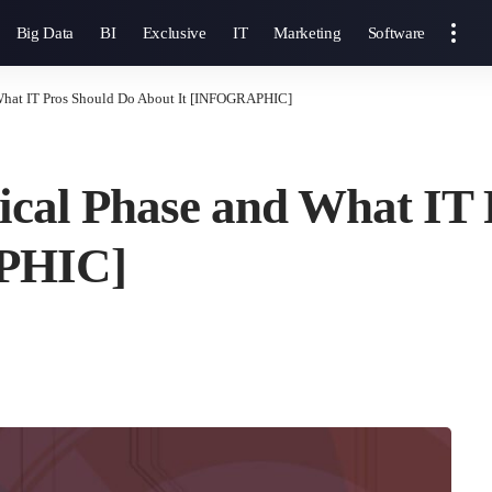
Big Data
BI
Exclusive
IT
Marketing
Software
 What IT Pros Should Do About It [INFOGRAPHIC]
ical Phase and What IT
PHIC]