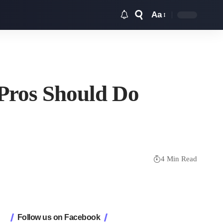
Aa
Font
Resizer
 Pros Should Do
4 Min Read
Follow us on Facebook