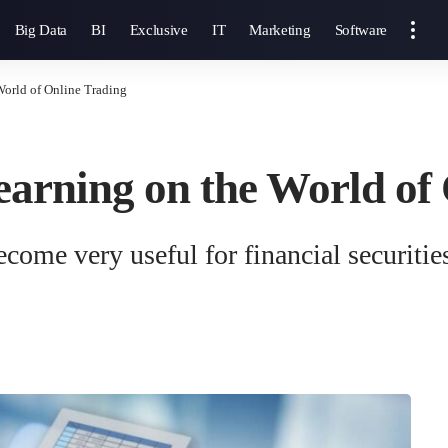
Big Data
BI
Exclusive
IT
Marketing
Software
World of Online Trading
arning on the World of
ome very useful for financial securities 