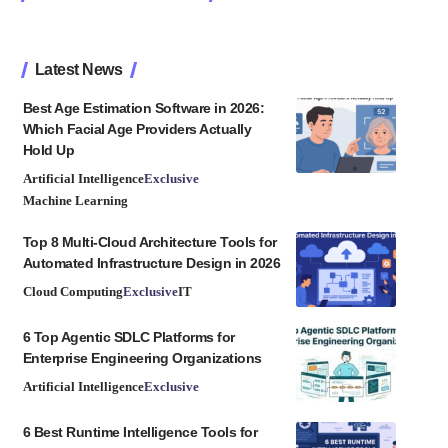
Latest News
Best Age Estimation Software in 2026:
Which Facial Age Providers Actually
Hold Up
Artificial Intelligence
Exclusive
Machine Learning
Top 8 Multi-Cloud Architecture Tools for
Automated Infrastructure Design in 2026
Cloud Computing
Exclusive
IT
6 Top Agentic SDLC Platforms for
Enterprise Engineering Organizations
Artificial Intelligence
Exclusive
6 Best Runtime Intelligence Tools for