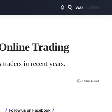
Aa
Font
Resizer
 Online Trading
traders in recent years.
9 Min Read
Follow us on Facebook