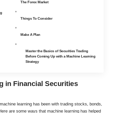
The Forex Market
ng
Things To Consider
Make A Plan
Master the Basics of Securities Trading
Before Coming Up with a Machine Learning
Strategy
 in Financial Securities
machine learning has been with trading stocks
, bonds,
. Here are some ways that machine learning has helped