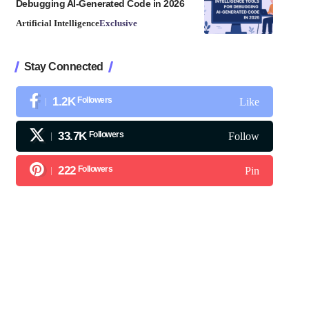
Debugging AI-Generated Code in 2026
Artificial Intelligence
Exclusive
Stay Connected
1.2K
Followers
Like
33.7K
Followers
Follow
222
Followers
Pin