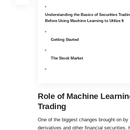
Understanding the Basics of Securities Tradi
Before Using Machine Learning to Utilize It
Getting Started
The Stock Market
Role of Machine Learning
Trading
One of the biggest changes brought on by
derivatives and other financial securities