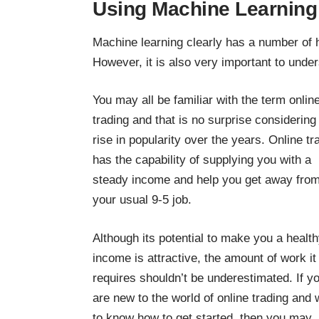
Using Machine Learning t
Machine learning clearly has a number of hu
However, it is also very important to unde
You may all be familiar with the term onlin
trading and that is no surprise considering 
rise in popularity over the years. Online tr
has the capability of supplying you with a
steady income and help you get away fro
your usual 9-5 job.
Although its potential to make you a healt
income is attractive, the amount of work it
requires shouldn’t be underestimated. If y
are new to the world of online trading and 
to know how to get started, then you may