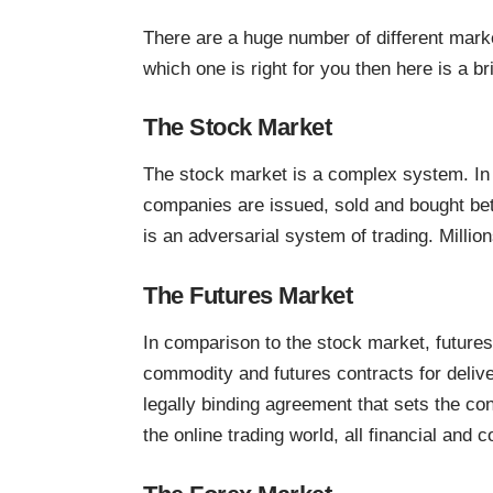
There are a huge number of different market
which one is right for you then here is a 
The Stock Market
The stock market is a complex system. In 
companies are issued, sold and bought bet
is an adversarial system of trading. Millio
The Futures Market
In comparison to the stock market, futures
commodity and futures contracts for delive
legally binding agreement that sets the con
the online trading world, all financial and