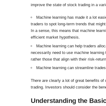
improve the state of stock trading in a var
Machine learning has made it a lot easi
traders to spot long-term trends that mig
In a sense, this means that machine learni
efficient market hypothesis.
Machine learning can help traders alloc
necessarily need to use machine learning to
rather those that align with their risk-retu
Machine learning can streamline trades
There are clearly a lot of great benefits of
trading
. Investors should consider the benef
Understanding the Basic