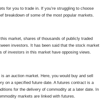
s for you to trade in. If you’re struggling to choose
brief breakdown of some of the most popular markets.
this market, shares of thousands of publicly traded
ween investors. It has been said that the stock market
ns of investors in this market have opposing views.
 is an auction market. Here, you would buy and sell
ry on a specified future date. A
futures contract
is a
ditions for the delivery of commodity at a later date. In
 commodity markets are linked with futures.