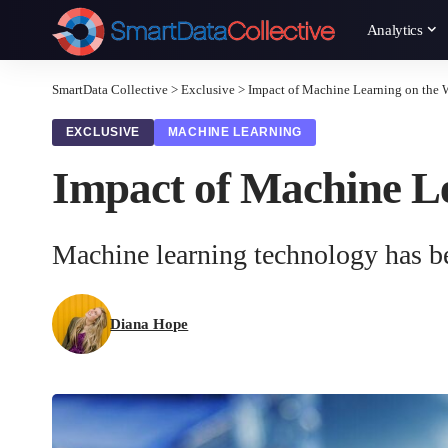
Analytics
SmartData Collective
>
Exclusive
>
Impact of Machine Learning on the 
EXCLUSIVE
MACHINE LEARNING
Impact of Machine Le
Machine learning technology has bec
Diana Hope