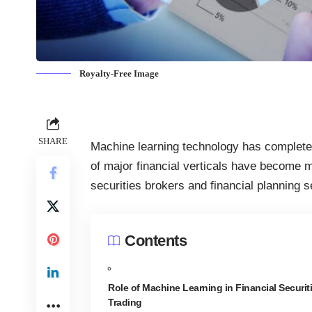
Royalty-Free Image
SHARE
Machine learning technology has complet
of major financial verticals have become m
securities brokers and financial planning s
Contents
Role of Machine Learning in Financial Securit
Trading