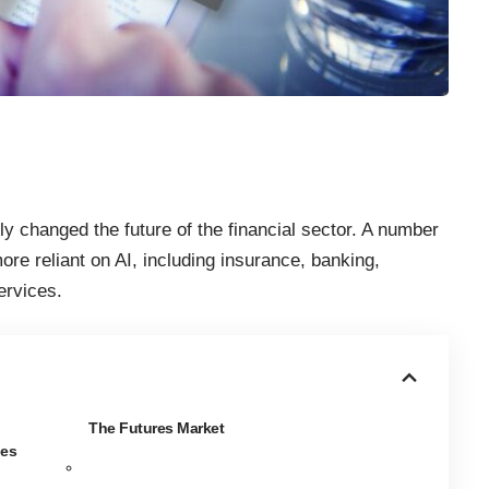
ely
changed the future of the financial sector
. A number
ore reliant on AI, including insurance, banking,
ervices.
The Futures Market
ies