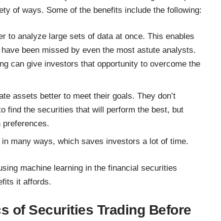
iety of ways. Some of the benefits include the following:
er to analyze large sets of data at once. This enables
ht have been missed by even the most astute analysts.
ng can give investors that opportunity to overcome the
ate assets better to meet their goals. They don’t
 find the securities that will perform the best, but
rn preferences.
 in many ways, which saves investors a lot of time.
using machine learning in the financial securities
its it affords.
s of Securities Trading Before