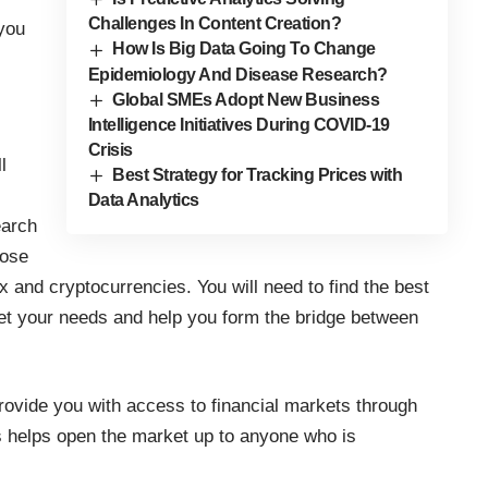
Challenges In Content Creation?
 you
How Is Big Data Going To Change
Epidemiology And Disease Research?
Global SMEs Adopt New Business
Intelligence Initiatives During COVID-19
Crisis
l
Best Strategy for Tracking Prices with
Data Analytics
earch
hose
 and cryptocurrencies. You will need to find the
best
eet your needs and help you form the bridge between
rovide you with access to financial markets through
is helps open the market up to anyone who is