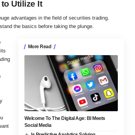
o Utilize It
ge advantages in the field of securities trading.
rstand the basics before taking the plunge.
e
More Read
its
ading
m
hy
ou
Welcome To The Digital Age: BI Meets
Social Media
want
Is Predictive Analytics Solving