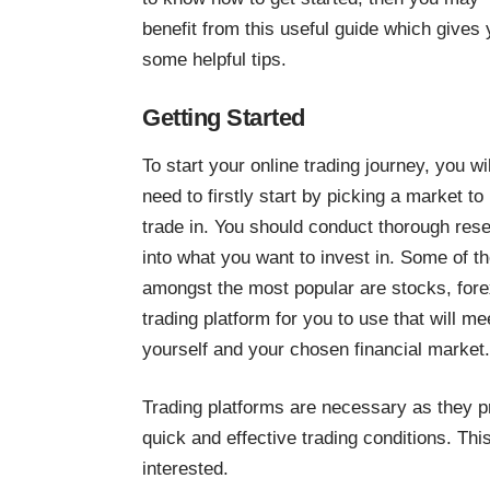
benefit from this useful guide which gives
some helpful tips.
Getting Started
To start your online trading journey, you wil
need to firstly start by picking a market to
trade in. You should conduct thorough res
into what you want to invest in. Some of t
amongst the most popular are stocks, forex
trading platform
for you to use that will m
yourself and your chosen financial market.
Trading platforms are necessary as they p
quick and effective trading conditions. Th
interested.