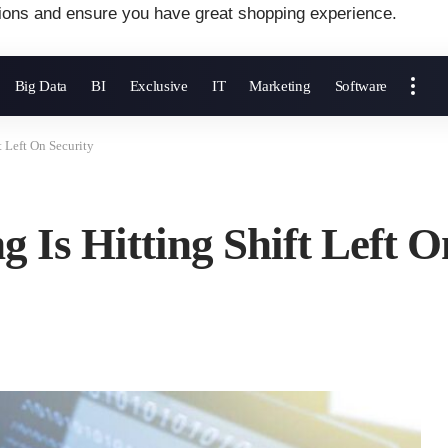
ions and ensure you have great shopping experience.
Big Data
BI
Exclusive
IT
Marketing
Software
 Left On Security
 Is Hitting Shift Left O