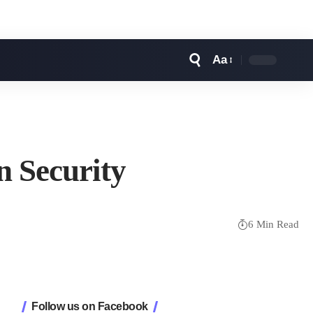
Aa
Font
Resizer
n Security
6 Min Read
Follow us on Facebook