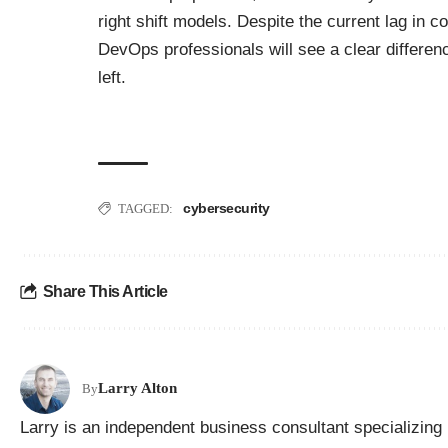
right shift models. Despite the current lag in 
DevOps professionals will see a clear difference
left.
cybersecurity
TAGGED:
Share This Article
Larry Alton
By
Larry is an independent business consultant specializing 