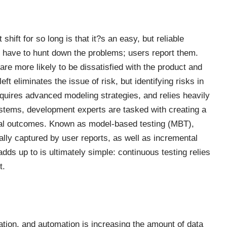
hift for so long is that it?s an easy, but reliable
 have to hunt down the problems; users report them.
re more likely to be dissatisfied with the product and
eft eliminates the issue of risk, but identifying risks in
quires advanced modeling strategies, and relies heavily
ystems, development experts are tasked with creating a
tial outcomes. Known as model-based testing (MBT),
ally captured by user reports, as well as incremental
adds up to is ultimately simple:
continuous testing relies
t.
ion, and automation is increasing the amount of data