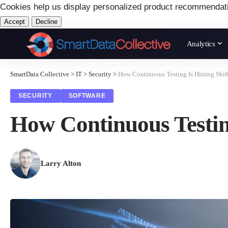
Cookies help us display personalized product recommendat
Accept
Decline
Analytics
SmartData Collective
>
IT
>
Security
>
How Continuous Testing Is Hitting Shift
SECURITY
SOFTWARE
How Continuous Testing
Larry Alton