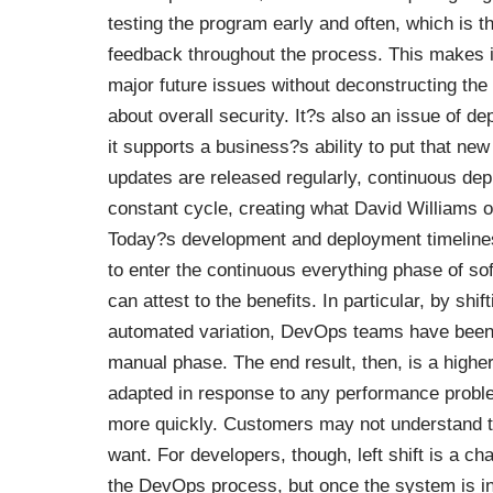
testing the program early and often
, which is 
feedback throughout the process. This makes it
major future issues without deconstructing the en
about overall security. It?s also an issue of de
it supports a business?s ability to put that ne
updates are released regularly, continuous depl
constant cycle
, creating what David Williams 
Today?s development and deployment timelines
to enter the continuous everything phase of s
can attest to the benefits. In particular, by sh
automated variation, DevOps teams have bee
manual phase. The end result, then, is a higher
adapted in response to any performance probl
more quickly. Customers may not understand the
want. For developers, though, left shift is a ch
the DevOps process, but once the system is in 