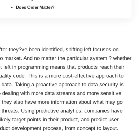
Does Order Matter?
 after they?ve been identified, shifting left focuses on
to market. And no matter the particular system ? whether
ft left in programming means that products reach their
uality code
. This is a more cost-effective approach to
data. Taking a proactive approach to data security is
 dealing with more data streams and more sensitive
e, they also have more information about what may go
g threats. Using predictive analytics, companies have
 likely target points in their product, and predict user
oduct development process, from concept to layout.