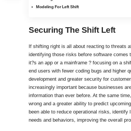
Modeling For Left Shift
Securing The Shift Left
If shifting right is all about reacting to threats
identifying those risks before software comes 
it?s an app or a mainframe ? focusing on a shi
end users
with fewer coding bugs and higher q
development and greater security for customer 
increasingly important because businesses are
information than ever before. At the same tim
wrong and a greater ability to predict upcomin
been able to
reduce operational risks
, identify
needs and behaviors, improving the overall pr