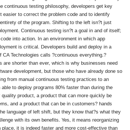
the continuous testing philosophy, developers get key
 easier to correct the problem code and to identify
tirety of the program. Shifting to the left isn?t just
ployment. Continuous testing isn?t a goal in and of itself;
w code into action. In an environment in which app
oyment is critical.
Developers build and deploy in a
of CA Technologies calls ?continuous everything.?
 are shorter than ever, which is why businesses need
oftware development, but those who have already done so
ifting from manual continuous testing practices to an
n able
to deploy programs 80% faster
than during the
 quality product, a product that can more quickly be
ems, and a product that can be in customers? hands
 language of left shift, but they know that?s what they
allenge with its own benefits. Yes, it means reorganizing
place, it is indeed faster and more cost-effective than