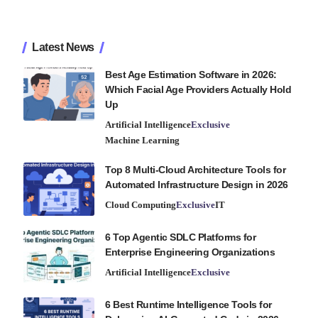
Latest News
Best Age Estimation Software in 2026:
Which Facial Age Providers Actually Hold
Up
Artificial Intelligence
Exclusive
Machine Learning
Top 8 Multi-Cloud Architecture Tools for
Automated Infrastructure Design in 2026
Cloud Computing
Exclusive
IT
6 Top Agentic SDLC Platforms for
Enterprise Engineering Organizations
Artificial Intelligence
Exclusive
6 Best Runtime Intelligence Tools for