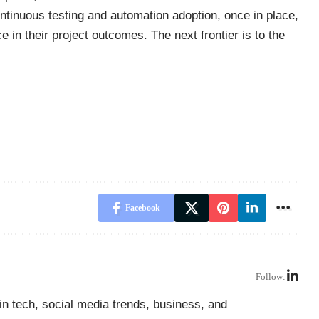
continuous testing and automation adoption, once in place,
 in their project outcomes. The next frontier is to the
Facebook
Follow:
in tech, social media trends, business, and