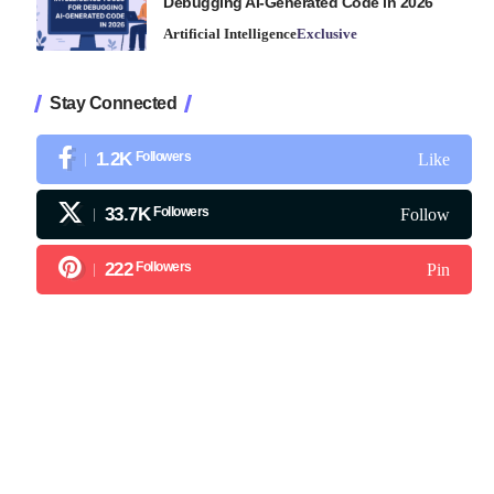
Debugging AI-Generated Code in 2026
Artificial Intelligence
Exclusive
Stay Connected
1.2K
Followers
Like
33.7K
Followers
Follow
222
Followers
Pin