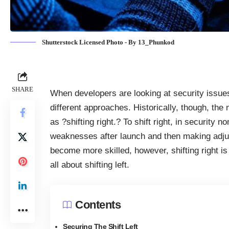
Shutterstock Licensed Photo - By 13_Phunkod
SHARE
When developers are looking at security issues
different approaches. Historically, though, th
as ?shifting right.? To shift right, in security 
weaknesses after launch and then making adju
become more skilled, however, shifting right is
all about shifting left.
Contents
Securing The Shift Left