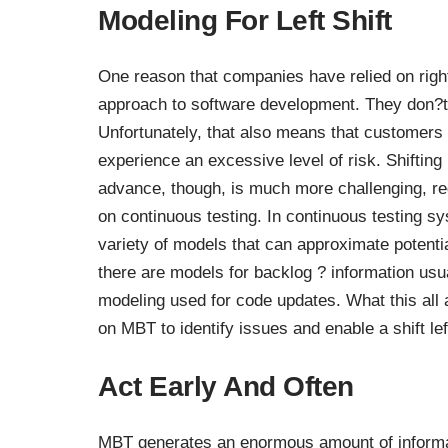
Modeling For Left Shift
One reason that companies have relied on right s
approach to software development. They don?t
Unfortunately, that also means that customers a
experience an excessive level of risk. Shifting l
advance, though, is much more challenging, re
on continuous testing. In continuous testing s
variety of models that can approximate poten
there are models for backlog ? information usu
modeling used for code updates. What this all 
on MBT
to identify issues and enable a shift lef
Act Early And Often
MBT generates an enormous amount of informat