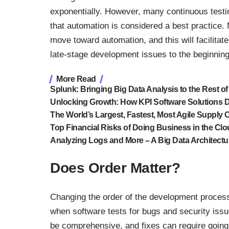
exponentially. However, many continuous testin
that
automation is considered a best practice
.
move toward automation, and this will facilitat
late-stage development issues to the beginnin
More Read
Splunk: Bringing Big Data Analysis to the Rest of
Unlocking Growth: How KPI Software Solutions 
The World’s Largest, Fastest, Most Agile Supply 
Top Financial Risks of Doing Business in the Cl
Analyzing Logs and More – A Big Data Architectu
Does Order Matter?
Changing the order of the development proces
when software tests for bugs and security issu
be comprehensive, and fixes can require going