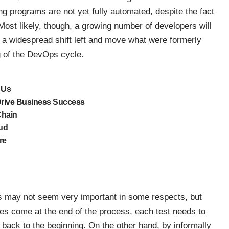
g programs are not yet fully automated, despite the fact
 Most likely, though, a growing number of developers will
e a widespread shift left and move what were formerly
g of the DevOps cycle.
 Us
Drive Business Success
Chain
oud
re
s may not seem very important in some respects, but
es come at the end of the process, each test needs to
 back to the beginning. On the other hand, by
informally