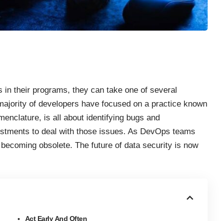
 in their programs, they can take one of several
e majority of developers have focused on a practice known
nomenclature, is all about identifying bugs and
stments to deal with those issues. As DevOps teams
 becoming obsolete. The future of data security is now
Act Early And Often