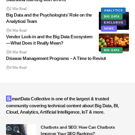
2 Min Read
ANALYTICS
Big Data and the Psychologists’ Role on the
BIG DATA
Analytical Team
EXCLUSIVE
NEWS
6 Min Read
Vendor Lock-in and the Big Data Ecosystem
— What Does it Really Mean?
BIG DATA
8 Min Read
Disease Management Programs – A Time to Revisit
4 Min Read
SmartData Collective is one of the largest & trusted
community covering technical content about Big Data, BI,
Cloud, Analytics, Artificial Intelligence, IoT & more.
Chatbots and SEO: How Can Chatbots
Improve Your SEO Ranking?