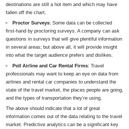
destinations are still a hot item and which may have
fallen off the chart.
Proctor Surveys
: Some data can be collected
first-hand by proctoring surveys. A company can ask
questions in surveys that will give plentiful information
in several areas; but above all, it will provide insight
into what the target audience prefers and dislikes.
Poll Airline and Car Rental Firms
: Travel
professionals may want to keep an eye on
data from
airlines
and rental car companies to understand the
state of the travel market, the places people are going,
and the types of transportation they’re using.
The above should indicate that a lot of great
information comes out of the data relating to the travel
market. Predictive analytics can be a significant key