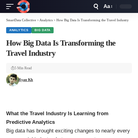
Aa
Font
Resizer
SmartData Collective
>
Analytics
>
How Big Data Is Transforming the Travel Industry
ANALYTICS
BIG DATA
How Big Data Is Transforming the
Travel Industry
5 Min Read
Ryan Kh
What the Travel Industry Is Learning from
Predictive Analytics
Big data has brought exciting changes to nearly every