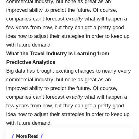
commercial industry, but none as great as an
improved ability to predict the future. Of course,
companies can’t forecast
exactly
what will happen a
few years from now, but they can get a pretty good
idea how to adjust their strategies in order to keep up
with future demand.
What the Travel Industry Is Learning from
Predictive Analytics
Big data has brought exciting changes to nearly every
commercial industry, but none as great as an
improved ability to predict the future. Of course,
companies can’t forecast
exactly
what will happen a
few years from now, but they can get a pretty good
idea how to adjust their strategies in order to keep up
with future demand.
More Read