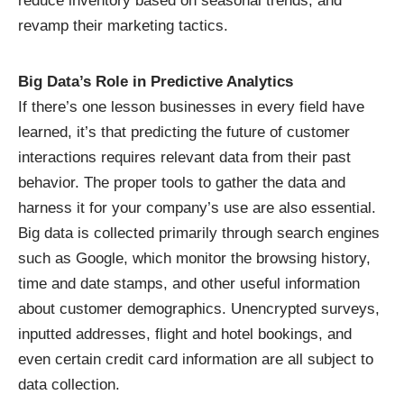
reduce inventory based on seasonal trends, and
revamp their marketing tactics.
Big Data’s Role in Predictive Analytics
If there’s one lesson businesses in every field have
learned, it’s that predicting the future of customer
interactions requires relevant data from their past
behavior. The proper tools to gather the data and
harness it for your company’s use are also essential.
Big data is
collected primarily through search engines
such as Google, which monitor the browsing history,
time and date stamps, and other useful information
about customer demographics. Unencrypted surveys,
inputted addresses, flight and hotel bookings, and
even certain credit card information are all subject to
data collection.