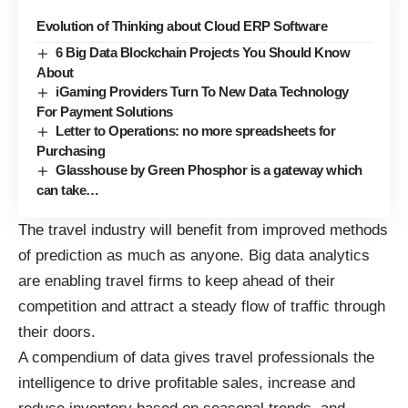
Evolution of Thinking about Cloud ERP Software
6 Big Data Blockchain Projects You Should Know
About
iGaming Providers Turn To New Data Technology
For Payment Solutions
Letter to Operations: no more spreadsheets for
Purchasing
Glasshouse by Green Phosphor is a gateway which
can take…
The travel industry will benefit from
improved methods
of prediction
as much as anyone. Big data analytics
are enabling travel firms to keep ahead of their
competition and attract a steady flow of traffic through
their doors.
A compendium of data gives travel professionals the
intelligence to drive profitable sales, increase and