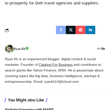
to prosperity for both travel agencies and suppliers.
Ryan Kh
Ryan Kh is an experienced blogger, digital content & social
marketer. Founder of
Catalyst For Business
and contributor to
search giants like Yahoo Finance, MSN. He is passionate about
covering topics like big data, business intelligence, startups &
entrepreneurship. Email: ryankh14@icloud.com
You Might also Like
Statistical learning with MARS