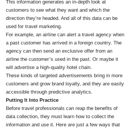
This information generates an in-depth look at
customers to see what they want and which the
direction they’re headed. And all of this data can be
used for travel marketing.
For example, an airline can alert a travel agency when
a past customer has arrived in a foreign country. The
agency can then send an exclusive offer from an
airline the customer’s used in the past. Or maybe it
will advertise a high-quality hotel chain.
These kinds of targeted advertisements bring in more
customers and grow brand loyalty, and they are easily
accessible through predictive analytics.
Putting It Into Practice
Before travel professionals can reap the benefits of
data collection, they must learn how to collect the
information and use it. Here are just a few ways that