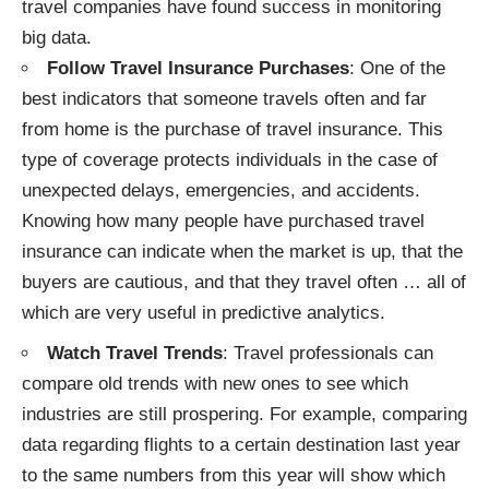
travel companies have found success in monitoring
big data.
Follow Travel Insurance Purchases
: One of the
best indicators that someone travels often and far
from home is the purchase of travel insurance. This
type of coverage
protects individuals
in the case of
unexpected delays, emergencies, and accidents.
Knowing how many people have purchased travel
insurance can indicate when the market is up, that the
buyers are cautious, and that they travel often … all of
which are very useful in predictive analytics.
Watch Travel Trends
: Travel professionals can
compare old trends with new ones to see which
industries are still prospering. For example, comparing
data regarding flights to a certain destination last year
to the same numbers from this year will show which