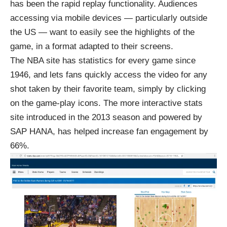
has been the rapid replay functionality. Audiences
accessing via mobile devices — particularly outside
the US — want to easily see the highlights of the
game, in a format adapted to their screens.
The NBA site has statistics for every game since
1946, and lets fans quickly access the video for any
shot taken by their favorite team, simply by
clicking
on the game-play icons
. The more interactive stats
site introduced in the 2013 season and powered by
SAP HANA, has helped
increase fan engagement by
66%
.