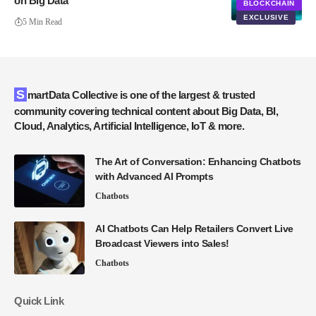
on Big Data
BLOCKCHAIN
EXCLUSIVE
5 Min Read
SmartData Collective is one of the largest & trusted
community covering technical content about Big Data, BI,
Cloud, Analytics, Artificial Intelligence, IoT & more.
The Art of Conversation: Enhancing Chatbots
with Advanced AI Prompts
Chatbots
AI Chatbots Can Help Retailers Convert Live
Broadcast Viewers into Sales!
Chatbots
Quick Link