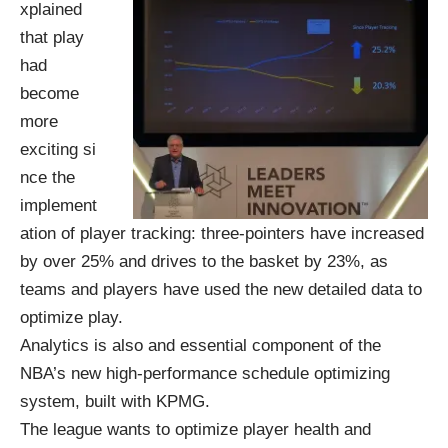
xplained
that play
had
become
more
exciting si
nce the
implement
ation of player tracking: three-pointers have increased
by over 25% and drives to the basket by 23%, as
teams and players have used the new detailed data to
optimize play.
Analytics is also and essential component of the
NBA’s new high-performance schedule optimizing
system, built with KPMG.
The league wants to optimize player health and