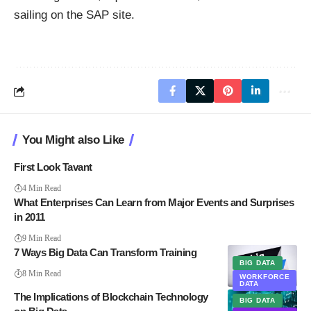
sailing
on the SAP site
.
You Might also Like
First Look Tavant
4 Min Read
What Enterprises Can Learn from Major Events and Surprises
in 2011
9 Min Read
7 Ways Big Data Can Transform Training
BIG DATA
8 Min Read
WORKFORCE
DATA
The Implications of Blockchain Technology
BIG DATA