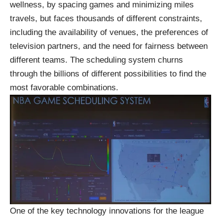
wellness, by spacing games and minimizing miles
travels, but faces thousands of different constraints,
including the availability of venues, the preferences of
television partners, and the need for fairness between
different teams. The scheduling system churns
through the billions of different possibilities to find the
most favorable combinations.
One of the key technology innovations for the league