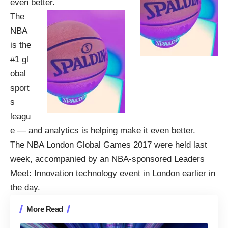
even better.
The
NBA
is the
#1 gl
obal
sport
s
leagu
e — and analytics is helping make it even better.
The NBA London Global Games 2017 were held last
week, accompanied by an NBA-sponsored
Leaders
Meet: Innovation
technology event in London earlier in
the day.
More Read