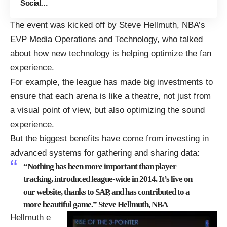
Social…
The event was kicked off by Steve Hellmuth, NBA’s
EVP Media Operations and Technology, who talked
about how new technology is helping optimize the fan
experience.
For example, the league has made big investments to
ensure that each arena is like a theatre, not just from
a visual point of view, but also optimizing the sound
experience.
But the biggest benefits have come from investing in
advanced systems for gathering and sharing data:
“Nothing has been more important than player
tracking, introduced league-wide in 2014. It’s live on
our
website
, thanks to SAP, and has contributed to a
more beautiful game.” Steve Hellmuth, NBA
Hellmuth e