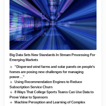
Big Data Sets New Standards In Stream Processing For
Emerging Markets
“Dispersed wind farms and solar panels on people’s
homes are posing new challenges for managing
power…”
Using Recommendation Engines to Reduce
Subscription Service Churn
8 Ways That College Sports Teams Can Use Data to
Prove Value to Sponsors
Machine Perception and Learning of Complex