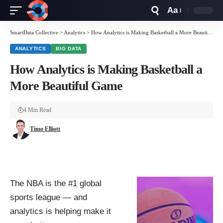
Aa
Font
Resizer
SmartData Collective
>
Analytics
>
How Analytics is Making Basketball a More Beautiful Game
ANALYTICS
BIG DATA
How Analytics is Making Basketball a
More Beautiful Game
4 Min Read
Timo Elliott
The NBA is the #1 global
sports league — and
analytics is helping make it