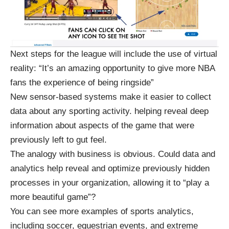
Next steps for the league will include the use of virtual
reality: “It’s an amazing opportunity to give more NBA
fans the experience of being ringside”
New sensor-based systems make it easier to collect
data about any sporting activity. helping reveal deep
information about aspects of the game that were
previously left to gut feel.
The analogy with business is obvious. Could data and
analytics help reveal and optimize previously hidden
processes in your organization, allowing it to “play a
more beautiful game”?
You can see more examples of sports analytics,
including soccer, equestrian events, and extreme