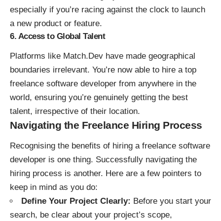
especially if you’re racing against the clock to launch
a new product or feature.
6. Access to Global Talent
Platforms like Match.Dev have made geographical
boundaries irrelevant. You’re now able to hire a top
freelance software developer from anywhere in the
world, ensuring you’re genuinely getting the best
talent, irrespective of their location.
Navigating the Freelance Hiring Process
Recognising the benefits of hiring a freelance software
developer is one thing. Successfully navigating the
hiring process is another. Here are a few pointers to
keep in mind as you do:
Define Your Project Clearly:
Before you start your
search, be clear about your project’s scope,