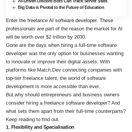
AI-Driven Discord Bots Can Track Server Stats
Big Data is Pivotal to the Future of Education
Enter the freelance AI software developer. These
professionals are part of the reason the
market for AI
will be worth over $2 trillion by 2030
.
Gone are the days when hiring a full-time software
developer was the only option for businesses wanting
to innovate or improve their digital assets. With
platforms like Match.Dev connecting companies with
top-tier freelance talent, the world of software
development is more accessible than ever.
But why should entrepreneurs and business owners
consider hiring a
freelance software developer
? And
what sets them apart from their full-time counterparts?
Keep reading to find out.
1. Flexibility and Specialisation