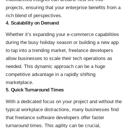
projects, ensuring that your enterprise benefits from a
rich blend of perspectives.
4. Scalability on Demand
Whether it’s expanding your e-commerce capabilities
during the busy holiday season or building a new app
to tap into a trending market, freelance developers
allow businesses to scale their tech operations as
needed. This dynamic approach can be a huge
competitive advantage in a rapidly shifting
marketplace.
5. Quick Turnaround Times
With a dedicated focus on your project and without the
typical workplace distractions, many businesses find
that freelance software developers offer faster
turnaround times. This agility can be crucial,