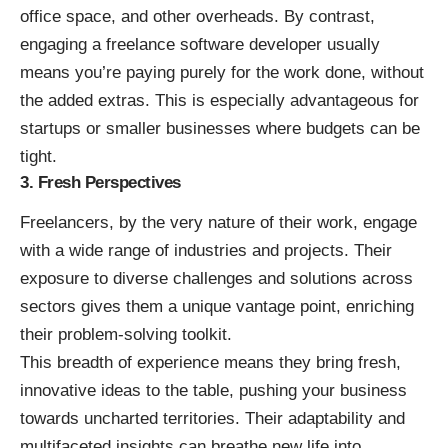
office space, and other overheads. By contrast,
engaging a freelance software developer usually
means you’re paying purely for the work done, without
the added extras. This is especially advantageous for
startups or smaller businesses where budgets can be
tight.
3. Fresh Perspectives
Freelancers, by the very nature of their work, engage
with a wide range of industries and projects. Their
exposure to diverse challenges and solutions across
sectors gives them a unique vantage point, enriching
their problem-solving toolkit.
This breadth of experience means they bring fresh,
innovative ideas to the table, pushing your business
towards uncharted territories. Their adaptability and
multifaceted insights can breathe new life into