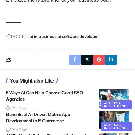
ai in business
ai software developer
TAGGED:
You Might also Like
5 Ways AI Can Help Choose Good SEO
Agencies
ARTIFICIAL
INTELLIGENCE
9 Min Read
Benefits of AI-Driven Mobile App
Development in E-Commerce
ARTIFICIAL
INTELLIGENCE
8 Min Read