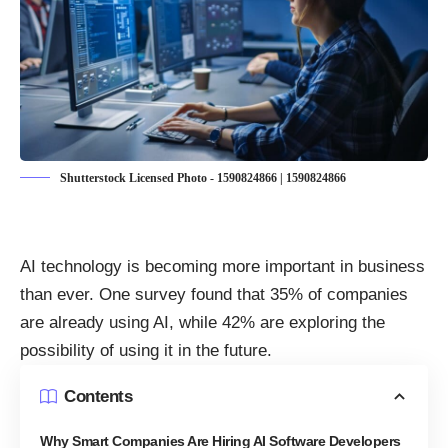
Shutterstock Licensed Photo - 1590824866 | 1590824866
AI technology is becoming more important in business
than ever. One survey found that
35% of companies
are already using AI
, while 42% are exploring the
possibility of using it in the future.
Contents
Why Smart Companies Are Hiring AI Software Developers