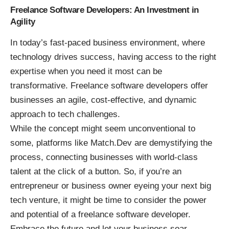
Freelance Software Developers: An Investment in
Agility
In today’s fast-paced business environment, where
technology drives success, having access to the right
expertise when you need it most can be
transformative. Freelance software developers offer
businesses an agile, cost-effective, and dynamic
approach to tech challenges.
While the concept might seem unconventional to
some, platforms like Match.Dev are demystifying the
process, connecting businesses with world-class
talent at the click of a button. So, if you’re an
entrepreneur or business owner eyeing your next big
tech venture, it might be time to consider the power
and potential of a freelance software developer.
Embrace the future and let your business soar.