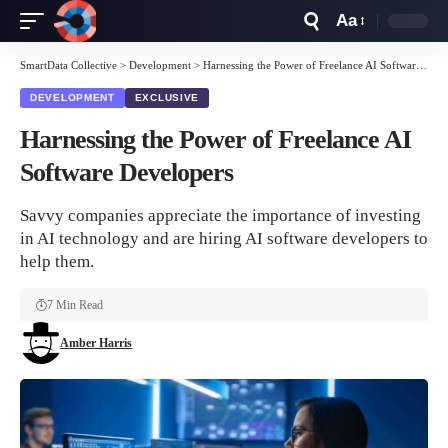
Aa
Font
Resizer
SmartData Collective
>
Development
>
Harnessing the Power of Freelance AI Software Developers
DEVELOPMENT
EXCLUSIVE
Harnessing the Power of Freelance AI
Software Developers
Savvy companies appreciate the importance of investing
in AI technology and are hiring AI software developers to
help them.
7 Min Read
Amber Harris