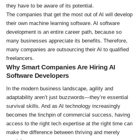
they have to be aware of its potential.
The companies that get the most out of AI will develop
their own machine learning software. AI software
development
is an entire career path
, because so
many businesses appreciate its benefits. Therefore,
many companies are outsourcing their AI to qualified
freelancers.
Why Smart Companies Are Hiring AI
Software Developers
In the modern business landscape, agility and
adaptability aren’t just buzzwords—they’re essential
survival skills. And as
AI technology increasingly
becomes the linchpin of commercial success
, having
access to the right tech expertise at the right time can
make the difference between thriving and merely