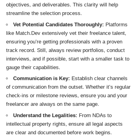
objectives, and deliverables. This clarity will help
streamline the selection process.
Vet Potential Candidates Thoroughly:
Platforms
like Match.Dev extensively vet their freelance talent,
ensuring you’re getting professionals with a proven
track record. Still, always review portfolios, conduct
interviews, and if possible, start with a smaller task to
gauge their capabilities.
Communication is Key:
Establish clear channels
of communication from the outset. Whether it’s regular
check-ins or milestone reviews, ensure you and your
freelancer are always on the same page.
Understand the Legalities:
From NDAs to
intellectual property rights, ensure all legal aspects
are clear and documented before work begins.