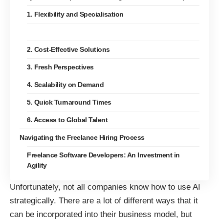
1. Flexibility and Specialisation
2. Cost-Effective Solutions
3. Fresh Perspectives
4. Scalability on Demand
5. Quick Turnaround Times
6. Access to Global Talent
Navigating the Freelance Hiring Process
Freelance Software Developers: An Investment in
Agility
Unfortunately, not all companies know how to use AI
strategically. There are a lot of different ways that it
can be incorporated into their business model, but