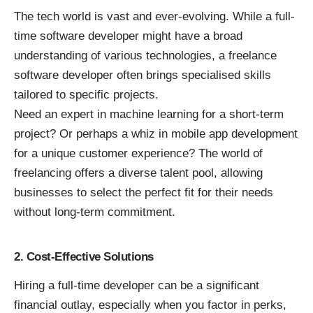
The tech world is vast and ever-evolving. While a full-
time software developer might have a broad
understanding of various technologies, a freelance
software developer often brings specialised skills
tailored to specific projects.
Need an expert in machine learning for a short-term
project? Or perhaps a whiz in mobile app development
for a unique customer experience? The world of
freelancing offers a diverse talent pool, allowing
businesses to select the perfect fit for their needs
without long-term commitment.
2. Cost-Effective Solutions
Hiring a full-time developer can be a significant
financial outlay, especially when you factor in perks,