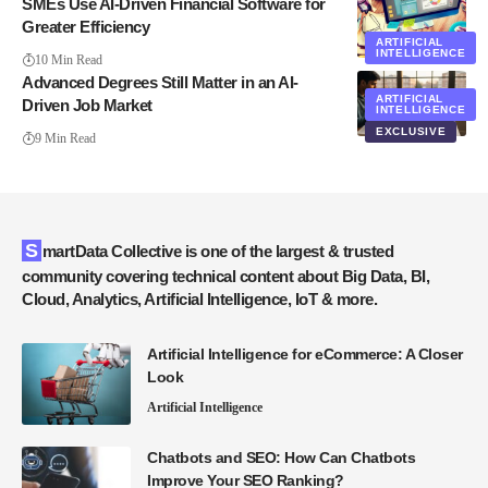
SMEs Use AI-Driven Financial Software for
Greater Efficiency
ARTIFICIAL
INTELLIGENCE
10 Min Read
Advanced Degrees Still Matter in an AI-
ARTIFICIAL
Driven Job Market
INTELLIGENCE
EXCLUSIVE
9 Min Read
SmartData Collective is one of the largest & trusted
community covering technical content about Big Data, BI,
Cloud, Analytics, Artificial Intelligence, IoT & more.
Artificial Intelligence for eCommerce: A Closer
Look
Artificial Intelligence
Chatbots and SEO: How Can Chatbots
Improve Your SEO Ranking?