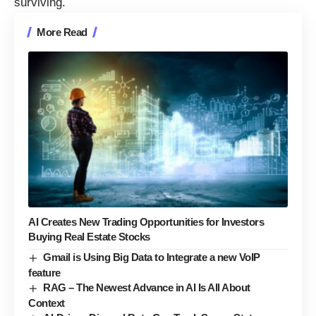
surviving.
More Read
AI Creates New Trading Opportunities for Investors
Buying Real Estate Stocks
Gmail is Using Big Data to Integrate a new VoIP
feature
RAG – The Newest Advance in AI Is All About
Context