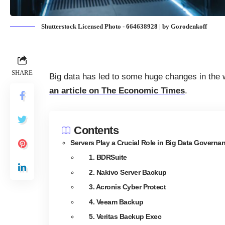
Shutterstock Licensed Photo - 664638928 | by Gorodenkoff
SHARE
Big data has led to some huge changes in the 
an article on The Economic Times
.
Contents
Servers Play a Crucial Role in Big Data Governa
1. BDRSuite
2. Nakivo Server Backup
3. Acronis Cyber Protect
4. Veeam Backup
5. Veritas Backup Exec