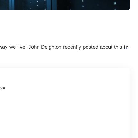
way we live. John Deighton recently posted about this
in
nce