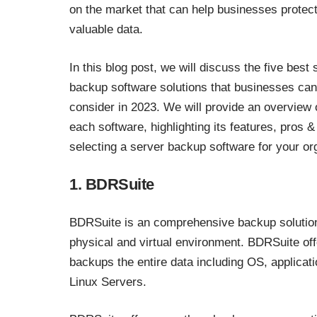
on the market that can help businesses protect
valuable data.
In this blog post, we will discuss the five best 
backup software solutions that businesses can
consider in 2023. We will provide an overview 
each software, highlighting its features, pros
selecting a server backup software for your or
1. BDRSuite
BDRSuite is an comprehensive backup solution
physical and virtual environment. BDRSuite of
backups the entire data including OS, applicati
Linux Servers.