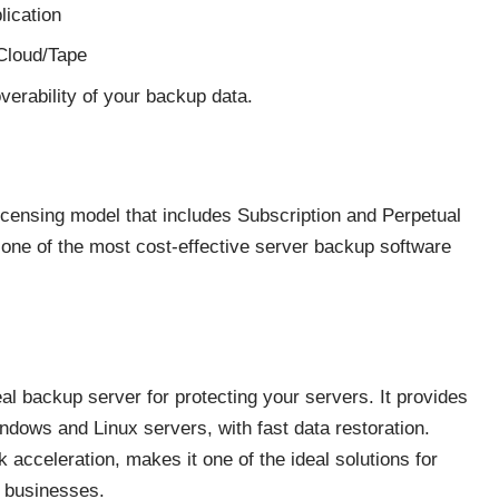
lication
/Cloud/Tape
verability of your backup data.
licensing model that includes Subscription and Perpetual
s one of the most cost-effective server backup software
l backup server for protecting your servers. It provides
ndows and Linux servers, with fast data restoration.
 acceleration, makes it one of the ideal solutions for
m businesses.