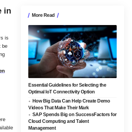
 in
More Read
rs is
t be
ing
en
Essential Guidelines for Selecting the
Optimal IoT Connectivity Option
How Big Data Can Help Create Demo
Videos That Make Their Mark
SAP Spends Big on SuccessFactors for
ere
Cloud Computing and Talent
ilable
Management