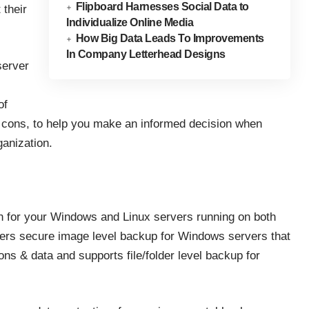
Flipboard Harnesses Social Data to
 their
Individualize Online Media
How Big Data Leads To Improvements
In Company Letterhead Designs
server
of
 & cons, to help you make an informed decision when
ganization.
 for your Windows and Linux servers running on both
fers secure image level backup for Windows servers that
ons & data and supports file/folder level backup for