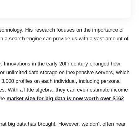
technology. His research focuses on the importance of
 on a search engine can provide us with a vast amount of
. Innovations in the early 20th century changed how
or unlimited data storage on inexpensive servers, which
3,000 profiles on each individual, including personal
ies. With a little algebra, they can even estimate income
the
market size for big data is now worth over $162
hat big data has brought. However, we don’t often hear