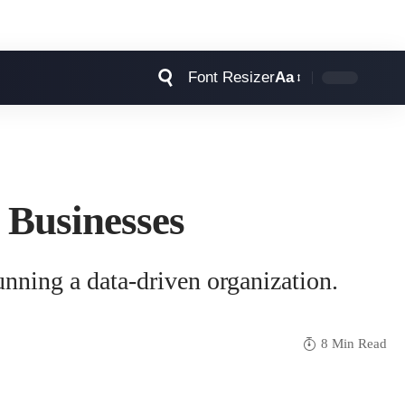
Font Resizer
Aa
 Businesses
unning a data-driven organization.
8 Min Read