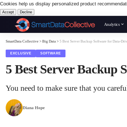
Cookies help us display personalized product recommendat
Accept
Decline
Analytics
SmartData Collective
>
Big Data
>
5 Best Server Backup Software for Data-Dri
EXCLUSIVE
SOFTWARE
5 Best Server Backup S
You need to make sure that you careful
Diana Hope