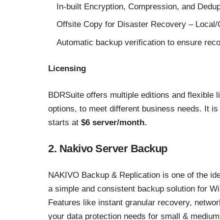
In-built Encryption, Compression, and Dedup
Offsite Copy for Disaster Recovery – Local
Automatic backup verification to ensure reco
Licensing
BDRSuite offers multiple editions and flexible 
options, to meet different business needs. It i
starts at
$6 server/month.
2. Nakivo Server Backup
NAKIVO Backup & Replication is one of the idea
a simple and consistent backup solution for Wi
Features like instant granular recovery, network
your data protection needs for small & mediu