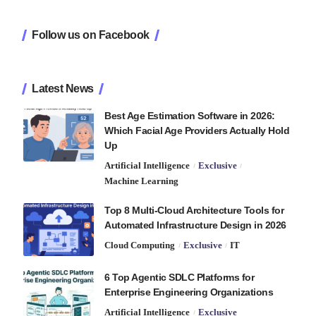
Follow us on Facebook
Latest News
Best Age Estimation Software in 2026:
Which Facial Age Providers Actually Hold
Up
Artificial Intelligence
Exclusive
Machine Learning
Top 8 Multi-Cloud Architecture Tools for
Automated Infrastructure Design in 2026
Cloud Computing
Exclusive
IT
6 Top Agentic SDLC Platforms for
Enterprise Engineering Organizations
Artificial Intelligence
Exclusive