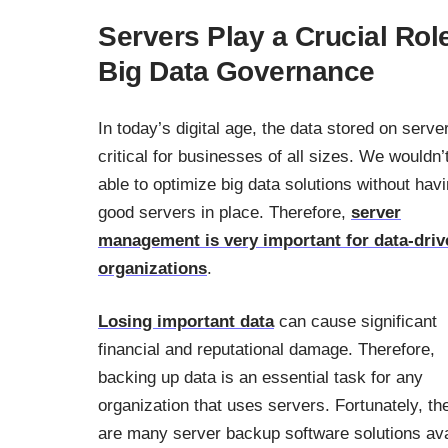
Servers Play a Crucial Role
Big Data Governance
In today’s digital age, the data stored on serve
critical for businesses of all sizes. We wouldn’
able to optimize big data solutions without hav
good servers in place. Therefore,
server
management is very important for data-driv
organizations
.
Losing important data
can cause significant
financial and reputational damage. Therefore,
backing up data is an essential task for any
organization that uses servers. Fortunately, th
are many server backup software solutions ava