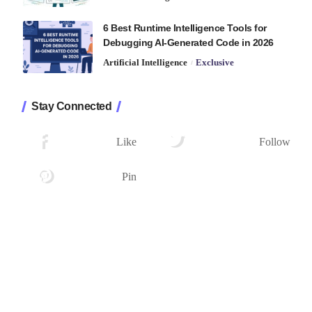
6 Best Runtime Intelligence Tools for
Debugging AI-Generated Code in 2026
Artificial Intelligence
Exclusive
Stay Connected
1.2K
33.7K
Followers
Followers
Like
Follow
222
Followers
Pin