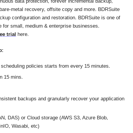
nuous data protection, forever incremental backup,
 bare-metal recovery, offsite copy and more. BDRSuite
ckup configuration and restoration. BDRSuite is one of
le for small, medium & enterprise businesses.
ee trial
here.
p:
e scheduling policies starts from every 15 minutes.
an 15 mins.
nsistent backups and granularly recover your application
AN, DAS) or Cloud storage (AWS S3, Azure Blob,
inIO, Wasabi, etc)