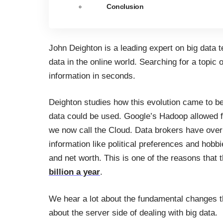
Conclusion
John Deighton is a leading expert on big data 
data in the online world. Searching for a topic
information in seconds.
Deighton studies how this evolution came to be
data could be used. Google’s Hadoop allowed f
we now call the Cloud. Data brokers have over 
information like political preferences and hobb
and net worth. This is one of the reasons that 
billion a year
.
We hear a lot about the fundamental changes t
about the server side of dealing with big data.