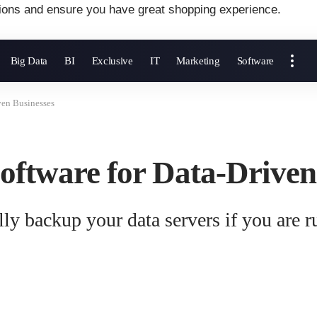
ions and ensure you have great shopping experience.
Big Data
BI
Exclusive
IT
Marketing
Software
ven Businesses
oftware for Data-Driven
ly backup your data servers if you are r