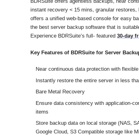
BDRSuite offers agentless backups, near conti
instant recovery < 15 mins, granular restores,
offers a unified web-based console for easy ba
the best server backup software that is suitab
Experience BDRSuite’s full- featured
30-day fr
Key Features of BDRSuite for Server Backu
Near continuous data protection with flexibl
Instantly restore the entire server in less th
Bare Metal Recovery
Ensure data consistency with application-co
items
Store backup data on local storage (NAS, S
Google Cloud, S3 Compatible storage like M