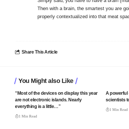
Simply said, you have to have a brain (mul
Then with a brain, the smartest you are go
properly
contextualized
into that meat spa
Share This Article
You Might also Like
“Most of the devices on display this year
A powerful 
are not electronic islands. Nearly
scientists 
everything is a little…”
1 Min Read
1 Min Read