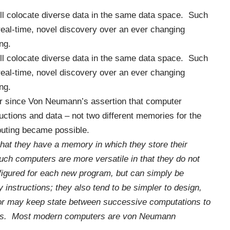
ll colocate diverse data in the same data space. Such
eal-time, novel discovery over an ever changing
ng.
ll colocate diverse data in the same data space. Such
eal-time, novel discovery over an ever changing
ng.
er since
Von Neumann
’s assertion that computer
ctions and data – not two different memories for the
puting became possible.
that they have a memory in which they store their
ch computers are more versatile in that they do not
figured for each new program, but can simply be
instructions; they also tend to be simpler to design,
ssor may keep
state
between successive computations to
ults. Most modern computers are von Neumann