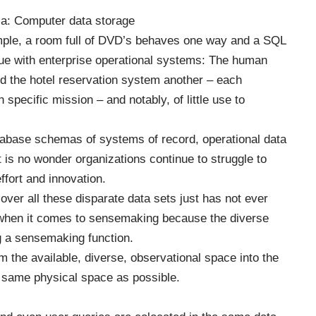
ia:
Computer data storage
mple, a room full of DVD’s behaves one way and a
SQL
e with enterprise operational systems: The human
 the hotel reservation system another – each
 specific mission – and notably, of little use to
atabase schemas of systems of record, operational data
 is no wonder organizations continue to struggle to
ffort and innovation.
ver all these disparate data sets just has not ever
hen it comes to sensemaking because the diverse
g a sensemaking function.
am the available, diverse, observational space into the
e same physical space as possible.