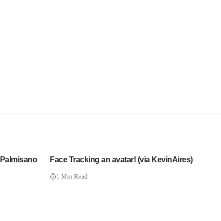
 Palmisano
Face Tracking an avatar! (via KevinAires)
1 Min Read