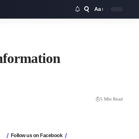
Aa
Font
Resizer
nformation
5 Min Read
Follow us on Facebook