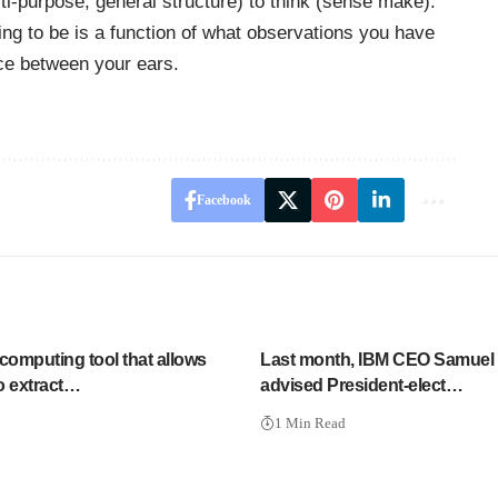
ti-purpose, general structure) to think (sense make).
ing to be is a function of what observations you have
ce between your ears.
Facebook
computing tool that allows
Last month, IBM CEO Samuel
to extract…
advised President-elect…
1 Min Read