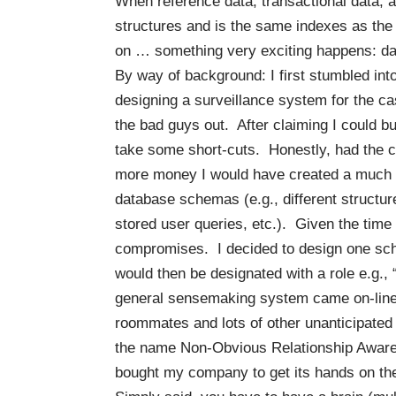
When reference data, transactional data, 
structures and is the same indexes as the 
on … something very exciting happens: d
By way of background: I first stumbled int
designing a surveillance system for the c
the
bad guys
out. After claiming I could b
take some short-cuts. Honestly, had the c
more money I would have created a much m
database schemas (e.g., different structu
stored user queries, etc.). Given the tim
compromises. I decided to design one sch
would then be designated with a role e.g.,
general sensemaking system came on-line 
roommates and lots of other unanticipated
the name Non-Obvious Relationship Aware
bought my company to get its hands on the 