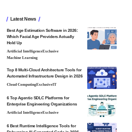
Latest News
Best Age Estimation Software in 2026:
Which Facial Age Providers Actually
Hold Up
Artificial Intelligence
Exclusive
Machine Learning
Top 8 Multi-Cloud Architecture Tools for
Automated Infrastructure Design in 2026
Cloud Computing
Exclusive
IT
6 Top Agentic SDLC Platforms for
Enterprise Engineering Organizations
Artificial Intelligence
Exclusive
6 Best Runtime Intelligence Tools for