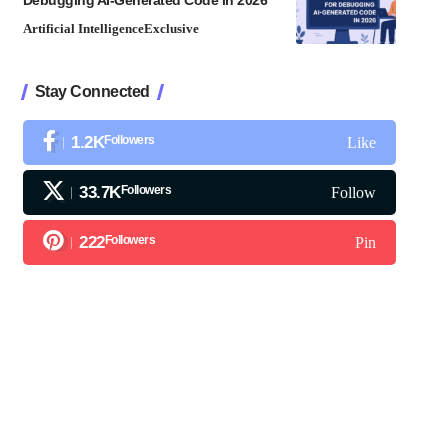
Debugging AI-Generated Code in 2026
Artificial Intelligence
Exclusive
Stay Connected
1.2K
Followers
Like
33.7K
Followers
Follow
222
Followers
Pin