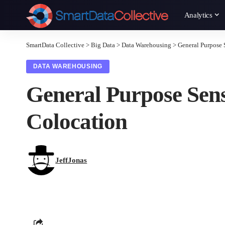
Analytics
SmartData Collective
>
Big Data
>
Data Warehousing
>
General Purpose 
DATA WAREHOUSING
General Purpose Sen
Colocation
JeffJonas