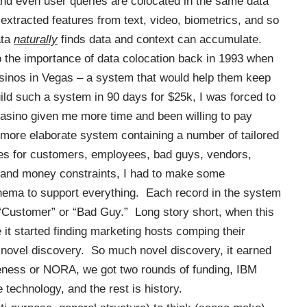
and even user queries are colocated in the same data
extracted features from text, video, biometrics, and so
ata
naturally
finds data and
context can accumulate
.
o the importance of data colocation back in 1993 when
asinos in Vegas – a system that would help them keep
uild such a system in 90 days for $25k, I was forced to
asino given me more time and been willing to pay
ore elaborate system containing a number of tailored
res for customers, employees, bad guys, vendors,
e and money constraints, I had to make some
ema to support everything. Each record in the system
 “Customer” or “Bad Guy.” Long story short, when this
it started finding marketing hosts
comping
their
 novel discovery. So much novel discovery, it earned
ness or NORA, we got two rounds of funding, IBM
technology, and the rest is history.