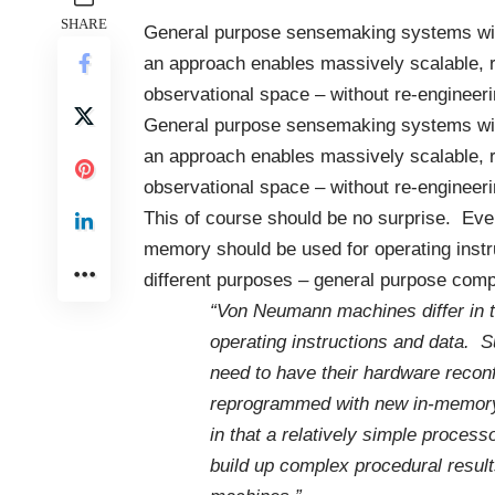
SHARE
General purpose
sensemaking systems
wi
an approach enables massively scalable, r
observational space – without re-engineeri
General purpose
sensemaking systems
wi
an approach enables massively scalable, r
observational space – without re-engineeri
This of course should be no surprise. Ev
memory should be used for operating instru
different purposes – general purpose com
“
Von Neumann
machines differ in 
operating
instructions
and data. Su
need to have their
hardwa
re recon
reprogrammed
with new in-memory 
in that a relatively simple proce
build up complex procedural res