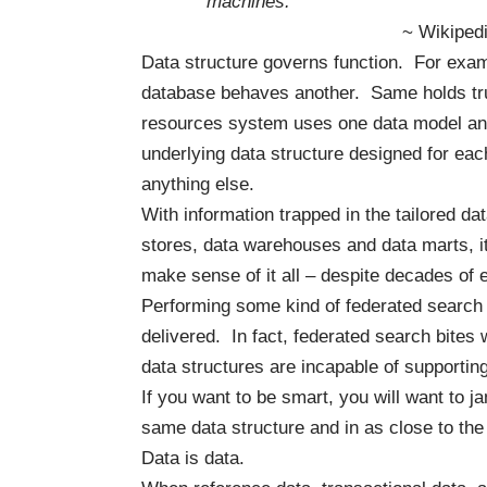
machines.”
~ Wikiped
Data structure governs function. For exa
database behaves another. Same holds tru
resources system uses one data model and
underlying data structure designed for each
anything else.
With information trapped in the tailored d
stores, data warehouses and data marts, it
make sense of it all – despite decades of e
Performing some kind of federated search o
delivered. In fact,
federated search bites
w
data structures are incapable of supportin
If you want to be smart, you will want to j
same data structure and in as close to th
Data is data.