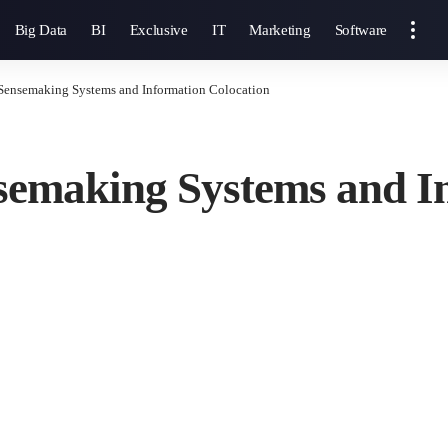
Big Data
BI
Exclusive
IT
Marketing
Software
Sensemaking Systems and Information Colocation
semaking Systems and I