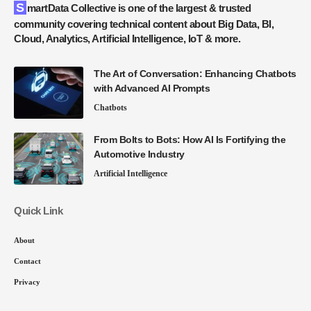
SmartData Collective is one of the largest & trusted
community covering technical content about Big Data, BI,
Cloud, Analytics, Artificial Intelligence, IoT & more.
The Art of Conversation: Enhancing Chatbots
with Advanced AI Prompts
Chatbots
From Bolts to Bots: How AI Is Fortifying the
Automotive Industry
Artificial Intelligence
Quick Link
About
Contact
Privacy