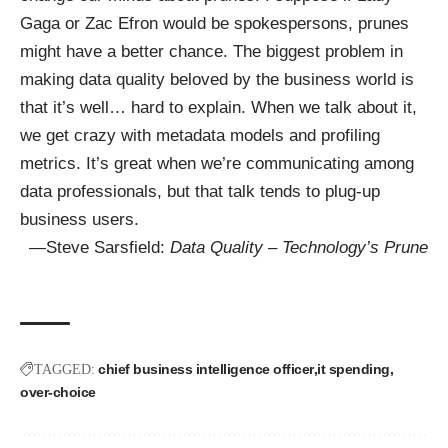
Gaga or Zac Efron would be spokespersons, prunes
might have a better chance. The biggest problem in
making data quality beloved by the business world is
that it’s well… hard to explain. When we talk about it,
we get crazy with metadata models and profiling
metrics. It’s great when we’re communicating among
data professionals, but that talk tends to plug-up
business users.
—Steve Sarsfield:
Data Quality – Technology’s Prune
chief business intelligence officer
it spending
TAGGED:
over-choice