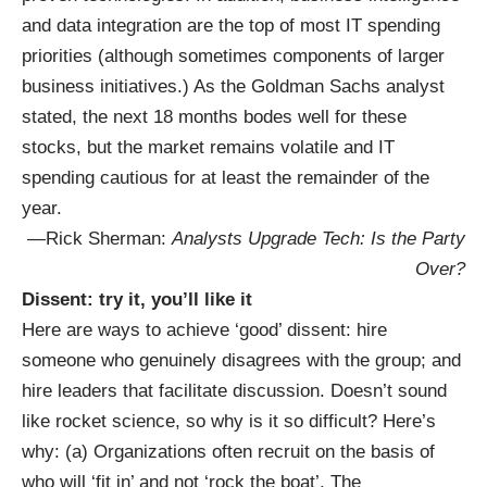
and data integration are the top of most IT spending
priorities (although sometimes components of larger
business initiatives.) As the Goldman Sachs analyst
stated, the next 18 months bodes well for these
stocks, but the market remains volatile and IT
spending cautious for at least the remainder of the
year.
—Rick Sherman:
Analysts Upgrade Tech: Is the Party
Over?
Dissent: try it, you’ll like it
Here are ways to achieve ‘good’ dissent: hire
someone who genuinely disagrees with the group; and
hire leaders that facilitate discussion. Doesn’t sound
like rocket science, so why is it so difficult? Here’s
why: (a) Organizations often recruit on the basis of
who will ‘fit in’ and not ‘rock the boat’. The