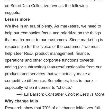
on SmartData Collective reveals the following
nuggets:
Less is more
We live in an era of plenty. As marketers, we need to
help our companies focus and prioritize on the things
that matter most to our customers. Since marketing is
responsible for the “voice of the customer,” we must
help steer R&D, product management, finance,
operations and other corporate functions towards
adding (or subtracting) features/functionality from our
products and services that will actually make a
competitive difference. Sometimes, less is more—
especially when it comes to “choice.”
—Paul Barsch:
Consumer Choice: Less Is More
Why change fails
Research show that 70% of all change initiatives fail.