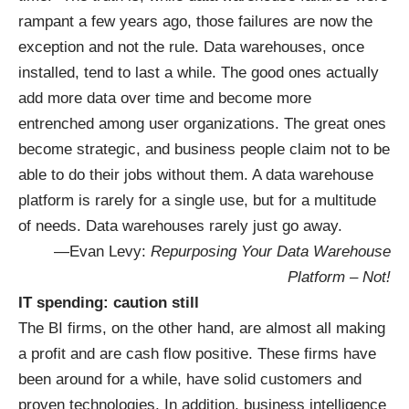
rampant a few years ago, those failures are now the
exception and not the rule. Data warehouses, once
installed, tend to last a while. The good ones actually
add more data over time and become more
entrenched among user organizations. The great ones
become strategic, and business people claim not to be
able to do their jobs without them. A data warehouse
platform is rarely for a single use, but for a multitude
of needs. Data warehouses rarely just go away.
—Evan Levy:
Repurposing Your Data Warehouse
Platform – Not!
IT spending: caution still
The BI firms, on the other hand, are almost all making
a profit and are cash flow positive. These firms have
been around for a while, have solid customers and
proven technologies. In addition, business intelligence