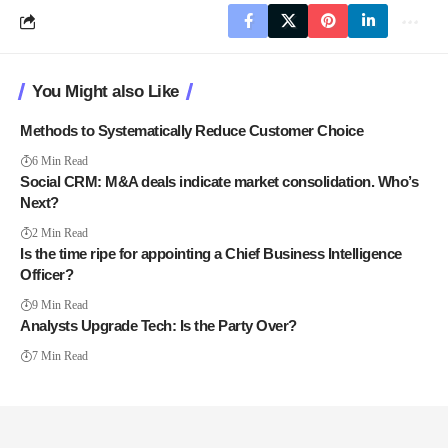
You Might also Like
Methods to Systematically Reduce Customer Choice
6 Min Read
Social CRM: M&A deals indicate market consolidation. Who’s
Next?
2 Min Read
Is the time ripe for appointing a Chief Business Intelligence
Officer?
9 Min Read
Analysts Upgrade Tech: Is the Party Over?
7 Min Read