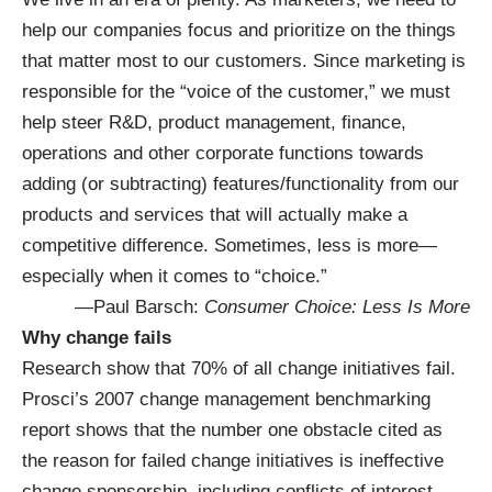
help our companies focus and prioritize on the things
that matter most to our customers. Since marketing is
responsible for the “voice of the customer,” we must
help steer R&D, product management, finance,
operations and other corporate functions towards
adding (or subtracting) features/functionality from our
products and services that will actually make a
competitive difference. Sometimes, less is more—
especially when it comes to “choice.”
—Paul Barsch:
Consumer Choice: Less Is More
Why change fails
Research show that 70% of all change initiatives fail.
Prosci’s 2007 change management benchmarking
report shows that the number one obstacle cited as
the reason for failed change initiatives is ineffective
change sponsorship, including conflicts of interest