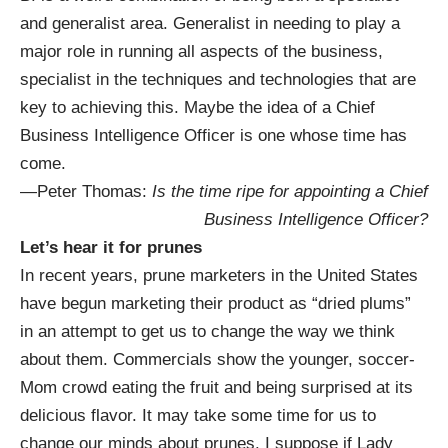
and generalist area. Generalist in needing to play a
major role in running all aspects of the business,
specialist in the techniques and technologies that are
key to achieving this. Maybe the idea of a Chief
Business Intelligence Officer is one whose time has
come.
—Peter Thomas:
Is the time ripe for appointing a Chief
Business Intelligence Officer?
Let’s hear it for prunes
In recent years, prune marketers in the United States
have begun marketing their product as “dried plums”
in an attempt to get us to change the way we think
about them. Commercials show the younger, soccer-
Mom crowd eating the fruit and being surprised at its
delicious flavor. It may take some time for us to
change our minds about prunes. I suppose if Lady