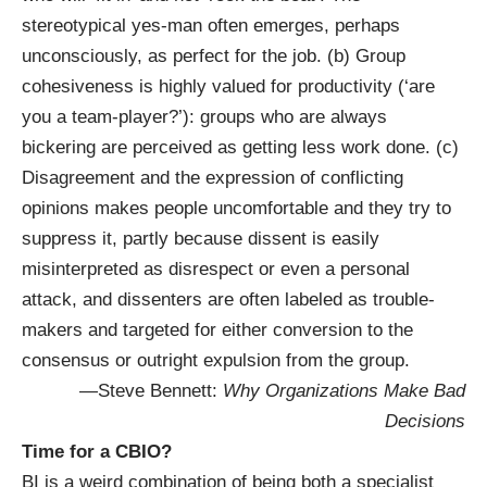
stereotypical yes-man often emerges, perhaps
unconsciously, as perfect for the job. (b) Group
cohesiveness is highly valued for productivity (‘are
you a team-player?’): groups who are always
bickering are perceived as getting less work done. (c)
Disagreement and the expression of conflicting
opinions makes people uncomfortable and they try to
suppress it, partly because dissent is easily
misinterpreted as disrespect or even a personal
attack, and dissenters are often labeled as trouble-
makers and targeted for either conversion to the
consensus or outright expulsion from the group.
—Steve Bennett:
Why Organizations Make Bad
Decisions
Time for a CBIO?
BI is a weird combination of being both a specialist