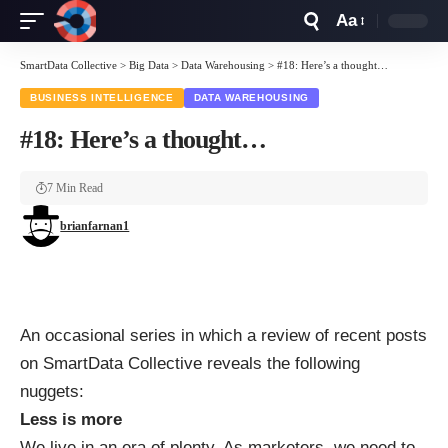
Aa
Font
Resizer
SmartData Collective
>
Big Data
>
Data Warehousing
>
#18: Here’s a thought…
BUSINESS INTELLIGENCE
DATA WAREHOUSING
#18: Here’s a thought…
7 Min Read
brianfarnan1
An occasional series in which a review of recent posts
on SmartData Collective reveals the following
nuggets:
Less is more
We live in an era of plenty. As marketers, we need to