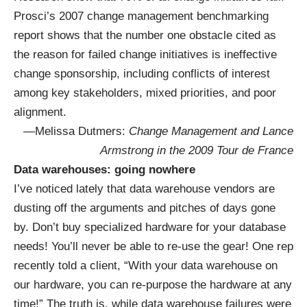
Prosci’s 2007 change management benchmarking
report shows that the number one obstacle cited as
the reason for failed change initiatives is ineffective
change sponsorship, including conflicts of interest
among key stakeholders, mixed priorities, and poor
alignment.
—Melissa Dutmers:
Change Management and Lance
Armstrong in the 2009 Tour de France
Data warehouses: going nowhere
I’ve noticed lately that data warehouse vendors are
dusting off the arguments and pitches of days gone
by. Don’t buy specialized hardware for your database
needs! You’ll never be able to re-use the gear! One rep
recently told a client, “With your data warehouse on
our hardware, you can re-purpose the hardware at any
time!” The truth is, while data warehouse failures were