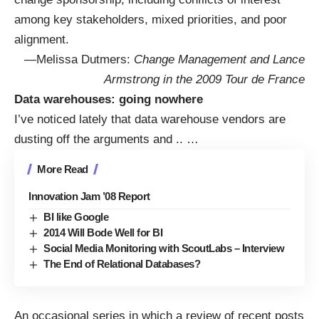
among key stakeholders, mixed priorities, and poor
alignment.
—Melissa Dutmers:
Change Management and Lance
Armstrong in the 2009 Tour de France
Data warehouses: going nowhere
I’ve noticed lately that data warehouse vendors are
dusting off the arguments and
..
…
More Read
Innovation Jam ’08 Report
BI like Google
2014 Will Bode Well for BI
Social Media Monitoring with ScoutLabs – Interview
The End of Relational Databases?
An occasional series in which a review of recent posts