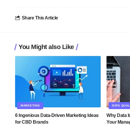
Share This Article
You Might also Like
MARKETING
DATA QUAL
6 Ingenious Data-Driven Marketing Ideas
Why Data Is
for CBD Brands
Your Mana