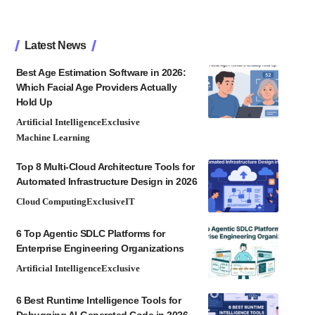
Latest News
Best Age Estimation Software in 2026:
Which Facial Age Providers Actually
Hold Up
Artificial Intelligence
Exclusive
Machine Learning
Top 8 Multi-Cloud Architecture Tools for
Automated Infrastructure Design in 2026
Cloud Computing
Exclusive
IT
6 Top Agentic SDLC Platforms for
Enterprise Engineering Organizations
Artificial Intelligence
Exclusive
6 Best Runtime Intelligence Tools for