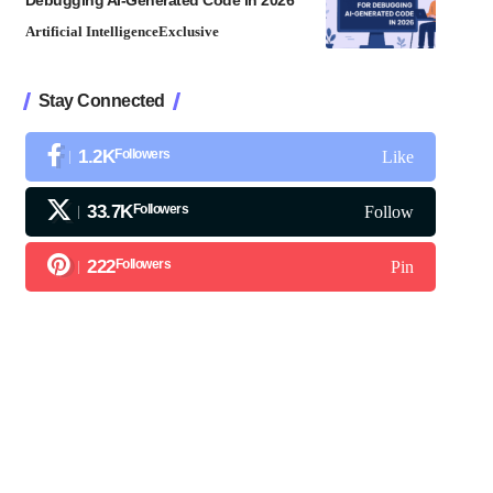
Debugging AI-Generated Code in 2026
Artificial Intelligence
Exclusive
Stay Connected
1.2K
Followers
Like
33.7K
Followers
Follow
222
Followers
Pin