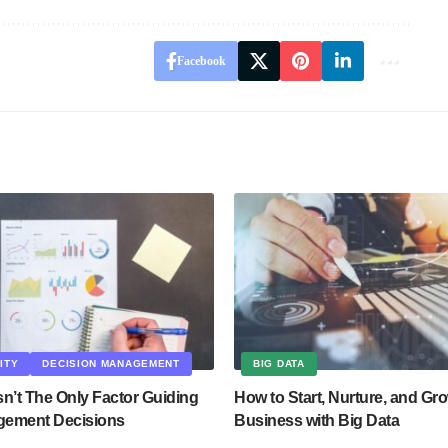
Facebook
ITY
DECISION MANAGEMENT
BIG DATA
n’t The Only Factor Guiding
How to Start, Nurture, and Gr
gement Decisions
Business with Big Data