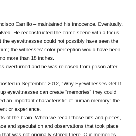
cisco Carrillo – maintained his innocence. Eventually,
olved. He reconstructed the crime scene with a focus
at the eyewitnesses could not possibly have seen the
y him; the witnesses’ color perception would have been
 no more than 18 inches.
 was overturned and he was
released
from prison after
k posted in September 2012, “
Why Eyewitnesses Get It
-up eyewitnesses can create “memories” they could
ed an important characteristic of human memory: the
vent or experience.
arts of the brain. When we recall those bits and pieces,
ence and speculation and observations that took place
ion that was not originally stored there. Our memories –