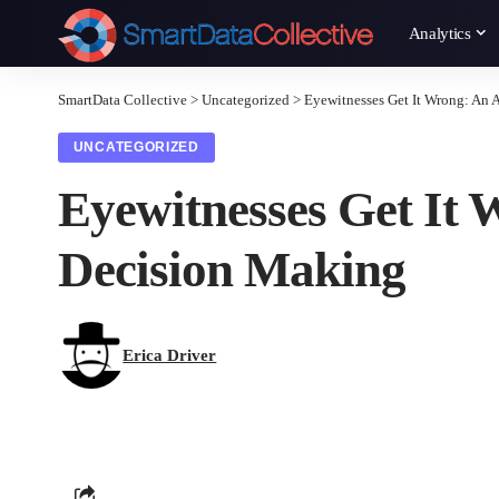
Analytics
SmartData Collective
>
Uncategorized
>
Eyewitnesses Get It Wrong: An 
UNCATEGORIZED
Eyewitnesses Get It
Decision Making
Erica Driver