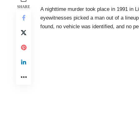
SHARE
A nighttime murder took place in 1991 in L
eyewitnesses picked a man out of a lineu
found, no vehicle was identified, and no p