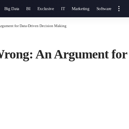
Big Data
BI
Exclusive
IT
Marketing
Software
Argument for Data-Driven Decision Making
 Wrong: An Argument for