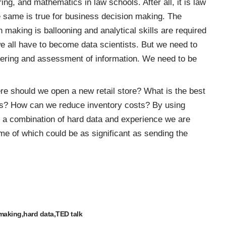
ng, and mathematics in law schools. After all, it is law
same is true for business decision making. The
n making is ballooning and analytical skills are required
 we all have to become
data scientists
. But we need to
athering and assessment of information. We need to be
re should we open a new retail store? What is the best
ers? How can we reduce inventory costs? By using
n a combination of hard data and experience we are
me of which could be as significant as sending the
 making
hard data
TED talk