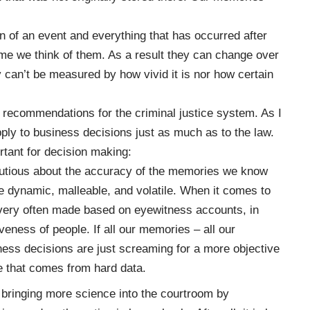
of an event and everything that has occurred after
ime we think of them. As a result they can change over
 can’t be measured by how vivid it is nor how certain
 recommendations for the criminal justice system. As I
pply to business decisions just as much as to the law.
ortant for decision making:
cautious about the accuracy of the memories we know
e dynamic, malleable, and volatile. When it comes to
 very often made based on eyewitness accounts, in
ness of people. If all our memories – all our
ness decisions are just screaming for a more objective
ce that comes from hard data.
 bringing more science into the courtroom by