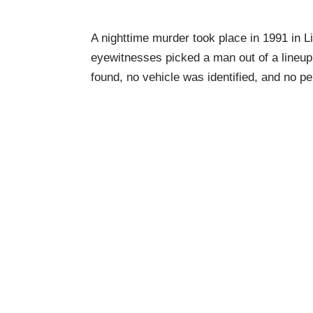
A nighttime murder took place in 1991 in L
eyewitnesses picked a man out of a lineu
found, no vehicle was identified, and no p