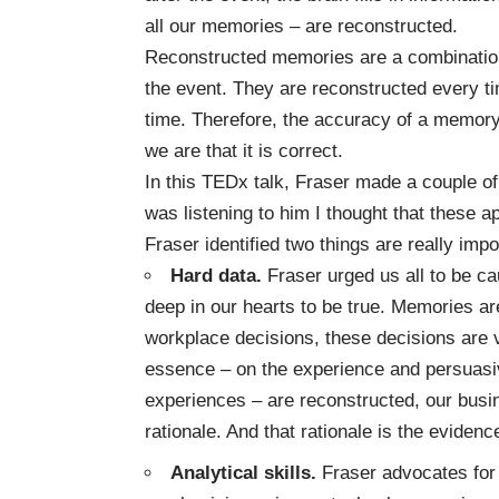
all our memories – are reconstructed.
Reconstructed memories are a combination 
the event. They are reconstructed every t
time. Therefore, the accuracy of a memory
we are that it is correct.
In this TEDx talk, Fraser made a couple of
was listening to him I thought that these a
Fraser identified two things are really imp
Hard data.
Fraser urged us all to be 
deep in our hearts to be true. Memories ar
workplace decisions, these decisions are
essence – on the experience and persuasive
experiences – are reconstructed, our busi
rationale. And that rationale is the eviden
Analytical skills.
Fraser advocates for