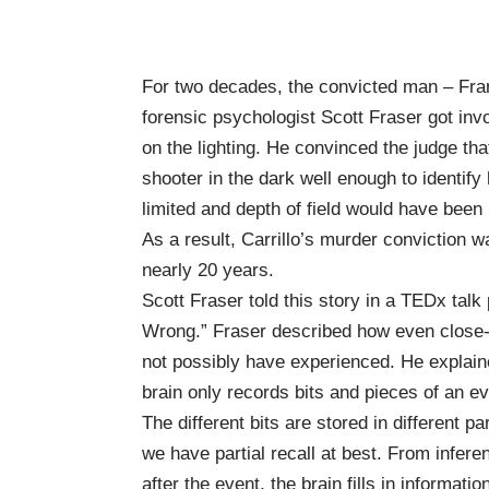
For two decades, the convicted man – Fran
forensic psychologist
Scott Fraser
got inv
on the lighting. He convinced the judge th
shooter in the dark well enough to identif
limited and depth of field would have been
As a result, Carrillo’s murder conviction
nearly 20 years.
Scott Fraser told this story in a TEDx tal
Wrong
.” Fraser described how even close
not possibly have experienced. He explain
brain only records bits and pieces of an e
The different bits are stored in different p
we have partial recall at best. From infer
after the event, the brain fills in informat