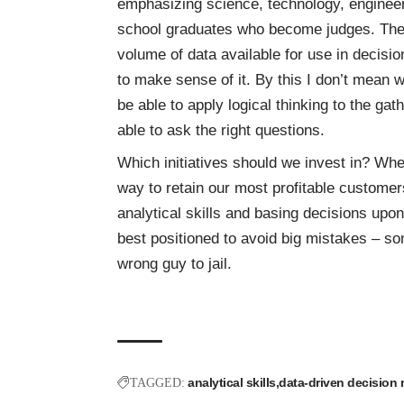
emphasizing science, technology, engineeri
school graduates who become judges. The 
volume of data available for use in decisio
to make sense of it. By this I don’t mean
be able to apply logical thinking to the g
able to ask the right questions.
Which initiatives should we invest in? Whe
way to retain our most profitable custom
analytical skills and basing decisions upo
best positioned to avoid big mistakes – so
wrong guy to jail.
analytical skills
data-driven decision
TAGGED: