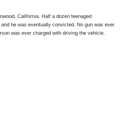
inwood, California. Half a dozen teenaged
p and he was eventually convicted. No gun was ever
erson was ever charged with driving the vehicle.