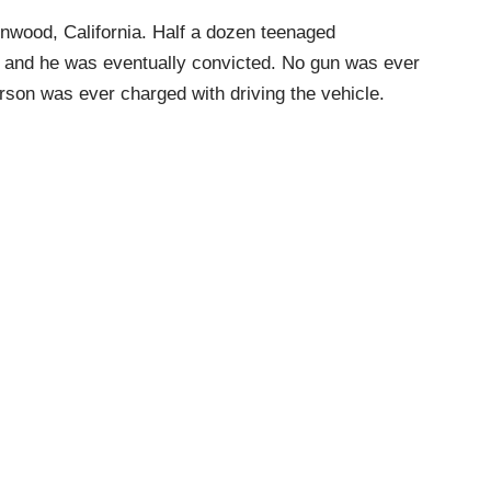
inwood, California. Half a dozen teenaged
p and he was eventually convicted. No gun was ever
erson was ever charged with driving the vehicle.