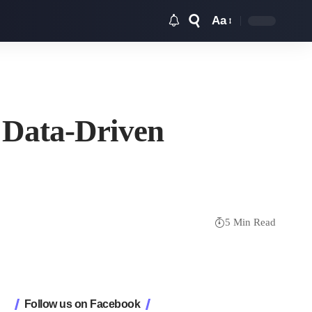
Aa
Font
Resizer
 Data-Driven
5 Min Read
Follow us on Facebook