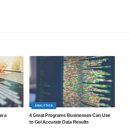
ANALYTICS
ow a
4 Great Programs Businesses Can Use
to Get Accurate Data Results