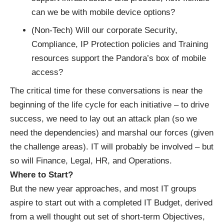
can we be with mobile device options?
(Non-Tech) Will our corporate Security,
Compliance, IP Protection policies and Training
resources support the Pandora’s box of mobile
access?
The critical time for these conversations is near the
beginning of the life cycle for each initiative – to drive
success, we need to lay out an attack plan (so we
need the dependencies) and marshal our forces (given
the challenge areas). IT will probably be involved – but
so will Finance, Legal, HR, and Operations.
Where to Start?
But the new year approaches, and most IT groups
aspire to start out with a completed IT Budget, derived
from a well thought out set of short-term Objectives,