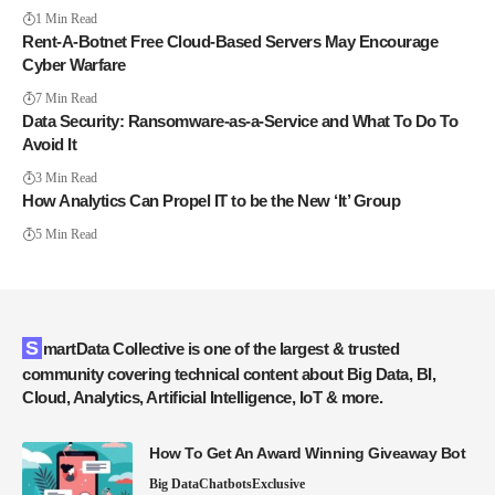
1 Min Read
Rent-A-Botnet Free Cloud-Based Servers May Encourage
Cyber Warfare
7 Min Read
Data Security: Ransomware-as-a-Service and What To Do To
Avoid It
3 Min Read
How Analytics Can Propel IT to be the New ‘It’ Group
5 Min Read
SmartData Collective is one of the largest & trusted
community covering technical content about Big Data, BI,
Cloud, Analytics, Artificial Intelligence, IoT & more.
How To Get An Award Winning Giveaway Bot
Big Data
Chatbots
Exclusive