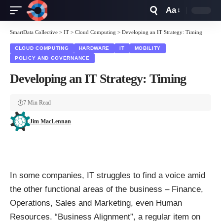
Aa
Font
Resizer
SmartData Collective
>
IT
>
Cloud Computing
>
Developing an IT Strategy: Timing
CLOUD COMPUTING
HARDWARE
IT
MOBILITY
POLICY AND GOVERNANCE
Developing an IT Strategy: Timing
7 Min Read
Jim MacLennan
In some companies, IT struggles to find a voice amid
the other functional areas of the business – Finance,
Operations, Sales and Marketing, even Human
Resources. “Business Alignment”, a regular item on