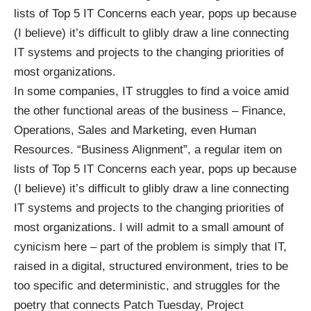
lists of Top 5 IT Concerns each year, pops up because
(I believe) it’s difficult to glibly draw a line connecting
IT systems and projects to the changing priorities of
most organizations.
In some companies, IT struggles to find a voice amid
the other functional areas of the business – Finance,
Operations, Sales and Marketing, even Human
Resources. “Business Alignment”, a regular item on
lists of Top 5 IT Concerns each year, pops up because
(I believe) it’s difficult to glibly draw a line connecting
IT systems and projects to the changing priorities of
most organizations. I will admit to a small amount of
cynicism here – part of the problem is simply that IT,
raised in a digital, structured environment, tries to be
too specific and deterministic, and struggles for the
poetry that connects Patch Tuesday, Project