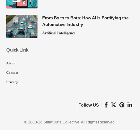
From Bolts to Bots: How AI Is Fortifying the
Automotive Industry
Artificial Intelligence
Quick Link
About
Contact
Privacy
Follow US
© 2008-26 SmartData Collective. All Rights Reserved.