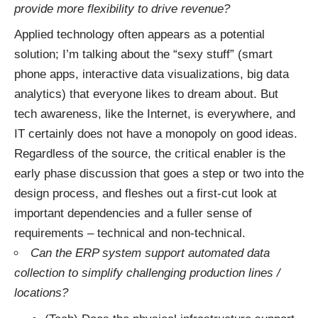
provide more flexibility to drive revenue?
Applied technology often appears as a potential
solution; I’m talking about the “sexy stuff” (smart
phone apps, interactive data visualizations, big data
analytics) that everyone likes to dream about. But
tech awareness, like the Internet, is everywhere, and
IT certainly does not have a monopoly on good ideas.
Regardless of the source, the critical enabler is the
early phase discussion that goes a step or two into the
design process, and fleshes out a first-cut look at
important dependencies and a fuller sense of
requirements – technical and non-technical.
Can the ERP system support automated data
collection to simplify challenging production lines /
locations?