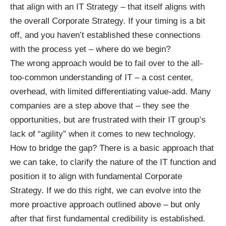
that align with an IT Strategy – that itself aligns with
the overall Corporate Strategy. If your timing is a bit
off, and you haven’t established these connections
with the process yet – where do we begin?
The wrong approach would be to fail over to the all-
too-common understanding of IT – a cost center,
overhead, with limited differentiating value-add. Many
companies are a step above that – they see the
opportunities, but are frustrated with their IT group’s
lack of “agility” when it comes to new technology.
How to bridge the gap? There is a basic approach that
we can take, to clarify the nature of the IT function and
position it to align with fundamental Corporate
Strategy. If we do this right, we can evolve into the
more proactive approach outlined above – but only
after that first fundamental credibility is established.