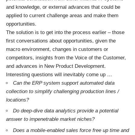
and knowledge, or external advances that could be
applied to current challenge areas and make them
opportunities.
The solution is to get into the process earlier – those
first conversations about opportunities, given the
macro environment, changes in customers or
competitors, insights from the Voice of the Customer,
and advances in New Product Development.
Interesting questions will inevitably come up …
Can the ERP system support automated data
collection to simplify challenging production lines /
locations?
Do deep-dive data analytics provide a potential
answer to impenetrable market niches?
Does a mobile-enabled sales force free up time and