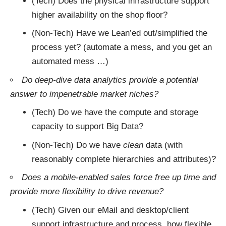
(Tech) Does the physical infrastructure support
higher availability on the shop floor?
(Non-Tech) Have we Lean’ed out/simplified the
process yet? (automate a mess, and you get an
automated mess …)
Do deep-dive data analytics provide a potential
answer to impenetrable market niches?
(Tech) Do we have the compute and storage
capacity to support Big Data?
(Non-Tech) Do we have
clean
data (with
reasonably complete hierarchies and attributes)?
Does a mobile-enabled sales force free up time and
provide more flexibility to drive revenue?
(Tech) Given our eMail and desktop/client
support infrastructure and process, how flexible