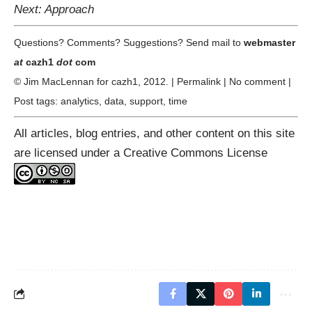
Next: Approach
Questions? Comments? Suggestions? Send mail to
webmaster
at
cazh1
dot
com
© Jim MacLennan for
cazh1
, 2012. |
Permalink
|
No comment
|
Post tags:
analytics
,
data
,
support
,
time
All articles, blog entries, and other content on this site
are licensed under a
Creative Commons License