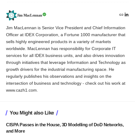
Jim MacLennan
Jim MacLennan is Senior Vice President and Chief Information
Officer at IDEX Corporation, a Fortune 1000 manufacturer that
sells highly engineered products in a variety of markets
worldwide. MacLennan has responsibility for Corporate IT
services for all IDEX business units, and also drives innovation
through initiatives that leverage Information and Technology as
growth drivers for the industrial manufacturing space. He
regularly publishes his observations and insights on the
intersection of business and technology - check out his work at
www.cazh1.com.
You Might also Like
CISPA Passes in the House, 3D Modelling of DoD Networks,
and More