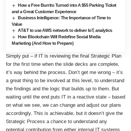
How a Free Burrito Turned into A $55 Parking Ticket
and a Great Customer Experience
Business Intelligence: The Importance of Time to
Value
AT&T to use AWS network to deliver IoT, analytics
How Blockchain Will Redefine Social Media
Marketing (And How to Prepare)
Simply put – if IT is reviewing the final Strategic Plan
for the first time when the slide decks are complete,
it’s way behind the process. Don’t get me wrong – it’s
a great thing to be involved at this level, to understand
the findings and the logic that builds up to them. But
waiting until the end puts IT in a reactive state – based
on what we see, we can change and adjust our plans
accordingly. This is achievable, but it doesn’t give the
Strategic Process a chance to understand any
potential contribution from either internal IT systems