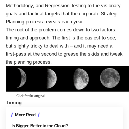
Methodology, and Regression Testing to the visionary
goals and tactical targets that the corporate Strategic
Planning process reveals each year.
The root of the problem comes down to two factors:
timing and approach. The first is the easiest to see,
but slightly tricky to deal with – and it may need a
first-pass at the second to grease the skids and tweak
the planning process.
Click for the original …
Timing
More Read
Is Bigger, Better in the Cloud?