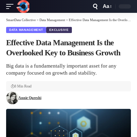
Aa
Font
Resizer
SmartData Collective
>
Data Management
>
Effective Data Management Is the Overlooked Key to Business Growth
DATA MANAGEMENT
EXCLUSIVE
Effective Data Management Is the
Overlooked Key to Business Growth
Big data is a fundamentally important asset for any
company focused on growth and stability.
8 Min Read
Annie Qureshi