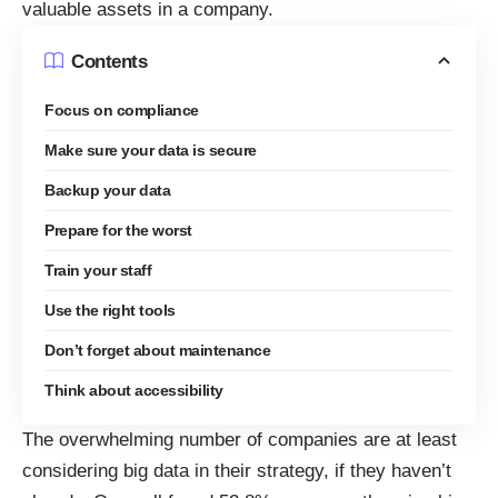
valuable assets in a company.
Contents
Focus on compliance
Make sure your data is secure
Backup your data
Prepare for the worst
Train your staff
Use the right tools
Don’t forget about maintenance
Think about accessibility
The overwhelming number of companies are at least
considering big data in their strategy, if they haven’t