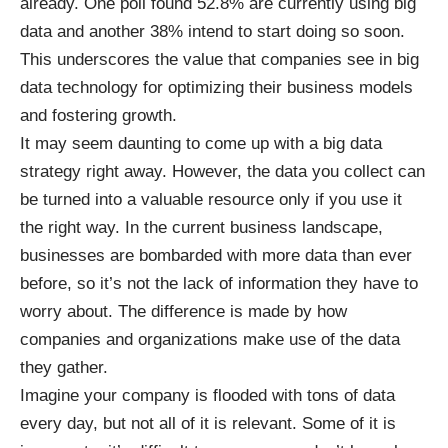
already. One
poll found 52.8% are currently using big
data
and another 38% intend to start doing so soon.
This underscores the value that companies see in big
data technology for optimizing their business models
and fostering growth.
It may seem daunting to come up with a big data
strategy right away. However, the data you collect can
be turned into a valuable resource only if you use it
the right way. In the current business landscape,
businesses are bombarded with more data than ever
before, so it’s not the lack of information they have to
worry about. The difference is made by how
companies and organizations make use of the data
they gather.
Imagine your company is flooded with tons of data
every day, but not all of it is relevant. Some of it is