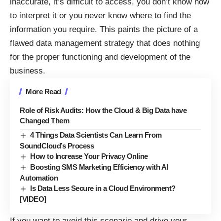
inaccurate, it’s difficult to access, you don’t know how
to interpret it or you never know where to find the
information you require. This paints the picture of a
flawed data management strategy that does nothing
for the proper functioning and development of the
business.
More Read
Role of Risk Audits: How the Cloud & Big Data have
Changed Them
4 Things Data Scientists Can Learn From
SoundCloud’s Process
How to Increase Your Privacy Online
Boosting SMS Marketing Efficiency with AI
Automation
Is Data Less Secure in a Cloud Environment?
[VIDEO]
If you want to avoid this scenario and drive your