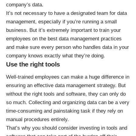
company’s data.
It’s not necessary to have a designated team for data
management, especially if you’re running a small
business. But it’s extremely important to train your
employees on the best data management practices
and make sure every person who handles data in your
company knows exactly what they’re doing.
Use the right tools
Well-trained employees can make a huge difference in
ensuring an effective data management strategy. But
without the right tools and software, they can only do
so much. Collecting and organizing data can be a very
time-consuming and painstaking task if they rely on
manual procedures entirely.
That’s why you should consider investing in tools and