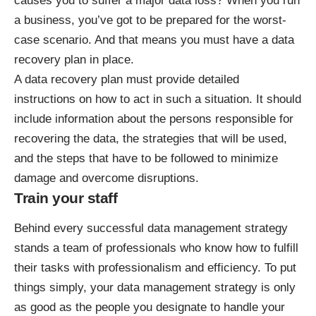
causes you to suffer a major data loss? When you run
a business, you’ve got to be prepared for the worst-
case scenario. And that means you must have a data
recovery plan in place.
A data recovery plan must provide detailed
instructions on how to act in such a situation. It should
include information about the persons responsible for
recovering the data, the strategies that will be used,
and the steps that have to be followed to minimize
damage and overcome disruptions.
Train your staff
Behind every successful data management strategy
stands a team of professionals who know how to fulfill
their tasks with professionalism and efficiency. To put
things simply, your data management strategy is only
as good as the people you designate to handle your