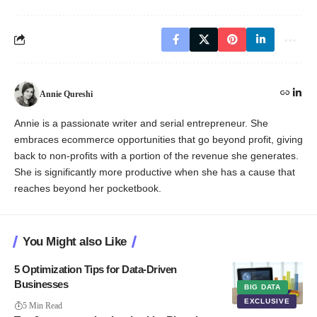
Annie Qureshi
Annie is a passionate writer and serial entrepreneur. She
embraces ecommerce opportunities that go beyond profit, giving
back to non-profits with a portion of the revenue she generates.
She is significantly more productive when she has a cause that
reaches beyond her pocketbook.
You Might also Like
5 Optimization Tips for Data-Driven
Businesses
BIG DATA
EXCLUSIVE
5 Min Read