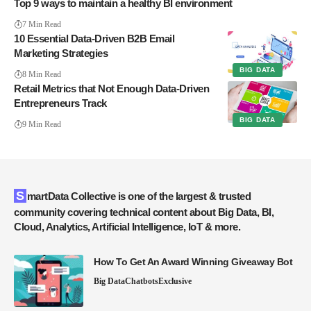
Top 9 ways to maintain a healthy BI environment
7 Min Read
10 Essential Data-Driven B2B Email
Marketing Strategies
BIG DATA
8 Min Read
Retail Metrics that Not Enough Data-Driven
Entrepreneurs Track
BIG DATA
9 Min Read
SmartData Collective is one of the largest & trusted
community covering technical content about Big Data, BI,
Cloud, Analytics, Artificial Intelligence, IoT & more.
How To Get An Award Winning Giveaway Bot
Big Data
Chatbots
Exclusive