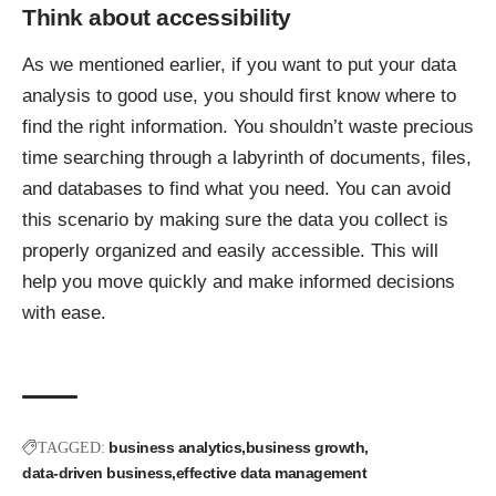
Think about accessibility
As we mentioned earlier, if you want to
put your data
analysis to good use
, you should first know where to
find the right information. You shouldn’t waste precious
time searching through a labyrinth of documents, files,
and databases to find what you need. You can avoid
this scenario by making sure the data you collect is
properly organized and easily accessible. This will
help you move quickly and make informed decisions
with ease.
business analytics
business growth
TAGGED:
data-driven business
effective data management