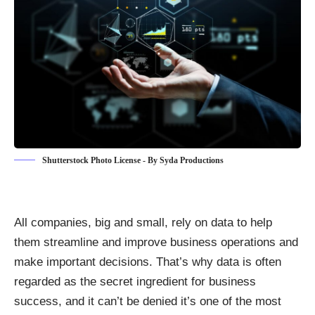
Shutterstock Photo License - By Syda Productions
All companies, big and small, rely on data to help
them streamline and
improve business operations and
make important decisions
. That’s why data is often
regarded as the secret ingredient for business
success, and it can’t be denied it’s one of the most