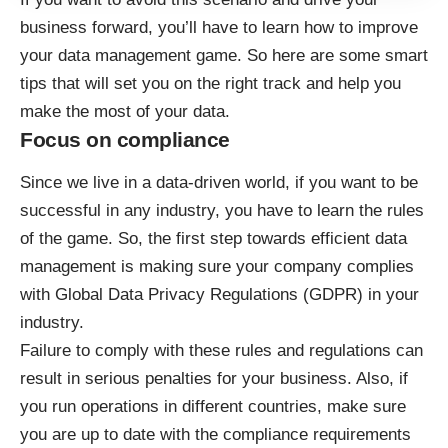
business forward, you’ll have to learn how to improve
your data management game. So here are some smart
tips that will set you on the right track and help you
make the most of your data.
Focus on compliance
Since we live in a data-driven world, if you want to be
successful in any industry, you have to learn the rules
of the game. So, the first step towards efficient data
management is making sure your company complies
with
Global Data Privacy Regulations (GDPR)
in your
industry.
Failure to comply with these rules and regulations can
result in serious penalties for your business. Also, if
you run operations in different countries, make sure
you are up to date with the compliance requirements