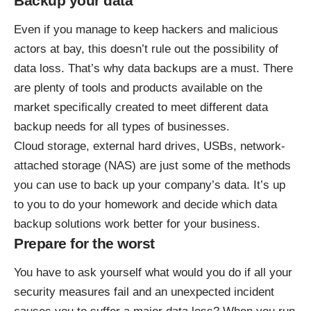
Backup your data
Even if you manage to keep hackers and malicious
actors at bay, this doesn’t rule out the possibility of
data loss. That’s why data backups are a must. There
are plenty of tools and products available on the
market specifically created to meet different data
backup needs for all types of businesses.
Cloud storage, external hard drives, USBs, network-
attached storage (NAS) are just some of the methods
you can use to back up your company’s data. It’s up
to you to do your homework and decide which data
backup solutions work better for your business.
Prepare for the worst
You have to ask yourself what would you do if all your
security measures fail and an unexpected incident