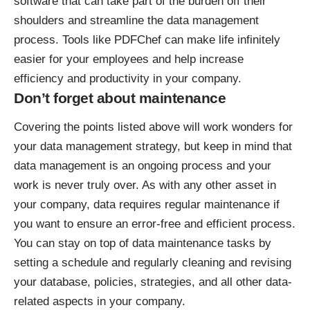
software that can take part of the burden off their
shoulders and streamline the data management
process. Tools like
PDFChef
can make life infinitely
easier for your employees and help increase
efficiency and productivity in your company.
Don’t forget about maintenance
Covering the points listed above will work wonders for
your data management strategy, but keep in mind that
data management is an ongoing process and your
work is never truly over. As with any other asset in
your company, data requires regular maintenance if
you want to ensure an error-free and efficient process.
You can stay on top of data maintenance tasks by
setting a schedule and regularly cleaning and revising
your database, policies, strategies, and all other data-
related aspects in your company.