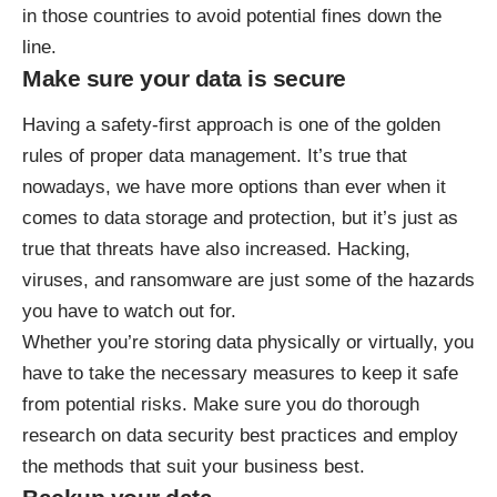
in those countries to avoid potential fines down the
line.
Make sure your data is secure
Having a safety-first approach is one of the golden
rules of proper data management. It’s true that
nowadays, we have more options than ever when it
comes to data storage and protection, but it’s just as
true that threats have also increased. Hacking,
viruses, and ransomware are just some of the hazards
you have to watch out for.
Whether you’re storing data physically or virtually, you
have to take the necessary measures to keep it safe
from potential risks. Make sure you do thorough
research on
data security
best practices and employ
the methods that suit your business best.