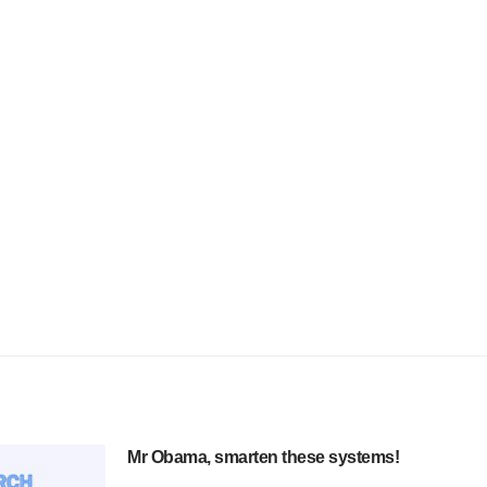
Mr Obama, smarten these systems!