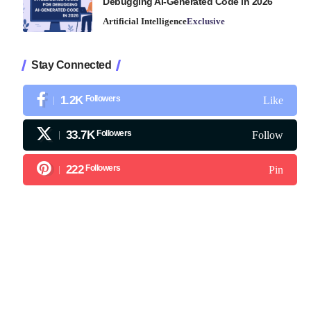
Debugging AI-Generated Code in 2026
Artificial Intelligence
Exclusive
Stay Connected
1.2K
Followers
Like
33.7K
Followers
Follow
222
Followers
Pin