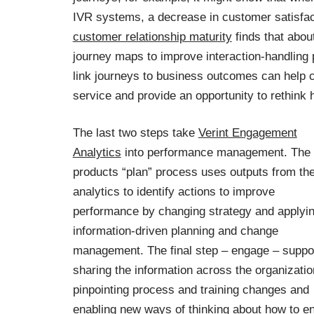
IVR systems, a decrease in customer satisfact
customer relationship maturity
finds that abou
journey maps to improve interaction-handling 
link journeys to business outcomes can help 
service and provide an opportunity to rethink
The last two steps take
Verint Engagement
Analytics
into performance management. The
products “plan” process uses outputs from th
analytics to identify actions to improve
performance by changing strategy and applyi
information-driven planning and change
management. The final step – engage – suppo
sharing the information across the organizatio
pinpointing process and training changes and
enabling new ways of thinking about how to e