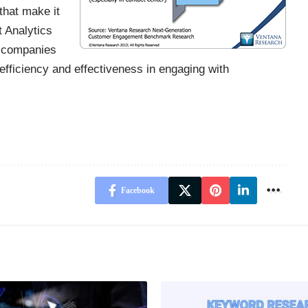
that make it
t Analytics
t companies
efficiency and effectiveness in engaging with
Facebook