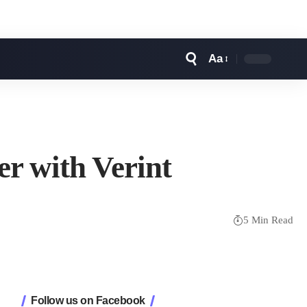
Aa
Font
Resizer
r with Verint
5 Min Read
Follow us on Facebook