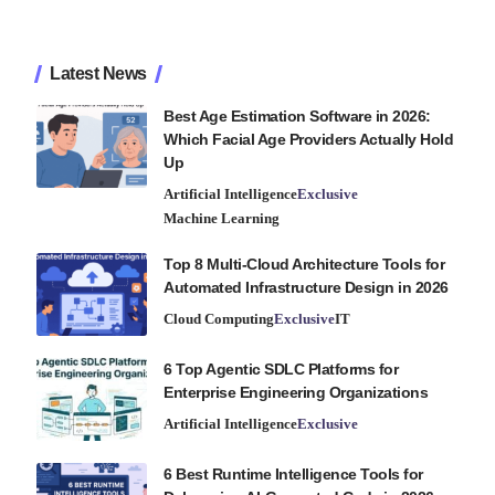
Latest News
Best Age Estimation Software in 2026:
Which Facial Age Providers Actually Hold
Up
Artificial Intelligence
Exclusive
Machine Learning
Top 8 Multi-Cloud Architecture Tools for
Automated Infrastructure Design in 2026
Cloud Computing
Exclusive
IT
6 Top Agentic SDLC Platforms for
Enterprise Engineering Organizations
Artificial Intelligence
Exclusive
6 Best Runtime Intelligence Tools for