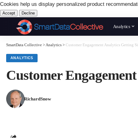
Cookies help us display personalized product recommendat
Accept
Decline
Analytics
SmartData Collective
>
Analytics
>
Customer Engagement Analytics Getting Si
ANALYTICS
Customer Engagement A
RichardSnow