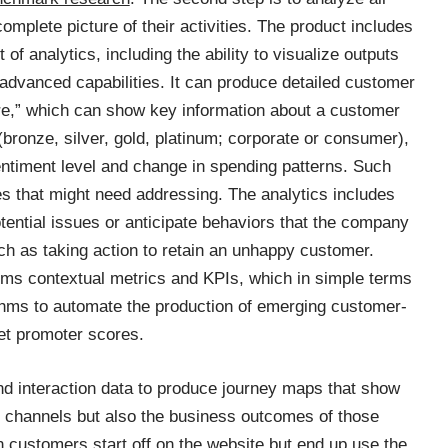
omplete picture of their activities. The product includes
 of analytics, including the ability to visualize outputs
 advanced capabilities. It can produce detailed customer
ore,” which can show key information about a customer
(bronze, silver, gold, platinum; corporate or consumer),
entiment level and change in spending patterns. Such
es that might need addressing. The analytics includes
potential issues or anticipate behaviors that the company
h as taking action to retain an unhappy customer.
rms contextual metrics and KPIs, which in simple terms
hms to automate the production of emerging customer-
et promoter scores.
nd interaction data to produce journey maps that show
channels but also the business outcomes of those
n customers start off on the website but end up use the