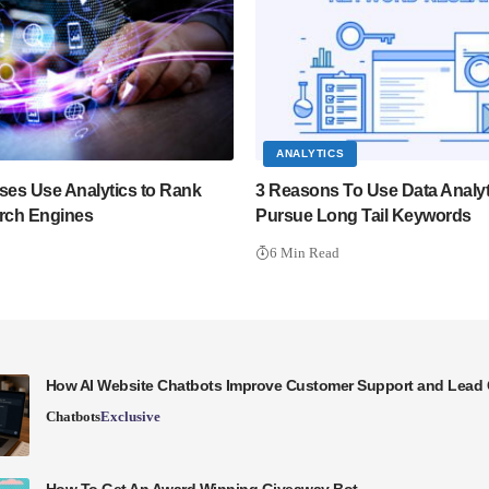
ANALYTICS
es Use Analytics to Rank
3 Reasons To Use Data Analyt
arch Engines
Pursue Long Tail Keywords
6 Min Read
How AI Website Chatbots Improve Customer Support and Lead 
Chatbots
Exclusive