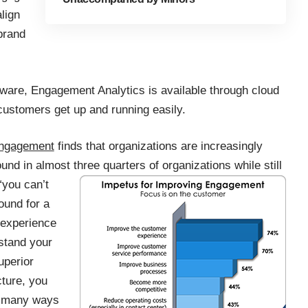
lign
brand
are, Engagement Analytics is available through cloud
 customers get up and running easily.
engagement
finds that organizations are increasingly
ound in almost three quarters of
organizations while still
“you can’t
und for a
r experience
stand your
uperior
ture, you
as many ways