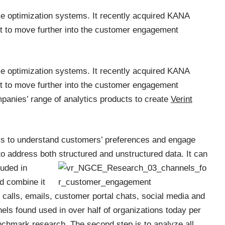
ce optimization systems. It recently acquired KANA
nt to move further into the customer engagement
ce optimization systems. It recently acquired KANA
nt to move further into the customer engagement
anies’ range of analytics products to create
Verint
ss to understand customers’ preferences and engage
 to address both structured and
unstructured data. It can
luded in
d combine it
 calls, emails, customer portal chats, social media and
ls found used in over half of organizations today per
nchmark research
. The second step is to analyze all