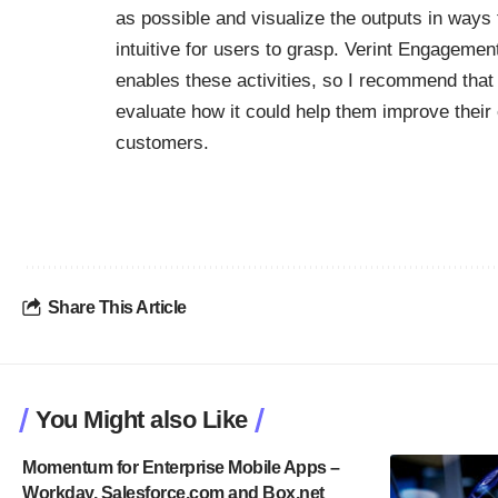
as possible and visualize the outputs in ways 
intuitive for users to grasp. Verint Engagemen
enables these activities, so I recommend tha
evaluate how it could help them improve their 
customers.
Share This Article
You Might also Like
Momentum for Enterprise Mobile Apps –
Workday, Salesforce.com and Box.net