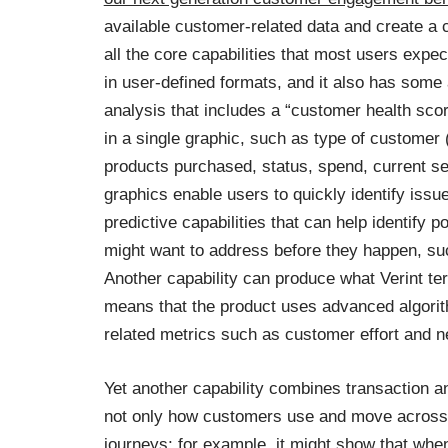
available customer-related data and create a c
all the core capabilities that most users expect
in user-defined formats, and it also has some
analysis that includes a “customer health sc
in a single graphic, such as type of customer 
products purchased, status, spend, current s
graphics enable users to quickly identify issu
predictive capabilities that can help identify 
might want to address before they happen, suc
Another capability can produce what Verint te
means that the product uses advanced algorit
related metrics such as customer effort and n
Yet another capability combines transaction a
not only how customers use and move across 
journeys; for example, it might show that whe