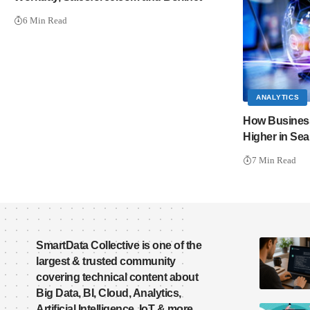
6 Min Read
ANALYTICS
How Business
Higher in Se
7 Min Read
SmartData Collective is one of the
largest & trusted community
covering technical content about
Big Data, BI, Cloud, Analytics,
Artificial Intelligence, IoT & more.