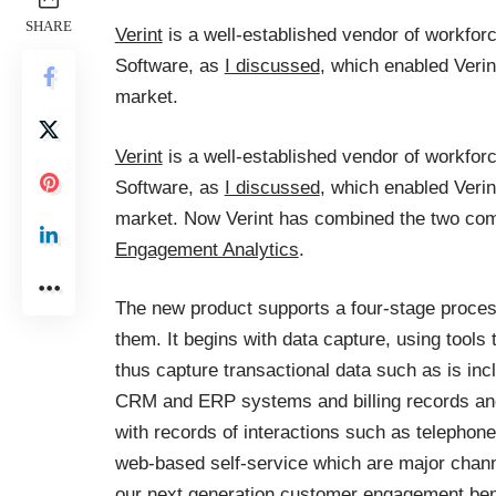
SHARE
Verint
is a well-established vendor of workfor
Software, as
I discussed
, which enabled Veri
market.
Verint
is a well-established vendor of workfor
Software, as
I discussed
, which enabled Veri
market. Now Verint has combined the two comp
Engagement Analytics
.
The new product supports a four-stage proce
them. It begins with data capture, using tools
thus capture transactional data such as is inc
CRM and ERP systems and billing records an
with records of interactions such as telephone
web-based self-service which are major channe
our next generation customer engagement be