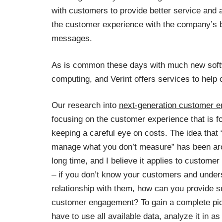
with customers to provide better service and a
the customer experience with the company’s 
messages.
As is common these days with much new softw
computing, and Verint offers services to help
Our research into
next-generation customer 
focusing on the customer experience that is f
keeping a careful eye on costs. The idea that 
manage what you don’t measure” has been aro
long time, and I believe it applies to custome
– if you don’t know your customers and under
relationship with them, how can you provide s
customer engagement? To gain a complete pic
have to use all available data, analyze it in 