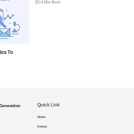
14 Min Read
ics To
Quick Link
Generation
About
Contact