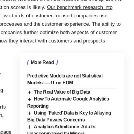
ion scores is likely.
Our benchmark research into
t two-thirds of customer-focused companies use
processes and the customer experience. The ability to
companies further optimize both aspects of customer
 how they interact with customers and prospects.
More Read
e
Predictive Models are not Statistical
Models — JT on EDM
ng
The Real Value of Big Data
How To Automate Google Analytics
Reporting
rts
Using ‘Faked’ Data is Key to Allaying
n,
Big Data Privacy Concerns
Analytics Admittance: Adults
ngage
Unaccompanied by Minors