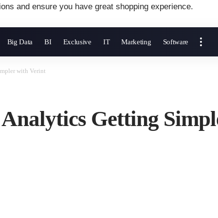
ions and ensure you have great shopping experience.
Big Data
BI
Exclusive
IT
Marketing
Software
mpler with Verint
nalytics Getting Simple