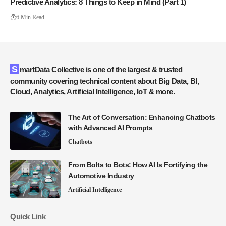
Predictive Analytics: 8 Things to Keep in Mind (Part 1)
6 Min Read
SmartData Collective is one of the largest & trusted
community covering technical content about Big Data, BI,
Cloud, Analytics, Artificial Intelligence, IoT & more.
The Art of Conversation: Enhancing Chatbots
with Advanced AI Prompts
Chatbots
From Bolts to Bots: How AI Is Fortifying the
Automotive Industry
Artificial Intelligence
Quick Link