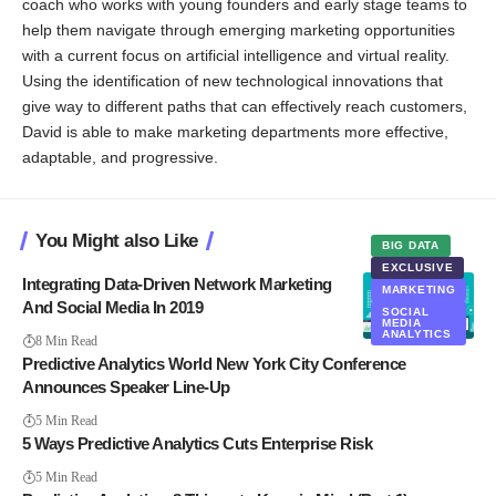
coach who works with young founders and early stage teams to
help them navigate through emerging marketing opportunities
with a current focus on artificial intelligence and virtual reality.
Using the identification of new technological innovations that
give way to different paths that can effectively reach customers,
David is able to make marketing departments more effective,
adaptable, and progressive.
You Might also Like
BIG DATA
EXCLUSIVE
Integrating Data-Driven Network Marketing
MARKETING
And Social Media In 2019
SOCIAL
MEDIA
ANALYTICS
8 Min Read
Predictive Analytics World New York City Conference
Announces Speaker Line-Up
5 Min Read
5 Ways Predictive Analytics Cuts Enterprise Risk
5 Min Read