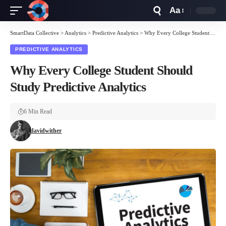
Aa
Font
Resizer
SmartData Collective
>
Analytics
>
Predictive Analytics
>
Why Every College Student Should Study Predictive Analytics
PREDICTIVE ANALYTICS
Why Every College Student Should
Study Predictive Analytics
6 Min Read
davidwither