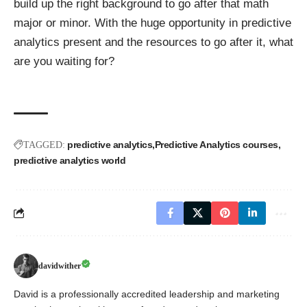
build up the right background to go after that math
major or minor. With the
huge opportunity
in predictive
analytics present and the resources to go after it, what
are you waiting for?
predictive analytics
Predictive Analytics courses
TAGGED:
predictive analytics world
davidwither
David is a professionally accredited leadership and marketing