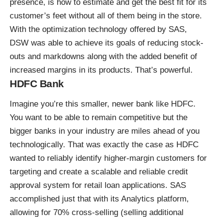
presence, is how to estimate and get the best fit for its
customer’s feet without all of them being in the store.
With the
optimization technology offered
by SAS,
DSW was able to achieve its goals of reducing stock-
outs and markdowns along with the added benefit of
increased margins in its products. That’s powerful.
HDFC Bank
Imagine you’re this smaller, newer bank like HDFC.
You want to be able to remain competitive but the
bigger banks in your industry are miles ahead of you
technologically. That was exactly the case as HDFC
wanted to reliably identify higher-margin customers for
targeting and create a scalable and reliable credit
approval system for retail loan applications. SAS
accomplished just that with its
Analytics
platform,
allowing for 70% cross-selling (selling additional