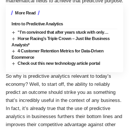
mathematical fields to achieve that predictive purpose.
More Read
Intro to Predictive Analytics
“I’m convinced that after years stuck with only…
Horse Racing’s Triple Crown – Just like Business
Analysts*
4 Customer Retention Metrics for Data-Driven
Ecommerce
Check out this new technology article portal
So why is
predictive analytics relevant
to today’s
economy? Well, to start off, the ability to reliably
predict an outcome should strike you as something
that’s incredibly useful in the context of any business.
In fact, it’s already true that the use of predictive
analytics in businesses furthers
their bottom lines
and
improves their competitive advantage against other