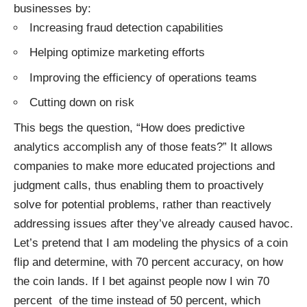
businesses by:
Increasing fraud detection capabilities
Helping optimize marketing efforts
Improving the efficiency of operations teams
Cutting down on risk
This begs the question, “How does predictive
analytics accomplish any of those feats?” It allows
companies to make more educated projections and
judgment calls, thus enabling them to proactively
solve for potential problems, rather than reactively
addressing issues after they’ve already caused havoc.
Let’s pretend that I am modeling the physics of a coin
flip and determine, with 70 percent accuracy, on how
the coin lands. If I bet against people now I win 70
percent of the time instead of 50 percent, which