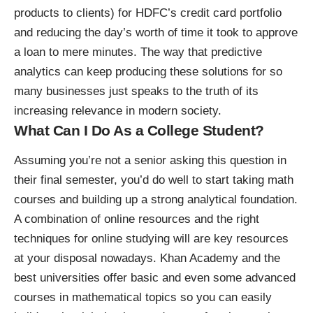
products to clients) for HDFC’s credit card portfolio
and reducing the day’s worth of time it took to approve
a loan to mere minutes. The way that predictive
analytics can keep producing these solutions for so
many businesses just speaks to the truth of its
increasing relevance in modern society.
What Can I Do As a College Student?
Assuming you’re not a senior asking this question in
their final semester, you’d do well to start taking math
courses and building up a strong analytical foundation.
A combination of online resources and the
right
techniques for online studying
will are key resources
at your disposal nowadays. Khan Academy and the
best universities offer basic and even some advanced
courses in mathematical topics so you can easily