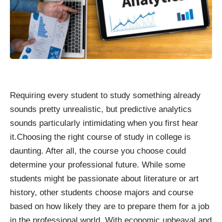
Requiring every student to study something already
sounds pretty unrealistic, but predictive analytics
sounds particularly intimidating when you first hear
it.Choosing the right course of study in college is
daunting. After all, the course you choose could
determine your professional future. While some
students might be passionate about literature or art
history, other students choose majors and course
based on how likely they are to prepare them for a job
in the professional world. With economic upheaval and