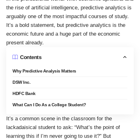
the rise of artificial intelligence, predictive analytics is
arguably one of the most impactful courses of study.
It’s a bold statement, but predictive analytics is the
economic future and a huge part of the economic
present already.
Contents
Why Predictive Analysis Matters
DSW Inc.
HDFC Bank
What Can I Do As a College Student?
It’s a common scene in the classroom for the
lackadaisical student
to ask: “What’s the point of
learning this if I’m never going to use it?” But