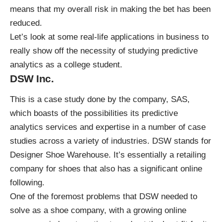
means that my overall risk in making the bet has been
reduced.
Let’s look at some real-life applications in business to
really show off the necessity of studying predictive
analytics as a college student.
DSW Inc.
This is a case study done by the company, SAS,
which boasts of the possibilities its predictive
analytics services and expertise in a number of case
studies across a variety of industries. DSW stands for
Designer Shoe Warehouse. It’s essentially a retailing
company for shoes that also has a significant online
following.
One of the foremost problems that DSW needed to
solve as a shoe company, with a growing online