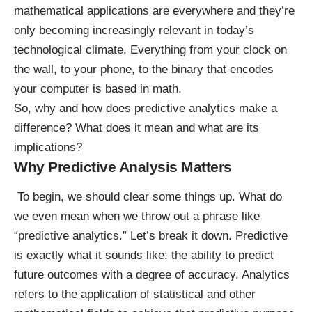
mathematical applications are everywhere and they’re
only becoming increasingly relevant in today’s
technological climate. Everything from your clock on
the wall, to your phone, to the binary that encodes
your computer is based in math.
So, why and how does predictive analytics make a
difference? What does it mean and what are its
implications?
Why Predictive Analysis Matters
To begin, we should clear some things up. What do
we even mean when we throw out a phrase like
“predictive analytics.” Let’s break it down. Predictive
is exactly what it sounds like: the ability to predict
future outcomes with a degree of accuracy. Analytics
refers to the application of statistical and other