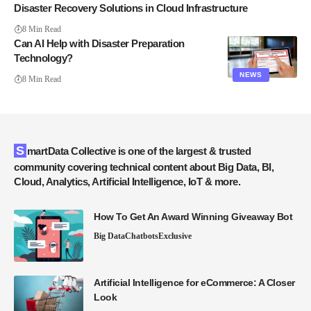
Disaster Recovery Solutions in Cloud Infrastructure
8 Min Read
Can AI Help with Disaster Preparation
Technology?
NEWS
8 Min Read
SmartData Collective is one of the largest & trusted
community covering technical content about Big Data, BI,
Cloud, Analytics, Artificial Intelligence, IoT & more.
How To Get An Award Winning Giveaway Bot
Big Data
Chatbots
Exclusive
Artificial Intelligence for eCommerce: A Closer
Look