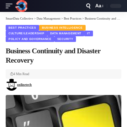
Aa
Font
Resizer
SmartData Collective
>
Data Management
>
Best Practices
>
Business Continuity and Disaster Recovery
BEST PRACTICES
BUSINESS INTELLIGENCE
CULTURE/LEADERSHIP
DATA MANAGEMENT
IT
POLICY AND GOVERNANCE
SECURITY
Business Continuity and Disaster
Recovery
4 Min Read
onlinetech