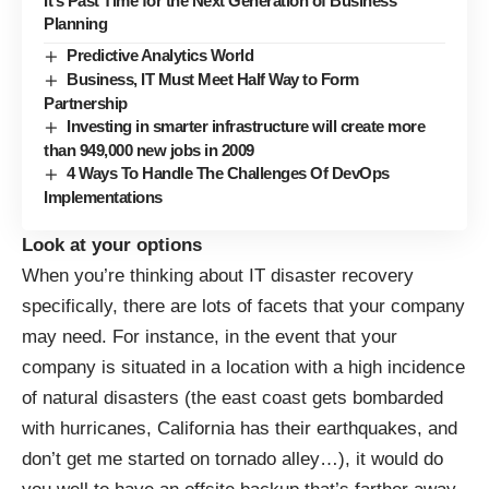
It’s Past Time for the Next Generation of Business
Planning
Predictive Analytics World
Business, IT Must Meet Half Way to Form
Partnership
Investing in smarter infrastructure will create more
than 949,000 new jobs in 2009
4 Ways To Handle The Challenges Of DevOps
Implementations
Look at your options
When you’re thinking about IT disaster recovery
specifically, there are lots of facets that your company
may need. For instance, in the event that your
company is situated in a location with a high incidence
of natural disasters (the east coast gets bombarded
with hurricanes, California has their earthquakes, and
don’t get me started on tornado alley…), it would do