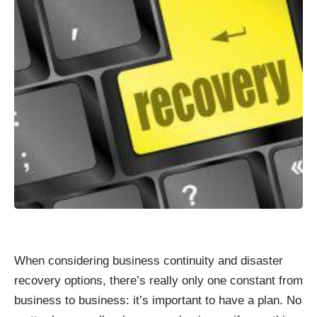
When considering business continuity and disaster
recovery options, there’s really only one constant from
business to business: it’s important to have a plan. No