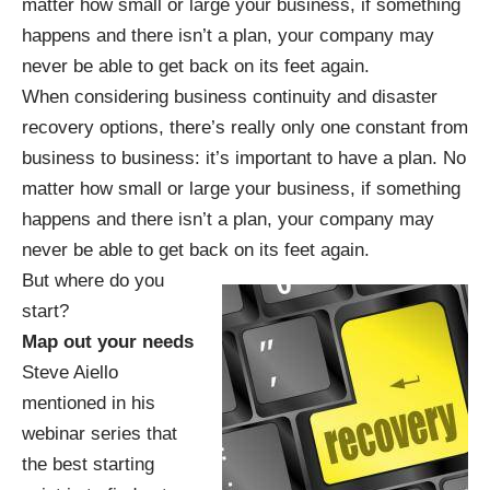
matter how small or large your business, if something
happens and there isn’t a plan, your company may
never be able to get back on its feet again.
When considering business continuity and disaster
recovery options, there’s really only one constant from
business to business: it’s important to have a plan. No
matter how small or large your business, if something
happens and there isn’t a plan, your company may
never be able to get back on its feet again.
But where do you
start?
Map out your needs
Steve Aiello
mentioned in his
webinar series
that
the best starting