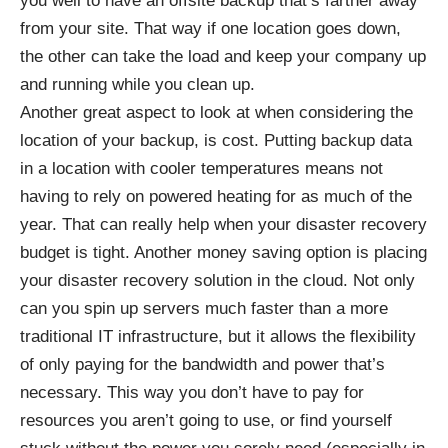
you well to have an offsite backup that’s farther away
from your site. That way if one location goes down,
the other can take the load and keep your company up
and running while you clean up.
Another great aspect to look at when considering the
location of your backup, is cost. Putting backup data
in a location with cooler temperatures means not
having to rely on powered heating for as much of the
year. That can really help when your disaster recovery
budget is tight. Another money saving option is placing
your disaster recovery solution in the cloud. Not only
can you spin up servers much faster than a more
traditional IT infrastructure, but it allows the flexibility
of only paying for the bandwidth and power that’s
necessary. This way you don’t have to pay for
resources you aren’t going to use, or find yourself