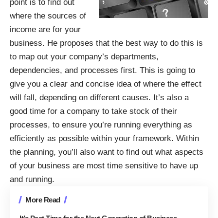
point is to find out
where the sources of
income are for your
business. He proposes that the best way to do this is
to map out your company’s departments,
dependencies, and processes first. This is going to
give you a clear and concise idea of where the effect
will fall, depending on different causes. It’s also a
good time for a company to take stock of their
processes, to ensure you’re running everything as
efficiently as possible within your framework. Within
the planning, you’ll also want to find out what aspects
of your business are most time sensitive to have up
and running.
More Read