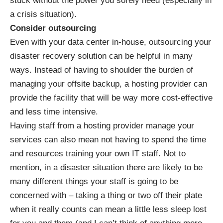
stuck without the power you sorely need (especially in
a crisis situation).
Consider outsourcing
Even with your data center in-house, outsourcing your
disaster recovery solution can be helpful in many
ways. Instead of having to shoulder the burden of
managing your
offsite backup
, a hosting provider can
provide the facility that will be way more cost-effective
and less time intensive.
Having staff from a hosting provider manage your
services can also mean not having to spend the time
and resources training your own IT staff. Not to
mention, in a disaster situation there are likely to be
many different things your staff is going to be
concerned with – taking a thing or two off their plate
when it really counts can mean a little less sleep lost