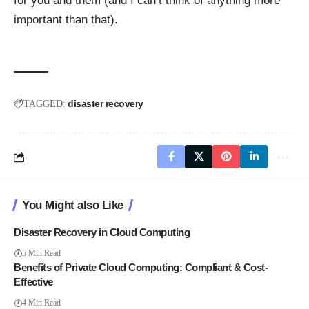
for you and them (and I can’t think of anything more
important than that).
disaster recovery
TAGGED:
You Might also Like
Disaster Recovery in Cloud Computing
5 Min Read
Benefits of Private Cloud Computing: Compliant & Cost-
Effective
4 Min Read