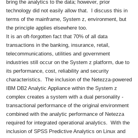
bring the analytics to the data; however, prior
technology did not easily allow that. I discuss this in
terms of the mainframe, System z, environment, but
the principle applies elsewhere too.
It is an oft-forgotten fact that 70% of all data
transactions in the banking, insurance, retail,
telecommunications, utilities and government
industries still occur on the System z platform, due to
its performance, cost, reliability and security
characteristics. The inclusion of the Netezza-powered
IBM DB2 Analytic Appliance within the System z
complex creates a system with a dual personality -
transactional performance of the original environment
combined with the analytic performance of Netezza
required for integrated operational analytics. With the
inclusion of SPSS Predictive Analytics on Linux and