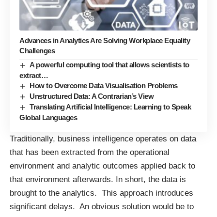
Advances in Analytics Are Solving Workplace Equality
Challenges
A powerful computing tool that allows scientists to
extract…
How to Overcome Data Visualisation Problems
Unstructured Data: A Contrarian’s View
Translating Artificial Intelligence: Learning to Speak
Global Languages
Traditionally, business intelligence operates on data
that has been extracted from the operational
environment and analytic outcomes applied back to
that environment afterwards. In short, the data is
brought to the analytics. This approach introduces
significant delays. An obvious solution would be to