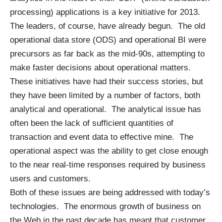
processing) applications is a key initiative for 2013.
The leaders, of course, have already begun. The old
operational data store (ODS) and operational BI were
precursors as far back as the mid-90s, attempting to
make faster decisions about operational matters.
These initiatives have had their success stories, but
they have been limited by a number of factors, both
analytical and operational. The analytical issue has
often been the lack of sufficient quantities of
transaction and event data to effective mine. The
operational aspect was the ability to get close enough
to the near real-time responses required by business
users and customers.
Both of these issues are being addressed with today’s
technologies. The enormous growth of business on
the Web in the past decade has meant that customer