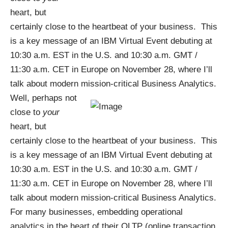
heart, but
certainly close to the heartbeat of your business. This
is a key message of an
IBM Virtual Event
debuting at
10:30 a.m. EST in the U.S. and 10:30 a.m. GMT /
11:30 a.m. CET in Europe on November 28, where I’ll
talk about modern mission-critical Business Analytics.
Well, perhaps not
close to
your
heart, but
certainly close to the heartbeat of your business. This
is a key message of an
IBM Virtual Event
debuting at
10:30 a.m. EST in the U.S. and 10:30 a.m. GMT /
11:30 a.m. CET in Europe on November 28, where I’ll
talk about modern mission-critical Business Analytics.
For many businesses, embedding operational
analytics in the heart of their OLTP (online transaction