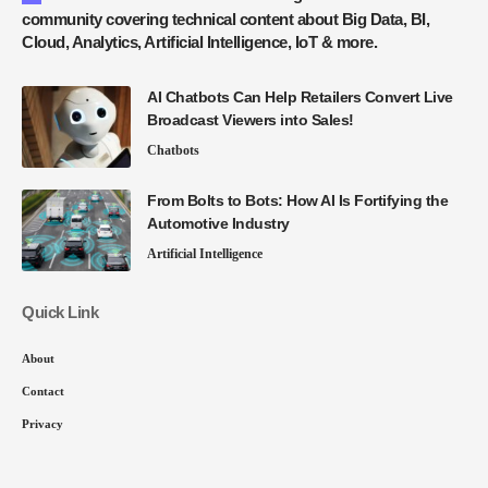
community covering technical content about Big Data, BI,
Cloud, Analytics, Artificial Intelligence, IoT & more.
AI Chatbots Can Help Retailers Convert Live
Broadcast Viewers into Sales!
Chatbots
From Bolts to Bots: How AI Is Fortifying the
Automotive Industry
Artificial Intelligence
Quick Link
About
Contact
Privacy