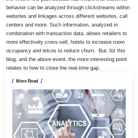
behavior can be analyzed through clickstreams within
websites and linkages across different websites, call
centers and more. Such information, analyzed in
combination with transaction data, allows retailers to
more effectively cross-sell, hotels to increase room
occupancy and telcos to reduce churn. But, for this
blog, and the above event, the more interesting point
relates to how to close the real-time gap.
More Read