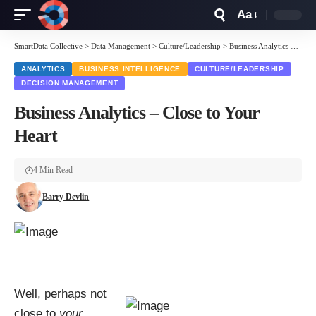
Aa
Font
Resizer
SmartData Collective
>
Data Management
>
Culture/Leadership
>
Business Analytics – Close to Your Heart
ANALYTICS
BUSINESS INTELLIGENCE
CULTURE/LEADERSHIP
DECISION MANAGEMENT
Business Analytics – Close to Your
Heart
4 Min Read
Barry Devlin
Well, perhaps not
close to
your