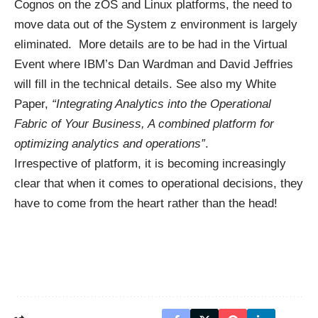
Cognos on the zOS and Linux platforms, the need to
move data out of the System z environment is largely
eliminated. More details are to be had in the
Virtual
Event
where IBM’s Dan Wardman and David Jeffries
will fill in the technical details. See also my White
Paper,
“Integrating Analytics into the Operational
Fabric of Your Business, A combined platform for
optimizing analytics and operations”
.
Irrespective of platform, it is becoming increasingly
clear that when it comes to operational decisions, they
have to come from the heart rather than the head!