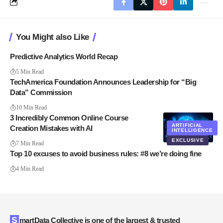
You Might also Like
Predictive Analytics World Recap
5 Min Read
TechAmerica Foundation Announces Leadership for “Big
Data” Commission
10 Min Read
3 Incredibly Common Online Course
ARTIFICIAL
Creation Mistakes with AI
INTELLIGENCE
EXCLUSIVE
7 Min Read
Top 10 excuses to avoid business rules: #8 we’re doing fine
4 Min Read
SmartData Collective is one of the largest & trusted