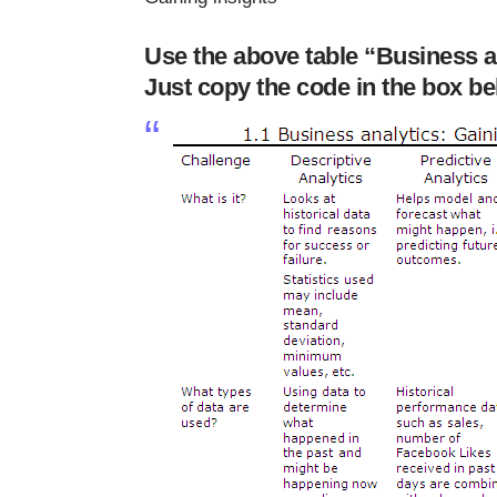
Use the above table “Business an
Just copy the code in the box bel