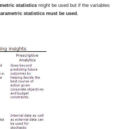
metric statistics
might be used but if the variables
parametric statistics must be used
.