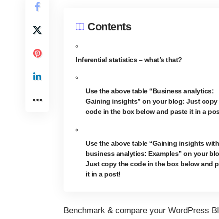
Contents
Inferential statistics – what’s that?
Use the above table “Business analytics:
Gaining insights” on your blog: Just copy
code in the box below and paste it in a pos
Use the above table “Gaining insights with
business analytics: Examples” on your bl
Just copy the code in the box below and p
it in a post!
Benchmark & compare your WordPress Bl