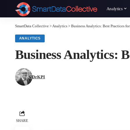
Analytics
SmartData Collective
>
Analytics
>
Business Analytics: Best Practices fo
ANALYTICS
Business Analytics: B
DrKPI
SHARE