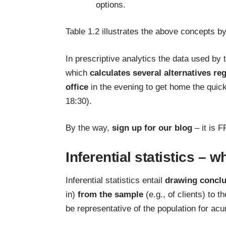
options.
Table 1.2 illustrates the above concepts b
In prescriptive analytics the data used by
which
calculates several alternatives re
office
in the evening to get home the quic
18:30).
By the way,
sign up for our blog
– it is F
Inferential statistics – w
Inferential statistics entail
drawing conclu
in)
from the sample
(e.g., of clients) to t
be representative of the population for acu