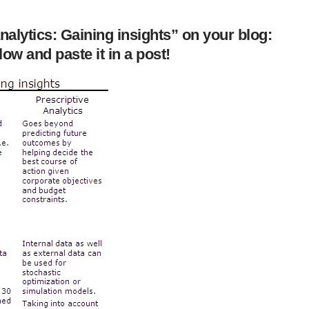
alytics: Gaining insights” on your blog:
ow and paste it in a post!