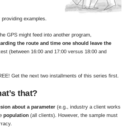
y providing examples.
 the GPS might feed into another program,
garding the route and time one should leave the
kest (between 16:00 and 17:00 versus 18:00 and
REE! Get the next two installments of this series first.
hat’s that?
sion about a parameter
(e.g., industry a client works
he
population
(all clients). However, the sample must
rracy.