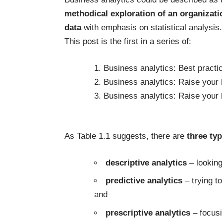
methodical exploration of an organizati
data
with emphasis on statistical analysis.
This post is the first in a series of:
1.
Business analytics: Best practi
2.
Business analytics: Raise your h
3.
Business analytics: Raise your 
As Table 1.1 suggests, there are
three ty
descriptive analytics
– looking
predictive analytics
– trying t
and
prescriptive analytics
– focusi