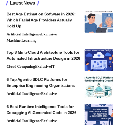
Latest News
Best Age Estimation Software in 2026:
Which Facial Age Providers Actually
Hold Up
Artificial Intelligence
Exclusive
Machine Learning
Top 8 Multi-Cloud Architecture Tools for
Automated Infrastructure Design in 2026
Cloud Computing
Exclusive
IT
6 Top Agentic SDLC Platforms for
Enterprise Engineering Organizations
Artificial Intelligence
Exclusive
6 Best Runtime Intelligence Tools for
Debugging AI-Generated Code in 2026
Artificial Intelligence
Exclusive