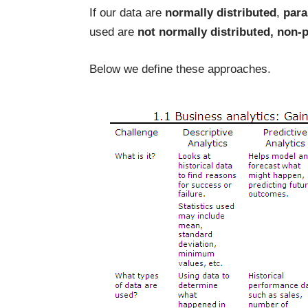
If our data are
normally distributed
,
para
used are
not normally distributed, non-
Below we define these approaches.