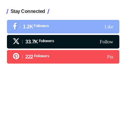
Stay Connected
1.2K
Followers
Like
33.7K
Followers
Follow
222
Followers
Pin