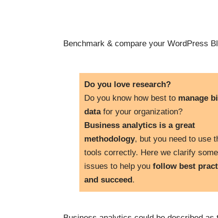
Benchmark & compare your WordPress Bl
Do you love research?
Do you know how best to
manage b
data
for your organization?
Business analytics is a great
methodology
, but you need to use t
tools correctly. Here we clarify some
issues to help you
follow best pract
and succeed
.
Business analytics could be described as 