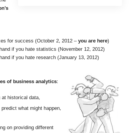
on’s
ces for success
(October 2, 2012 –
you are here
)
and if you hate statistics
(November 12, 2012)
hand if you hate research
(January 13, 2012)
pes of business analytics
:
 at historical data,
o predict what might happen,
ng on providing different