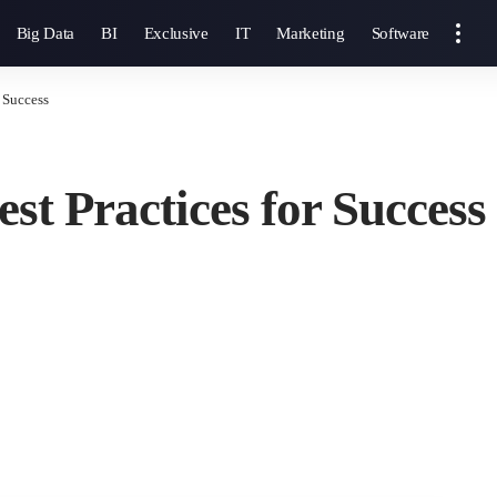
Big Data
BI
Exclusive
IT
Marketing
Software
r Success
est Practices for Success