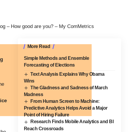
og – How good are you? –
My ComMetrics
More Read
Simple Methods and Ensemble
ig
Forecasting of Elections
Text Analysis Explains Why Obama
Wins
he
The Gladness and Sadness of March
Madness
ice
From Human Screen to Machine:
Predictive Analytics Helps Avoid a Major
Point of Hiring Failure
Research Finds Mobile Analytics and BI
Reach Crossroads
the