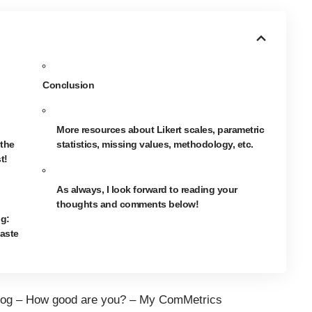
Conclusion
More resources about Likert scales, parametric
 the
statistics, missing values, methodology, etc.
t!
As always, I look forward to reading your
thoughts and comments below!
og:
aste
og – How good are you? –
My ComMetrics