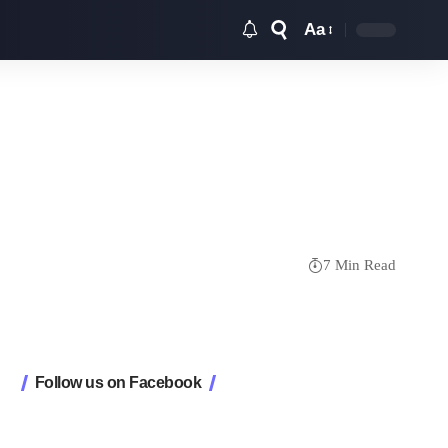
Aa
Font
Resizer
7 Min Read
Follow us on Facebook