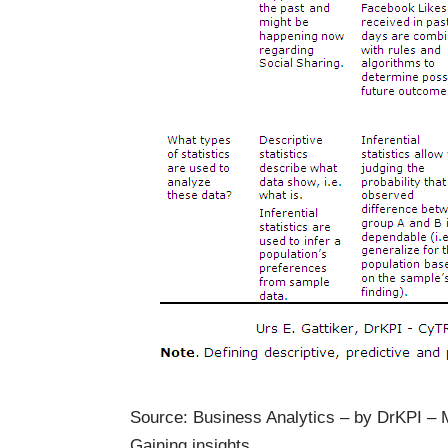
Source: Business Analytics – by DrKPI 
Gaining insights