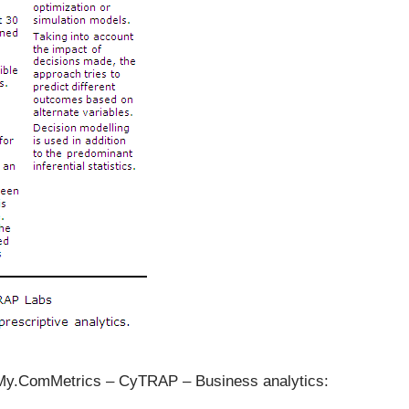
– My.ComMetrics – CyTRAP –
Business analytics: