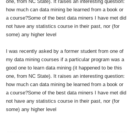
one, from NC State). It raises an interesting question:
how much can data mining be learned from a book or
a course?Some of the best data miners I have met did
not have any statistics course in their past, nor (for
some) any higher level
I was recently asked by a former student from one of
my data mining courses if a particular program was a
good one to learn data mining (it happened to be this
one, from NC State). It raises an interesting question:
how much can data mining be learned from a book or
a course?Some of the best data miners I have met did
not have any statistics course in their past, nor (for
some) any higher level