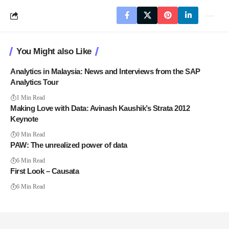
You Might also Like
Analytics in Malaysia: News and Interviews from the SAP
Analytics Tour
1 Min Read
Making Love with Data: Avinash Kaushik’s Strata 2012
Keynote
0 Min Read
PAW: The unrealized power of data
6 Min Read
First Look – Causata
6 Min Read