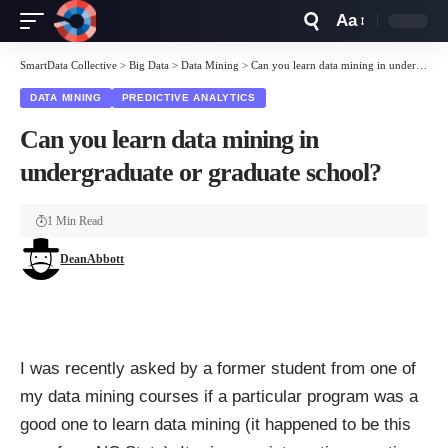
Aa
Font
Resizer
SmartData Collective
>
Big Data
>
Data Mining
>
Can you learn data mining in undergraduate or graduate school?
DATA MINING
PREDICTIVE ANALYTICS
Can you learn data mining in
undergraduate or graduate school?
1 Min Read
DeanAbbott
I was recently asked by a former student from one of
my data mining courses if a particular program was a
good one to learn data mining (it happened to be this