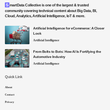
SmartData Collective is one of the largest & trusted
community covering technical content about Big Data, BI,
Cloud, Analytics, Artificial Intelligence, IoT & more.
Artificial Intelligence for eCommerce: A Closer
Look
Artificial Intelligence
From Bolts to Bots: How AI Is Fortifying the
Automotive Industry
Artificial Intelligence
Quick Link
About
Contact
Privacy