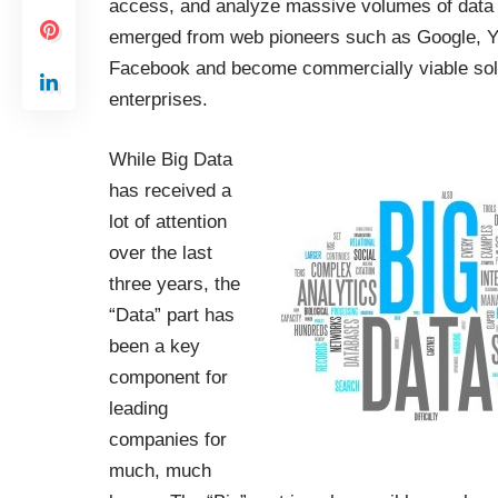
access, and analyze massive volumes of data
emerged from web pioneers such as Google, 
Facebook and become commercially viable solut
enterprises.
While Big Data
has received a
lot of attention
over the last
three years, the
“Data” part has
been a key
component for
leading
companies for
much, much