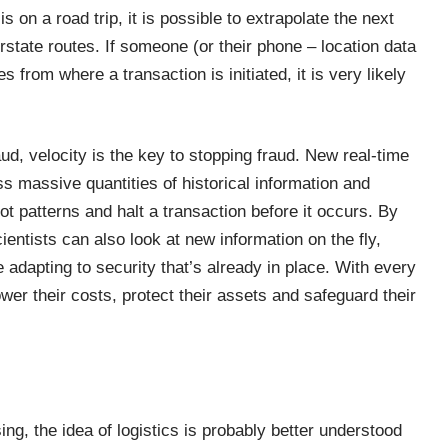
s on a road trip, it is possible to extrapolate the next
rstate routes. If someone (or their phone – location data
 from where a transaction is initiated, it is very likely
d, velocity is the key to stopping fraud. New real-time
 massive quantities of historical information and
t patterns and halt a transaction before it occurs. By
cientists can also look at new information on the fly,
adapting to security that’s already in place. With every
er their costs, protect their assets and safeguard their
ing, the idea of logistics is probably better understood