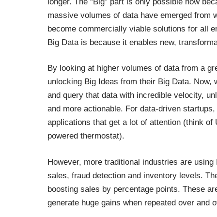
longer. The “Big” part is only possible now be
massive volumes of data have emerged from 
become commercially viable solutions for all e
Big Data is because it enables new, transforma
By looking at higher volumes of data from a g
unlocking Big Ideas from their Big Data. Now,
and query that data with incredible velocity, u
and more actionable. For data-driven startups, 
applications that get a lot of attention (think o
powered thermostat).
However, more traditional industries are using B
sales, fraud detection and inventory levels. Th
boosting sales by percentage points. These are
generate huge gains when repeated over and ov