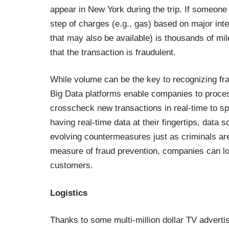
appear in New York during the trip. If someone i
step of charges (e.g., gas) based on major inte
that may also be available) is thousands of miles
that the transaction is fraudulent.
While volume can be the key to recognizing frau
Big Data platforms enable companies to process
crosscheck new transactions in real-time to spo
having real-time data at their fingertips, data s
evolving countermeasures just as criminals are 
measure of fraud prevention, companies can low
customers.
Logistics
Thanks to some multi-million dollar TV advertis