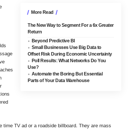
e
More Read
The New Way to Segment For a 6x Greater
Return
Beyond Predictive BI
lds
Small Businesses Use Big Data to
essage
Offset Risk During Economic Uncertainty
Poll Results: What Networks Do You
ive
Use?
oaches
Automate the Boring But Essential
n
Parts of Your Data Warehouse
r
tions
ered
e time TV ad or a roadside billboard. They are mass