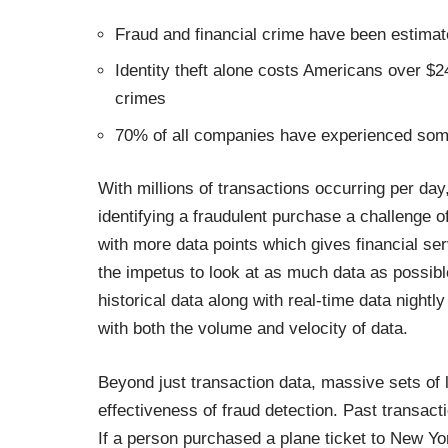
Fraud and financial crime have been estimated
Identity theft alone costs Americans over $24 
crimes
70% of all companies have experienced som
With millions of transactions occurring per day,
identifying a fraudulent purchase a challenge o
with more data points which gives financial se
the impetus to look at as much data as possi
historical data along with real-time data nightl
with both the volume and velocity of data.
Beyond just transaction data, massive sets of l
effectiveness of fraud detection. Past transa
If a person purchased a plane ticket to New Yor