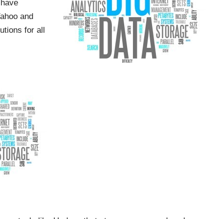
 have
Yahoo and
ions for all