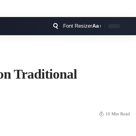
Font Resizer
Aa
n Traditional
10 Min Read