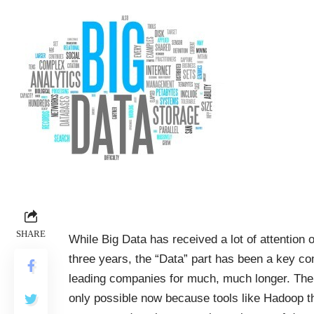
SHARE
While Big Data has received a lot of attention o
three years, the “Data” part has been a key c
leading companies for much, much longer. The 
only possible now because tools like Hadoop th