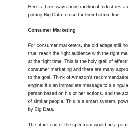
Here’s three ways how traditional industries ar
putting Big Data to use for their bottom line.
Consumer Marketing
For consumer marketers, the old adage still ho
true: reach the right audience with the right m
at the right time. This is the holy grail of effect
consumer marketing and there are many appr
to the goal. Think of Amazon’s recommendatio
engine: it’s an immediate message to a singula
person based on his or her actions, and the ac
of similar people. This is a smart system, pow
by Big Data.
The other end of the spectrum would be a prim