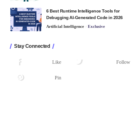
6 Best Runtime Intelligence Tools for
Debugging AI-Generated Code in 2026
Artificial Intelligence
Exclusive
Stay Connected
1.2K
33.7K
Followers
Followers
Like
Follow
222
Followers
Pin