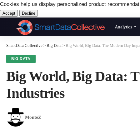
Cookies help us display personalized product recommendat
Accept
Decline
Analytics
SmartData Collective
>
Big Data
>
Big World, Big Data: The Modern Day Impac
BIG DATA
Big World, Big Data: 
Industries
MonteZ