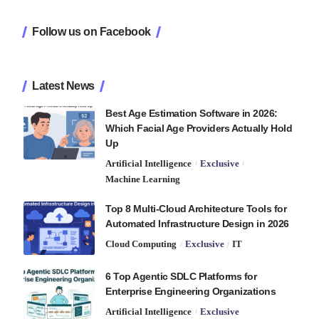
Follow us on Facebook
Latest News
Best Age Estimation Software in 2026:
Which Facial Age Providers Actually Hold
Up
Artificial Intelligence
Exclusive
Machine Learning
Top 8 Multi-Cloud Architecture Tools for
Automated Infrastructure Design in 2026
Cloud Computing
Exclusive
IT
6 Top Agentic SDLC Platforms for
Enterprise Engineering Organizations
Artificial Intelligence
Exclusive