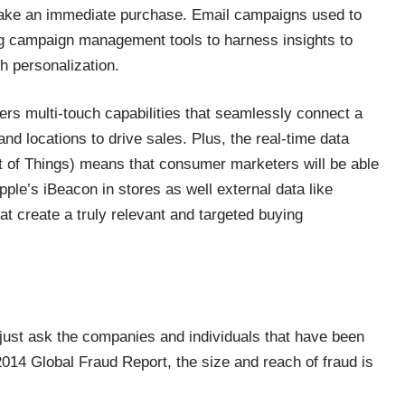
make an immediate purchase. Email campaigns used to
ng campaign management tools to harness insights to
th personalization.
rs multi-touch capabilities that seamlessly connect a
 locations to drive sales. Plus, the real-time data
t of Things) means that consumer marketers will be able
pple’s iBeacon in stores as well external data like
t create a truly relevant and targeted buying
 just ask the companies and individuals that have been
2014 Global Fraud Report, the size and reach of fraud is