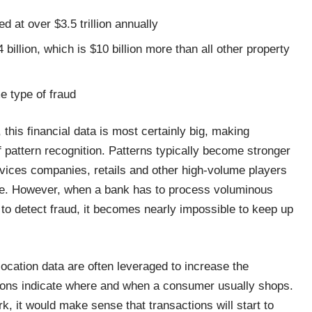
 at over $3.5 trillion annually
billion, which is $10 billion more than all other property
e type of fraud
 this financial data is most certainly big, making
f pattern recognition. Patterns typically become stronger
rvices companies, retails and other high-volume players
ble. However, when a bank has to process voluminous
y to detect fraud, it becomes nearly impossible to keep up
ocation data are often leveraged to increase the
ctions indicate where and when a consumer usually shops.
k, it would make sense that transactions will start to