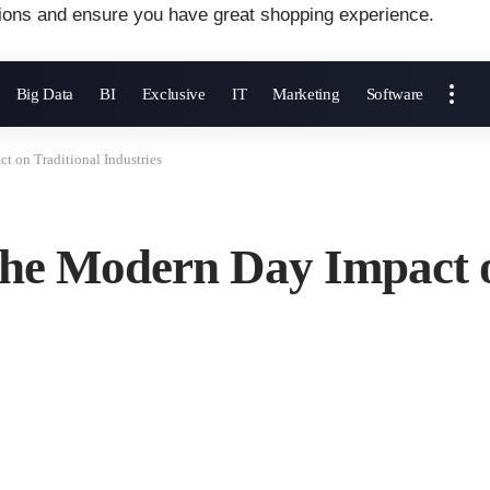
ions and ensure you have great shopping experience.
Big Data
BI
Exclusive
IT
Marketing
Software
t on Traditional Industries
The Modern Day Impact o