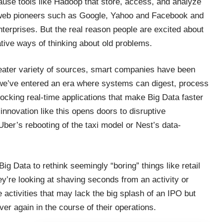
cause tools like Hadoop that store, access, and analyze
web pioneers such as Google, Yahoo and Facebook and
nterprises. But the real reason people are excited about
tive ways of thinking about old problems.
reater variety of sources, smart companies have been
 we’ve entered an era where systems can digest, process
nlocking real-time applications that make Big Data faster
innovation like this opens doors to disruptive
f Uber’s rebooting of the taxi model or Nest’s data-
ig Data to rethink seemingly “boring” things like retail
ey’re looking at shaving seconds from an activity or
 activities that may lack the big splash of an IPO but
er again in the course of their operations.