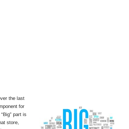
ver the last
omponent for
“Big” part is
at store,