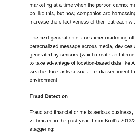
marketing at a time when the person cannot 
be like this, but now, companies are harnessi
increase the effectiveness of their outreach wi
The next generation of consumer marketing offe
personalized message across media, devices and
generated by sensors (which create an Interne
to take advantage of location-based data like A
weather forecasts or social media sentiment tha
environment.
Fraud Detection
Fraud and financial crime is serious business,
victimized in the past year. From Kroll’s 2013/
staggering: