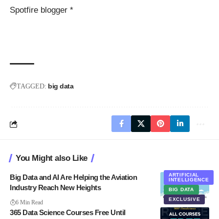
Spotfire blogger *
big data
TAGGED:
You Might also Like
ARTIFICIAL
Big Data and AI Are Helping the Aviation
INTELLIGENCE
Industry Reach New Heights
BIG DATA
EXCLUSIVE
6 Min Read
365 Data Science Courses Free Until