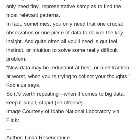
only need tiny, representative samples to find the
most relevant patterns.
In fact, sometimes, you only need that one crucial
observation or one piece of data to deliver the key
insight. And quite often all you’ll need is gut feel,
instinct, or intuition to solve some really difficult
problem.
“New data may be redundant at best, or a distraction
at worst, when you’re trying to collect your thoughts,”
Kobielus says.
So it’s worth repeating—when it comes to big data:
keep it small, stupid (no offense).
Image Courtesy of
Idaho National Laboratory via
Flickr
—
Author: Linda Rosencrance