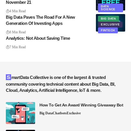
November 21
DATA
SCIENCE
4 Min Read
Big Data Paves The Road For A New
BIG DATA
Generation Of Investing Apps
EXCLUSIVE
FINTECH
8 Min Read
Analytics: Not About Saving Time
7 Min Read
SmartData Collective is one of the largest & trusted
community covering technical content about Big Data, BI,
Cloud, Analytics, Artificial Intelligence, IoT & more.
How To Get An Award Winning Giveaway Bot
Big Data
Chatbots
Exclusive