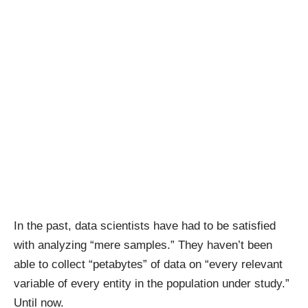
In the past, data scientists have had to be satisfied
with analyzing “mere samples.” They haven’t been
able to collect “petabytes” of data on “every relevant
variable of every entity in the population under study.”
Until now.