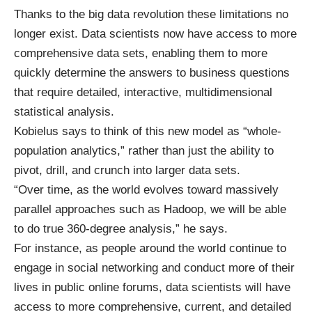
Thanks to the big data revolution these limitations no
longer exist. Data scientists now have access to more
comprehensive data sets, enabling them to more
quickly determine the answers to business questions
that require detailed, interactive, multidimensional
statistical analysis.
Kobielus says to think of this new model as “whole-
population analytics,” rather than just the ability to
pivot, drill, and crunch into larger data sets.
“Over time, as the world evolves toward massively
parallel approaches such as Hadoop, we will be able
to do true 360-degree analysis,” he says.
For instance, as people around the world continue to
engage in social networking and conduct more of their
lives in public online forums, data scientists will have
access to more comprehensive, current, and detailed