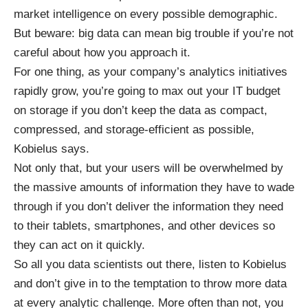
market intelligence on every possible demographic.
But beware: big data can mean big trouble if you’re not
careful about how you approach it.
For one thing, as your company’s analytics initiatives
rapidly grow, you’re going to max out your IT budget
on storage if you don’t keep the data as compact,
compressed, and storage-efficient as possible,
Kobielus says.
Not only that, but your users will be overwhelmed by
the massive amounts of information they have to wade
through if you don’t deliver the information they need
to their tablets, smartphones, and other devices so
they can act on it quickly.
So all you data scientists out there, listen to Kobielus
and don’t give in to the temptation to throw more data
at every analytic challenge. More often than not, you