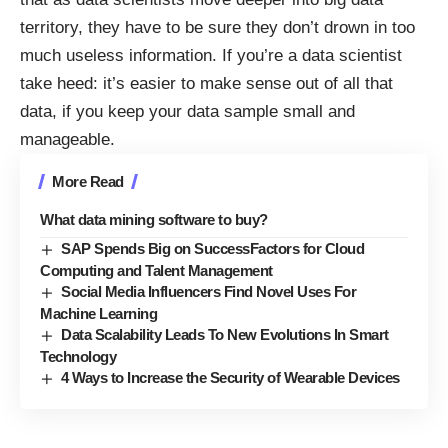
territory, they have to be sure they don’t drown in too
much useless information. If you’re a data scientist
take heed: it’s easier to make sense out of all that
data, if you keep your data sample small and
manageable.
More Read
What data mining software to buy?
SAP Spends Big on SuccessFactors for Cloud
Computing and Talent Management
Social Media Influencers Find Novel Uses For
Machine Learning
Data Scalability Leads To New Evolutions In Smart
Technology
4 Ways to Increase the Security of Wearable Devices