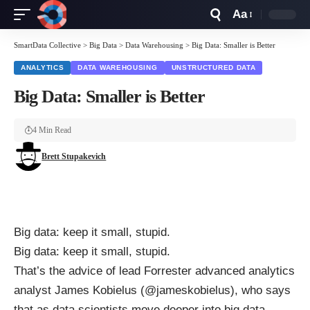
Aa
Font
Resizer
SmartData Collective
>
Big Data
>
Data Warehousing
>
Big Data: Smaller is Better
ANALYTICS
DATA WAREHOUSING
UNSTRUCTURED DATA
Big Data: Smaller is Better
4 Min Read
Brett Stupakevich
Big data: keep it small, stupid.
Big data: keep it small, stupid.
That’s the
advice
of lead Forrester advanced analytics
analyst James Kobielus (
@jameskobielus
),
who says
that as data scientists move deeper into big data