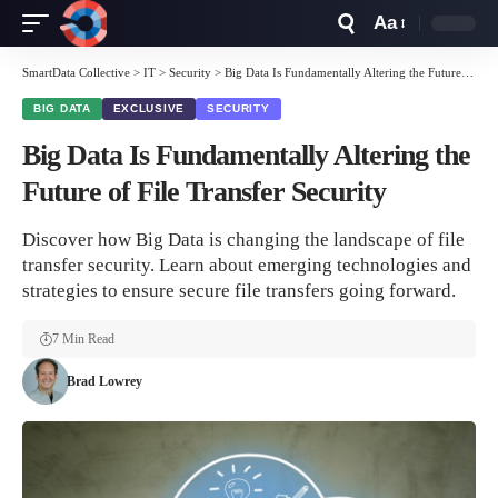
Aa
Font
Resizer
SmartData Collective
>
IT
>
Security
>
Big Data Is Fundamentally Altering the Future of File Transfer Security
BIG DATA
EXCLUSIVE
SECURITY
Big Data Is Fundamentally Altering the
Future of File Transfer Security
Discover how Big Data is changing the landscape of file
transfer security. Learn about emerging technologies and
strategies to ensure secure file transfers going forward.
7 Min Read
Brad Lowrey