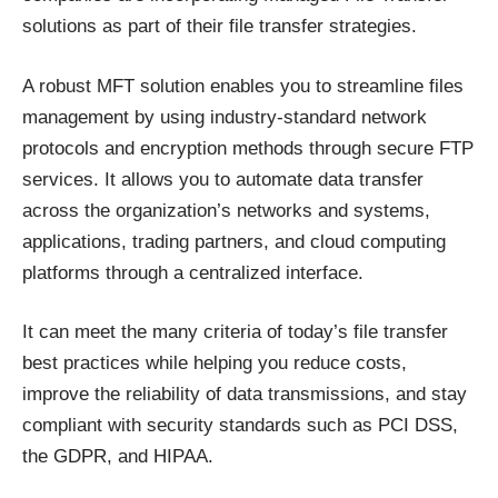
solutions
as part of their file transfer strategies.
A robust MFT solution enables you to streamline files
management by using industry-standard network
protocols and encryption methods through
secure FTP
services
. It allows you to automate data transfer
across the organization’s networks and systems,
applications, trading partners, and cloud computing
platforms through a centralized interface.
It can meet the many criteria of today’s file transfer
best practices while helping you reduce costs,
improve the reliability of data transmissions, and stay
compliant with security standards such as PCI DSS,
the GDPR, and HIPAA.