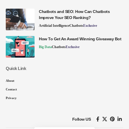
Chatbots and SEO: How Can Chatbots
Improve Your SEO Ranking?
Artificial Intelligence
Chatbots
Exclusive
How To Get An Award Winning Giveaway Bot
Big Data
Chatbots
Exclusive
Quick Link
About
Contact
Privacy
Follow US