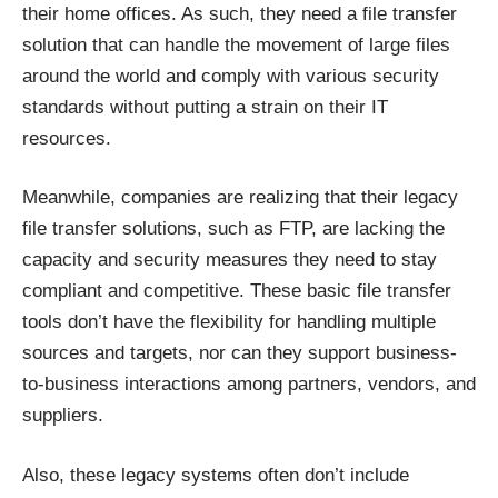
their home offices. As such, they need a file transfer
solution that can handle the movement of large files
around the world and comply with various security
standards without putting a strain on their IT
resources.
Meanwhile, companies are realizing that their legacy
file transfer solutions, such as FTP, are lacking the
capacity and security measures they need to stay
compliant and competitive. These basic file transfer
tools don’t have the flexibility for handling multiple
sources and targets, nor can they support business-
to-business interactions among partners, vendors, and
suppliers.
Also, these legacy systems often don’t include