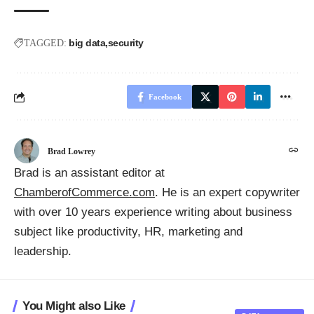
big data
security
TAGGED:
Facebook
Brad Lowrey
Brad is an assistant editor at
ChamberofCommerce.com
. He is an expert copywriter
with over 10 years experience writing about business
subject like productivity, HR, marketing and
leadership.
You Might also Like