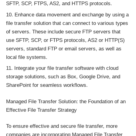
SFTP, SCP, FTPS, AS2, and HTTPS protocols.
Enhance data movement and exchange by using a
file transfer solution that can connect to various types
of servers. These include secure FTP servers that
use SFTP, SCP, or FTPS protocols, AS2 or HTTP(S)
servers, standard FTP or email servers, as well as
local file systems.
Integrate your file transfer software with cloud
storage solutions, such as Box, Google Drive, and
SharePoint for seamless workflows.
Managed File Transfer Solution: the Foundation of an
Effective File Transfer Strategy
To ensure effective and secure file transfer, more
companies are
incorporating Managed File Transfer