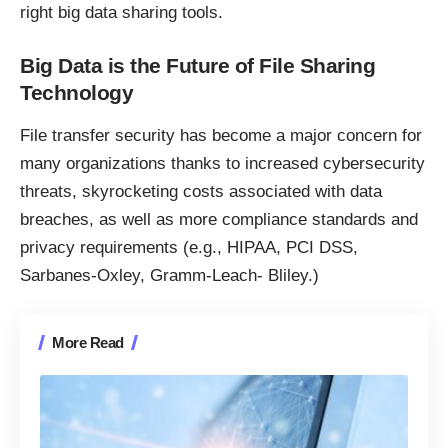
right big data sharing tools.
Big Data is the Future of File Sharing
Technology
File transfer security has become a major concern for
many organizations thanks to increased cybersecurity
threats,
skyrocketing costs associated with data
breaches
, as well as more compliance standards and
privacy requirements (e.g., HIPAA, PCI DSS,
Sarbanes-Oxley, Gramm-Leach- Bliley.)
More Read