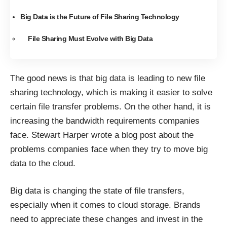
Big Data is the Future of File Sharing Technology
File Sharing Must Evolve with Big Data
The good news is that big data is leading to new file
sharing technology, which is making it easier to solve
certain file transfer problems. On the other hand, it is
increasing the bandwidth requirements companies
face. Stewart Harper
wrote a blog post
about the
problems companies face when they try to move big
data to the cloud.
Big data is changing the state of file transfers,
especially when it comes to cloud storage. Brands
need to appreciate these changes and invest in the