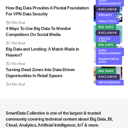
DATA
MANAGEMENT
How Big Data Provides A Pivotal Foundation
EXCLUSIVE
For VPN Data Security
PRIVACY
SECURITY
ANALYTICS
6 Min Read
BIG DATA
4 Ways To Use Big Data To Monitor
EXCLUSIVE
Competitors On Social Media
SOCIAL
DATA
7 Min Read
BIG DATA
Big Data and Lending: A Match Made in
DATA
MANAGEMENT
Heaven?
WORKFORCE
DATA
5 Min Read
Turning Dead Zones Into Data-Driven
BIG DATA
Opportunities In Retail Spaces
EXCLUSIVE
INFOGRAPHIC
4 Min Read
SmartData Collective is one of the largest & trusted
community covering technical content about Big Data, BI,
Cloud, Analytics, Artificial Intelligence, IoT & more.