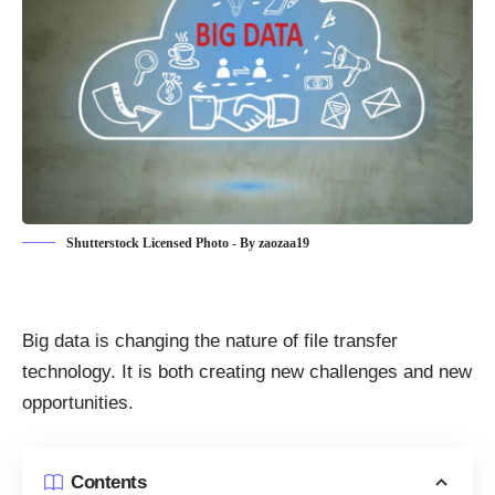
Shutterstock Licensed Photo - By zaozaa19
Big data is changing the nature of file transfer
technology. It is both creating new challenges and new
opportunities.
Contents