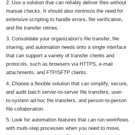
Use a solution that can reliably deliver files without
manual checks. It should also minimize the need for
extensive scripting to handle errors, file verification,
and file transfer retries.
Consolidate your organization’s file transfer, file
sharing, and automation needs onto a single interface
that can support a variety of transfer clients and
protocols, such as browsers via HTTPS, e-mail
attachments, and FTP/SFTP clients.
Choose a flexible solution that can simplify, secure,
and audit batch server-to-server file transfers, user-
to-system ad-hoc file transfers, and person-to-person
file collaboration.
Look for automation features that can run workflows
with multi-step processes when you need to move,