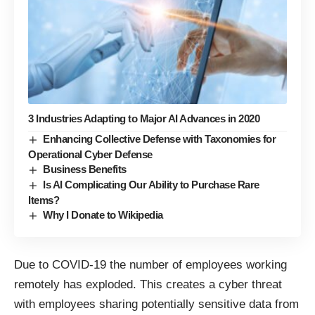
3 Industries Adapting to Major AI Advances in 2020
Enhancing Collective Defense with Taxonomies for
Operational Cyber Defense
Business Benefits
Is AI Complicating Our Ability to Purchase Rare
Items?
Why I Donate to Wikipedia
Due to COVID-19 the number of employees working
remotely has exploded. This creates a cyber threat
with employees sharing potentially sensitive data from