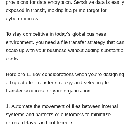
provisions for data encryption. Sensitive data is easily
exposed in transit, making it a prime target for
cybercriminals.
To stay competitive in today’s global business
environment, you need a file transfer strategy that can
scale up with your business without adding substantial
costs.
Here are 11 key considerations when you’re designing
a big data file transfer strategy and selecting file
transfer solutions for your organization:
Automate the movement of files between internal
systems
and partners or customers to minimize
errors, delays, and bottlenecks.