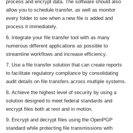
process and encrypt data. The software should also
allow you to schedule transfer, as well as monitor
every folder to see when a new file is added and
process it immediately.
Integrate your file transfer tool with as many
numerous different applications as possible to
streamline workflows and increase efficiency.
Use a file transfer solution that can create reports
to facilitate regulatory compliance by consolidating
audit details on file transfers across multiple systems.
Achieve the highest level of security by using a
solution designed to meet federal standards and
encrypt files both at rest and in motion.
Encrypt and decrypt files using the OpenPGP
standard while protecting file transmissions with