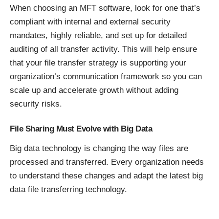
When choosing an MFT software, look for one that’s
compliant with internal and external security
mandates, highly reliable, and set up for detailed
auditing of all transfer activity. This will help ensure
that your file transfer strategy is supporting your
organization’s communication framework so you can
scale up and accelerate growth without adding
security risks.
File Sharing Must Evolve with Big Data
Big data technology is changing the way files are
processed and transferred. Every organization needs
to understand these changes and adapt the latest big
data file transferring technology.