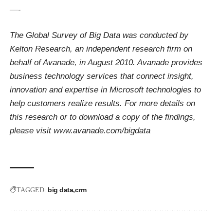
—-
The Global Survey of Big Data was conducted by
Kelton Research, an independent research firm on
behalf of Avanade, in August 2010.
Avanade provides
business technology services that connect insight,
innovation and expertise in Microsoft technologies to
help customers realize results. For more details on
this research or to download a copy of the findings,
please visit
www.avanade.com/bigdata
big data
crm
TAGGED: