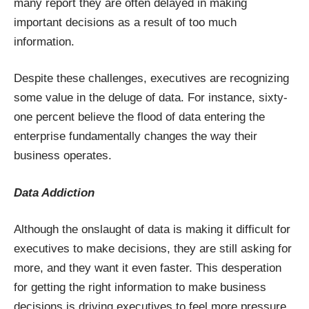
many report they are often delayed in making
important decisions as a result of too much
information.
Despite these challenges, executives are recognizing
some value in the deluge of data. For instance, sixty-
one percent believe the flood of data entering the
enterprise fundamentally changes the way their
business operates.
Data Addiction
Although the onslaught of data is making it difficult for
executives to make decisions, they are still asking for
more, and they want it even faster. This desperation
for getting the right information to make business
decisions is driving executives to feel more pressure