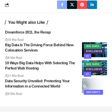
You Might also Like
Dreamforce 2011, the Recap
10 Min Read
Big Data Is The Driving Force Behind New
BIG DATA
Colocation Services
EXCLUSIVE
IT
8 Min Read
10 Ways Big Data Helps With Selecting The
BIG DATA
Perfect Web Hosting
EXCLUSIVE
IT
11 Min Read
Data Security Unveiled: Protecting Your
Information in a Connected World
SECURITY
8 Min Read