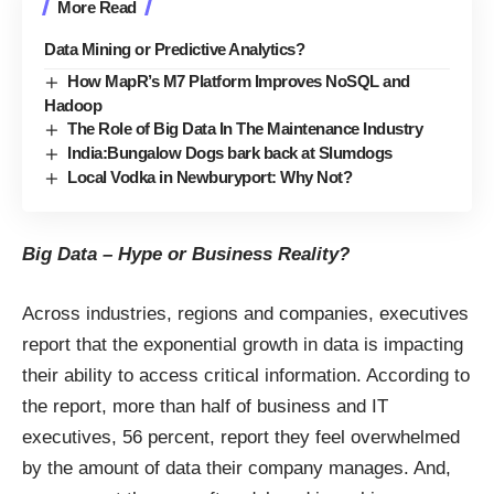
More Read
Data Mining or Predictive Analytics?
How MapR’s M7 Platform Improves NoSQL and
Hadoop
The Role of Big Data In The Maintenance Industry
India:Bungalow Dogs bark back at Slumdogs
Local Vodka in Newburyport: Why Not?
Big Data – Hype or Business Reality?
Across industries, regions and companies, executives
report that the exponential growth in data is impacting
their ability to access critical information. According to
the report, more than half of business and IT
executives, 56 percent, report they feel overwhelmed
by the amount of data their company manages. And,