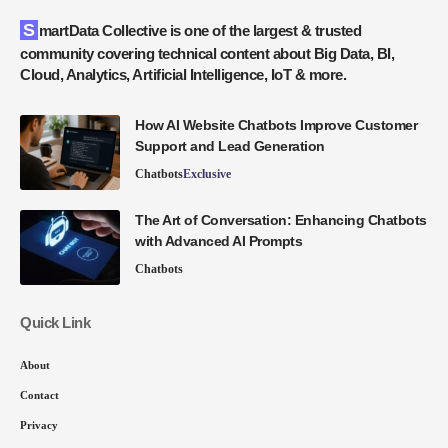
SmartData Collective is one of the largest & trusted
community covering technical content about Big Data, BI,
Cloud, Analytics, Artificial Intelligence, IoT & more.
How AI Website Chatbots Improve Customer
Support and Lead Generation
Chatbots
Exclusive
The Art of Conversation: Enhancing Chatbots
with Advanced AI Prompts
Chatbots
Quick Link
About
Contact
Privacy