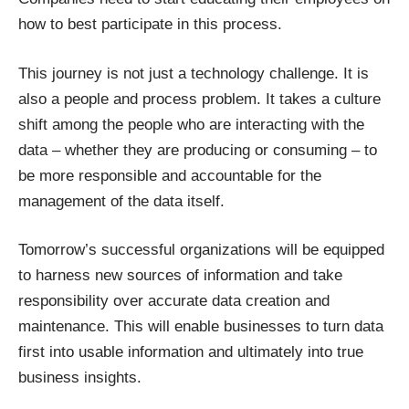
how to best participate in this process.
This journey is not just a technology challenge. It is
also a people and process problem. It takes a culture
shift among the people who are interacting with the
data – whether they are producing or consuming – to
be more responsible and accountable for the
management of the data itself.
Tomorrow’s successful organizations will be equipped
to harness new sources of information and take
responsibility over accurate data creation and
maintenance. This will enable businesses to turn data
first into usable information and ultimately into true
business insights.