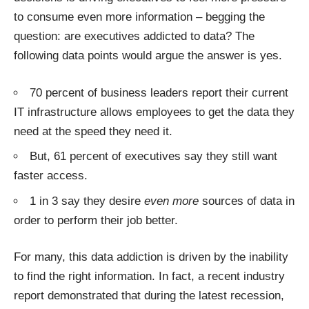
to consume even more information – begging the
question: are executives addicted to data? The
following data points would argue the answer is yes.
70 percent of business leaders report their current
IT infrastructure allows employees to get the data they
need at the speed they need it.
But, 61 percent of executives say they still want
faster access.
1 in 3 say they desire
even more
sources of data in
order to perform their job better.
For many, this data addiction is driven by the inability
to find the right information. In fact, a recent industry
report
demonstrated that during the latest recession,