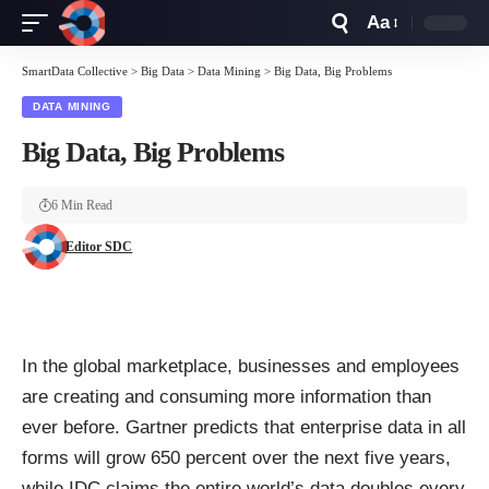
Aa
Font
Resizer
SmartData Collective
>
Big Data
>
Data Mining
>
Big Data, Big Problems
DATA MINING
Big Data, Big Problems
6 Min Read
Editor SDC
In the global marketplace, businesses and employees
are creating and consuming more information than
ever before.
Gartner
predicts that enterprise data in all
forms will grow 650 percent over the next five years,
while
IDC
claims the entire world’s data doubles every