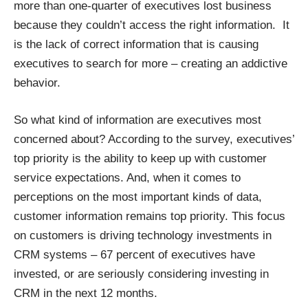
more than one-quarter of executives lost business
because they couldn’t access the right information. It
is the lack of correct information that is causing
executives to search for more – creating an addictive
behavior.
So what kind of information are executives most
concerned about? According to the survey, executives’
top priority is the ability to keep up with customer
service expectations. And, when it comes to
perceptions on the most important kinds of data,
customer information remains top priority. This focus
on customers is driving technology investments in
CRM systems – 67 percent of executives have
invested, or are seriously considering investing in
CRM in the next 12 months.