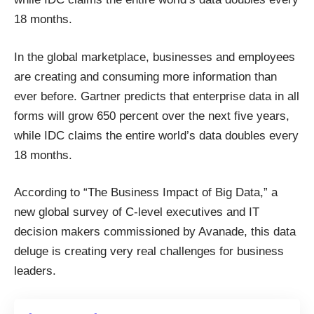
18 months.
In the global marketplace, businesses and employees
are creating and consuming more information than
ever before.
Gartner
predicts that enterprise data in all
forms will grow 650 percent over the next five years,
while
IDC
claims the entire world’s data doubles every
18 months.
According to “The Business Impact of Big Data,” a
new global survey of C-level executives and IT
decision makers commissioned by Avanade, this data
deluge is creating very real challenges for business
leaders.