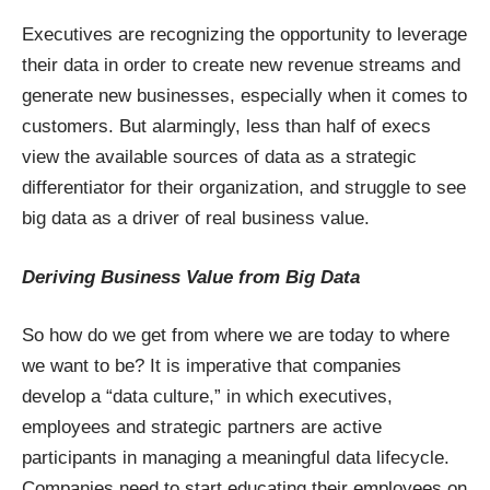
Executives are recognizing the opportunity to leverage
their data in order to create new revenue streams and
generate new businesses, especially when it comes to
customers. But alarmingly, less than half of execs
view the available sources of data as a strategic
differentiator for their organization, and struggle to see
big data as a driver of real business value.
Deriving Business Value from Big Data
So how do we get from where we are today to where
we want to be? It is imperative that companies
develop a “data culture,” in which executives,
employees and strategic partners are active
participants in managing a meaningful data lifecycle.
Companies need to start educating their employees on