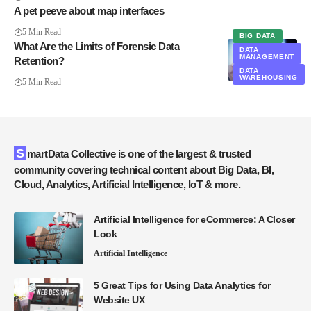
A pet peeve about map interfaces
5 Min Read
BIG DATA
What Are the Limits of Forensic Data
DATA
MANAGEMENT
Retention?
DATA
WAREHOUSING
5 Min Read
SmartData Collective is one of the largest & trusted
community covering technical content about Big Data, BI,
Cloud, Analytics, Artificial Intelligence, IoT & more.
Artificial Intelligence for eCommerce: A Closer
Look
Artificial Intelligence
5 Great Tips for Using Data Analytics for
Website UX