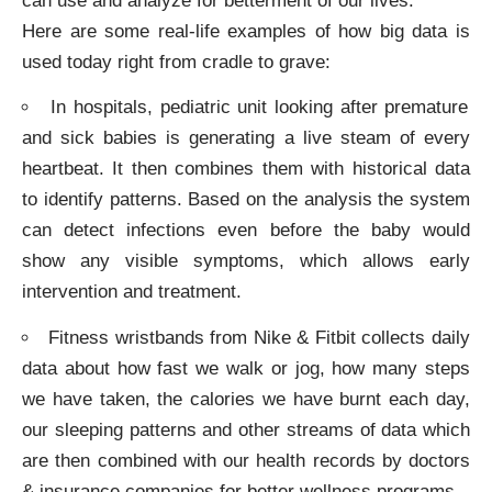
can use and analyze for betterment of our lives.
Here are some real-life examples of how big data is
used today right from cradle to grave:
In hospitals, pediatric unit looking after premature
and sick babies is generating a live steam of every
heartbeat. It then combines them with historical data
to identify patterns. Based on the analysis the system
can detect infections even before the baby would
show any visible symptoms, which allows early
intervention and treatment.
Fitness wristbands from Nike & Fitbit collects daily
data about how fast we walk or jog, how many steps
we have taken, the calories we have burnt each day,
our sleeping patterns and other streams of data which
are then combined with our health records by doctors
& insurance companies for better wellness programs.