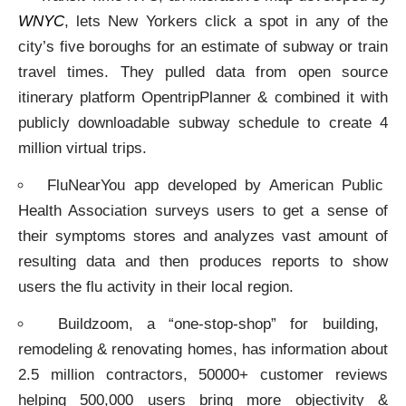
WNYC
, lets New Yorkers click a spot in any of the
city’s five boroughs for an estimate of subway or train
travel times. They pulled data from open source
itinerary platform OpentripPlanner & combined it with
publicly downloadable subway schedule to create 4
million virtual trips.
FluNearYou app developed by American Public
Health Association surveys users to get a sense of
their symptoms stores and analyzes vast amount of
resulting data and then produces reports to show
users the flu activity in their local region.
Buildzoom, a “one-stop-shop” for building,
remodeling & renovating homes, has information about
2.5 million contractors, 50000+ customer reviews
helping 500,000 users bring more objectivity &