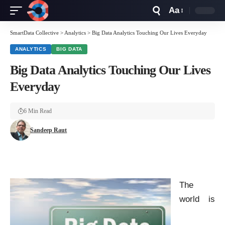
Aa
Font
Resizer
SmartData Collective
>
Analytics
>
Big Data Analytics Touching Our Lives Everyday
ANALYTICS
BIG DATA
Big Data Analytics Touching Our Lives
Everyday
6 Min Read
Sandeep Raut
The
world is