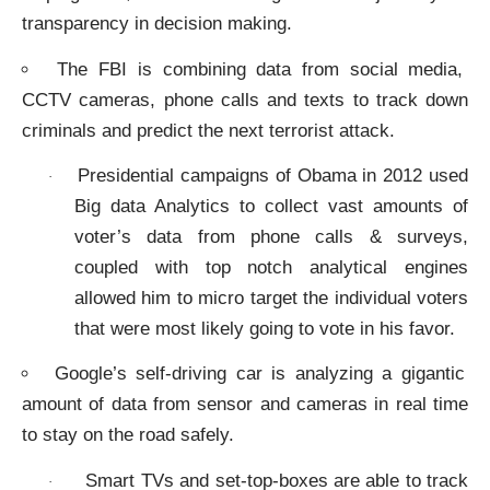
transparency in decision making.
The FBI is combining data from social media,
CCTV cameras, phone calls and texts to track down
criminals and predict the next terrorist attack.
Presidential campaigns of Obama in 2012 used
·
Big data Analytics to collect vast amounts of
voter’s data from phone calls & surveys,
coupled with top notch analytical engines
allowed him to micro target the individual voters
that were most likely going to vote in his favor.
Google’s self-driving car is analyzing a gigantic
amount of data from sensor and cameras in real time
to stay on the road safely.
Smart TVs and set-top-boxes are able to track
·