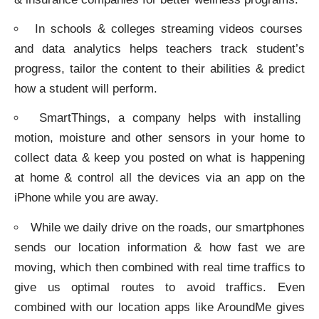
In schools & colleges streaming videos courses
and data analytics helps teachers track student’s
progress, tailor the content to their abilities & predict
how a student will perform.
SmartThings, a company helps with installing
motion, moisture and other sensors in your home to
collect data & keep you posted on what is happening
at home & control all the devices via an app on the
iPhone while you are away.
While we daily drive on the roads, our smartphones
sends our location information & how fast we are
moving, which then combined with real time traffics to
give us optimal routes to avoid traffics. Even
combined with our location apps like AroundMe gives