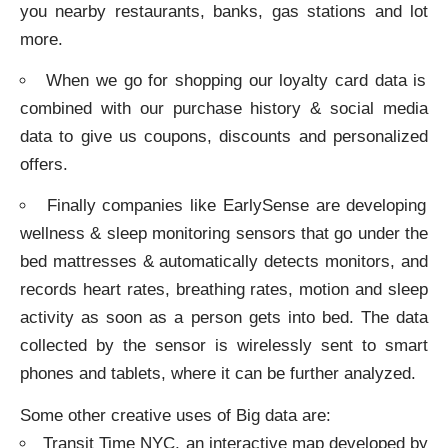
you nearby restaurants, banks, gas stations and lot
more.
When we go for shopping our loyalty card data is
combined with our purchase history & social media
data to give us coupons, discounts and personalized
offers.
Finally companies like EarlySense are developing
wellness & sleep monitoring sensors that go under the
bed mattresses & automatically detects monitors, and
records heart rates, breathing rates, motion and sleep
activity as soon as a person gets into bed. The data
collected by the sensor is wirelessly sent to smart
phones and tablets, where it can be further analyzed.
Some other creative uses of Big data are:
Transit Time NYC, an interactive map developed by