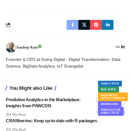
Sandeep Raut
Founder & CEO at Going Digital - Digital Transformation, Data
Science, BigData Analytics, IoT Evangelist
ANALYTICS
You Might also Like
BIG DATA
BUSINESS
INTELLIGENCE
Predictive Analytics in the Marketplace:
MODELING
Insights from PAWCON
PREDICTIVE
ANALYTICS
4 Min Read
CRANberries: Keep up-to-date with R packages
3 Min Read