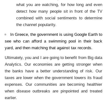
what you are watching, for how long and even
detect how many people sit in front of the TV
combined with social sentiments to determine
the channel popularity.
In Greece, the government is using Google Earth to
see who can afford a swimming pool in their back
yard, and then matching that against tax records.
Ultimately, you and I are going to benefit from Big data
Analytics. Our economies are getting stronger when
the banks have a better understanding of risk. Our
taxes are lower when the government lowers its fraud
expenses. Our communities are becoming healthier
when disease outbreaks are pinpointed and treated
earlier.