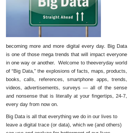
becoming more and more digital every day. Big Data
is one of those mega trends that will impact everyone
in one way or another.
Welcome to theeveryday world
of “Big Data,” the explosions of facts, maps, products,
books, calls, references, smartphone apps, trends,
videos, advertisements, surveys — all of the sense
and nonsense that is literally at your fingertips, 24-7,
every day from now on.
Big Data is all that everything we do in our lives to
leave a digital trace (or data), which we (and others)