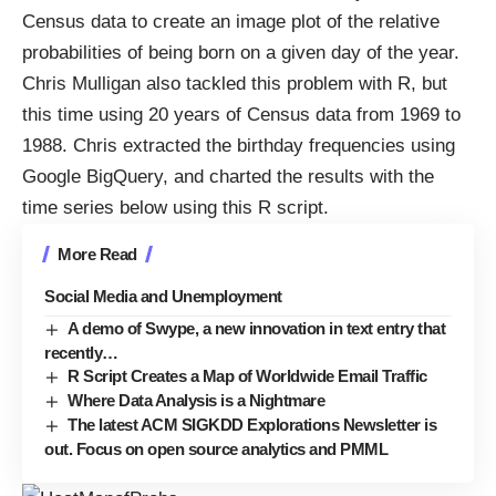
Census data to create an image plot of the relative
probabilities of being born on a given day
of the year.
Chris Mulligan also
tackled this problem
with R, but
this time using 20 years of Census data from 1969 to
1988. Chris extracted the birthday frequencies using
Google BigQuery
, and charted the results with the
time series below using
this R script
.
More Read
Social Media and Unemployment
A demo of Swype, a new innovation in text entry that
recently…
R Script Creates a Map of Worldwide Email Traffic
Where Data Analysis is a Nightmare
The latest ACM SIGKDD Explorations Newsletter is
out. Focus on open source analytics and PMML