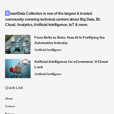
SmartData Collective is one of the largest & trusted
community covering technical content about Big Data, BI,
Cloud, Analytics, Artificial Intelligence, IoT & more.
From Bolts to Bots: How AI Is Fortifying the
Automotive Industry
Artificial Intelligence
Artificial Intelligence for eCommerce: A Closer
Look
Artificial Intelligence
Quick Link
About
Contact
Privacy