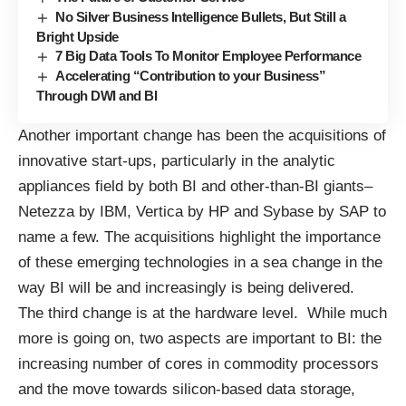
No Silver Business Intelligence Bullets, But Still a
Bright Upside
7 Big Data Tools To Monitor Employee Performance
Accelerating “Contribution to your Business”
Through DWI and BI
Another important change has been the acquisitions of
innovative start-ups, particularly in the analytic
appliances field by both BI and other-than-BI giants–
Netezza by IBM
,
Vertica by HP
and Sybase by SAP to
name a few. The acquisitions highlight the importance
of these emerging technologies in a sea change in the
way BI will be and increasingly is being delivered.
The third change is at the hardware level. While much
more is going on, two aspects are important to BI: the
increasing number of cores in commodity processors
and the move towards silicon-based data storage,