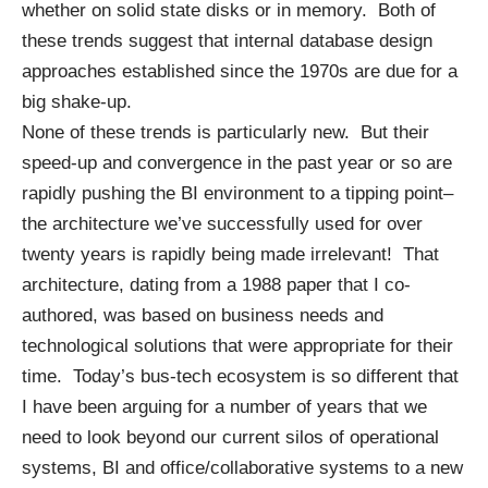
whether on solid state disks or in memory. Both of
these trends suggest that internal database design
approaches established since the 1970s are due for a
big shake-up.
None of these trends is particularly new. But their
speed-up and convergence in the past year or so are
rapidly pushing the BI environment to a tipping point–
the architecture we’ve successfully used for over
twenty years is rapidly being made irrelevant! That
architecture, dating from a
1988 paper
that I co-
authored, was based on business needs and
technological solutions that were appropriate for their
time. Today’s bus-tech ecosystem is so different that
I have been arguing for a number of years that we
need to look beyond our current silos of operational
systems, BI and office/collaborative systems to a new