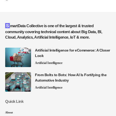
SmartData Collective is one of the largest & trusted
community covering technical content about Big Data, BI,
Cloud, Analytics, Artificial Intelligence, IoT & more.
Artificial Intelligence for eCommerce: A Closer
Look
Artificial Intelligence
From Bolts to Bots: How AI Is Fortifying the
Automotive Industry
Artificial Intelligence
Quick Link
About