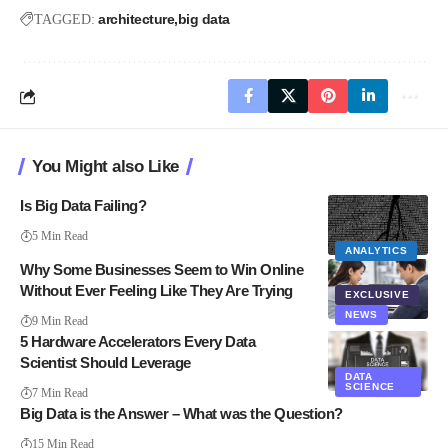
architecture
big data
TAGGED:
You Might also Like
Is Big Data Failing?
5 Min Read
ANALYTICS
Why Some Businesses Seem to Win Online
Without Ever Feeling Like They Are Trying
EXCLUSIVE
NEWS
9 Min Read
5 Hardware Accelerators Every Data
Scientist Should Leverage
DATA
SCIENCE
7 Min Read
Big Data is the Answer – What was the Question?
15 Min Read