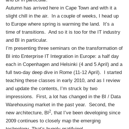
Autumn has arrived here in Cape Town and with it a
slight chill in the air. In a couple of weeks, I head up
to Europe where spring is warming the land. It’s a
time of transitions. And so it is too for the IT industry
and BI in particular.
I’m presenting three seminars on the transformation of
BI into Enterprise IT Integration in Europe: a half day
each in
Copenhagen
and
Helsinki
(4 and 5 April) and a
full two-day deep dive in
Rome
(11-12 April). I started
teaching these classes in early 2010, and as I review
and update the contents, I’m struck by two
impressions. First, a lot has changed in the BI / Data
Warehousing market in the past year. Second, the
2
new architecture, BI
, that I’ve been developing since
2009 continues to closely map the emerging
technology. That’s hugely gratifying!