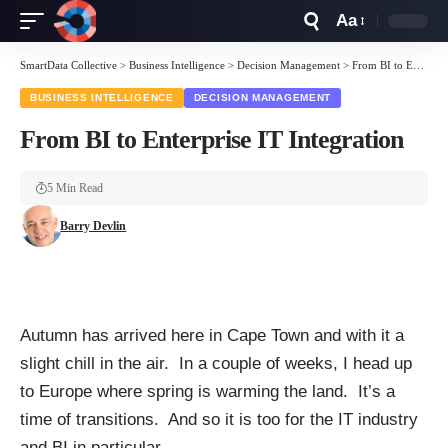
Aa
Font
Resizer
SmartData Collective
>
Business Intelligence
>
Decision Management
>
From BI to Enterprise IT Integration
BUSINESS INTELLIGENCE
DECISION MANAGEMENT
From BI to Enterprise IT Integration
5 Min Read
Barry Devlin
Autumn has arrived here in Cape Town and with it a
slight chill in the air. In a couple of weeks, I head up
to Europe where spring is warming the land. It’s a
time of transitions. And so it is too for the IT industry
and BI in particular.