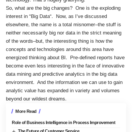
So, what are the big changes? One is the exploding
interest in “
Big Data
“. Now, as I’ve discussed
elsewhere
, the name is a total misnomer–the stuff is
neither necessarily big nor data in the strict meaning
of the words–but, the interesting thing is how the
concepts and technologies around this area have
energized thinking about BI. Pre-defined reports have
become even less interesting in the face of innovative
data mining and predictive analytics in the big data
environment. And the information we can use to gain
analytic value has expanded in variety and volumes
beyond our wildest dreams.
More Read
Role of Business Intelligence in Process Improvement
The Future of Customer Service