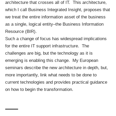
architecture that crosses all of IT. This architecture,
which I call Business Integrated Insight, proposes that
we treat the entire information asset of the business
as a single, logical entity–the
Business Information
Resource
(BIR).
Such a change of focus has widespread implications
for the entire IT support infrastructure. The
challenges are big, but the technology as it is
emerging is enabling this change. My European
seminars describe the new architecture in depth, but,
more importantly, link what needs to be done to
current technologies and provides practical guidance
on how to begin the transformation.