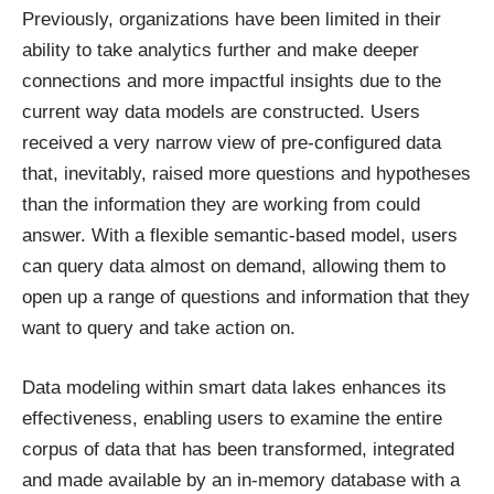
Previously, organizations have been limited in their
ability to take analytics further and make deeper
connections and more impactful insights due to the
current way data models are constructed. Users
received a very narrow view of pre-configured data
that, inevitably, raised more questions and hypotheses
than the information they are working from could
answer. With a flexible semantic-based model, users
can query data almost on demand, allowing them to
open up a range of questions and information that they
want to query and take action on.
Data modeling within smart data lakes enhances its
effectiveness, enabling users to examine the entire
corpus of data that has been transformed, integrated
and made available by an in-memory database with a