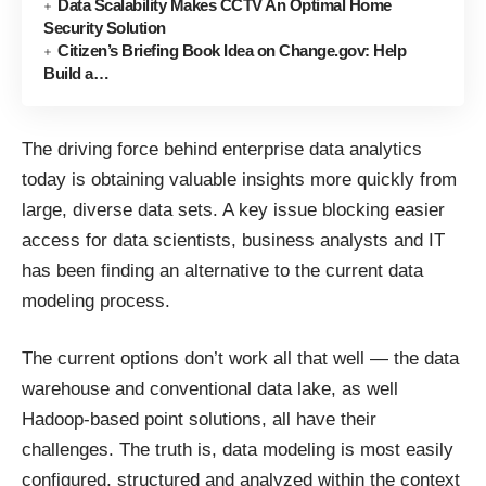
Data Scalability Makes CCTV An Optimal Home
Security Solution
Citizen’s Briefing Book Idea on Change.gov: Help
Build a…
The driving force behind enterprise data analytics
today is obtaining valuable insights more quickly from
large, diverse data sets. A key issue blocking easier
access for data scientists, business analysts and IT
has been finding an alternative to the current data
modeling process.
The current options don’t work all that well — the data
warehouse and conventional data lake, as well
Hadoop-based point solutions, all have their
challenges. The truth is, data modeling is most easily
configured, structured and analyzed within the context