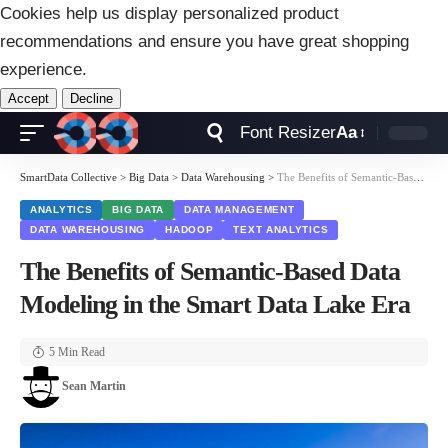
Cookies help us display personalized product
recommendations and ensure you have great shopping
experience.
Accept
Decline
Font Resizer
Aa
SmartData Collective
>
Big Data
>
Data Warehousing
>
The Benefits of Semantic-Based Data Modeling in the Smart Data Lake Era
ANALYTICS
BIG DATA
DATA MANAGEMENT
DATA WAREHOUSING
HADOOP
TEXT ANALYTICS
The Benefits of Semantic-Based Data
Modeling in the Smart Data Lake Era
5 Min Read
Sean Martin