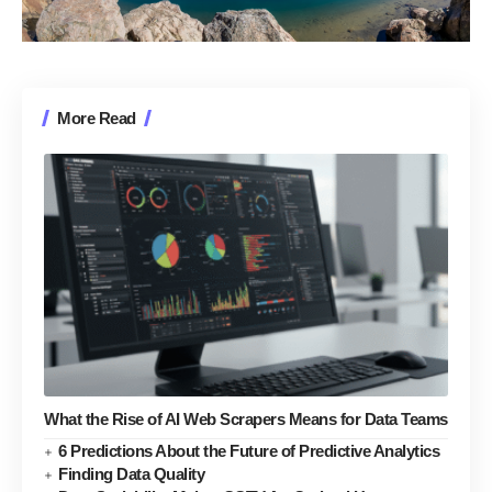
More Read
What the Rise of AI Web Scrapers Means for Data Teams
6 Predictions About the Future of Predictive Analytics
Finding Data Quality