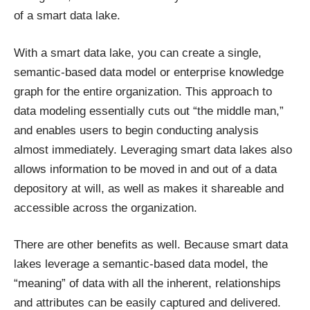
of a smart data lake.
With a smart data lake, you can create a single,
semantic-based data model or enterprise knowledge
graph for the entire organization. This approach to
data modeling essentially cuts out “the middle man,”
and enables users to begin conducting analysis
almost immediately. Leveraging smart data lakes also
allows information to be moved in and out of a data
depository at will, as well as makes it shareable and
accessible across the organization.
There are other benefits as well. Because smart data
lakes leverage a semantic-based data model, the
“meaning” of data with all the inherent, relationships
and attributes can be easily captured and delivered.