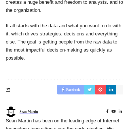
creates a huge benefit and freedom to analysts, and to
the organization.
It all starts with the data and what you want to do with
it, which drives strategies, decisions and everything
else. The goal is getting people from the raw data to
the most impactful decision-making as quickly as
possible.
Facebook
Sean Martin
Sean Martin has been on the leading edge of Internet
technology innovation since the early nineties. His