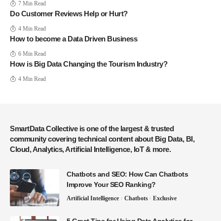
7 Min Read
Do Customer Reviews Help or Hurt?
4 Min Read
How to become a Data Driven Business
6 Min Read
How is Big Data Changing the Tourism Industry?
4 Min Read
SmartData Collective is one of the largest & trusted
community covering technical content about Big Data, BI,
Cloud, Analytics, Artificial Intelligence, IoT & more.
Chatbots and SEO: How Can Chatbots
Improve Your SEO Ranking?
Artificial Intelligence
Chatbots
Exclusive
5 Great Tips for Using Data Analytics for