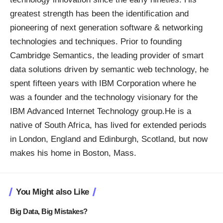
greatest strength has been the identification and
pioneering of next generation software & networking
technologies and techniques. Prior to founding
Cambridge Semantics, the leading provider of smart
data solutions driven by semantic web technology, he
spent fifteen years with IBM Corporation where he
was a founder and the technology visionary for the
IBM Advanced Internet Technology group.He is a
native of South Africa, has lived for extended periods
in London, England and Edinburgh, Scotland, but now
makes his home in Boston, Mass.
You Might also Like
Big Data, Big Mistakes?