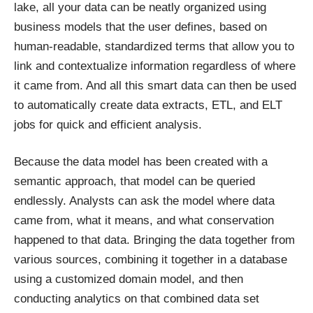
lake, all your data can be neatly organized using
business models that the user defines, based on
human-readable, standardized terms that allow you to
link and contextualize information regardless of where
it came from. And all this smart data can then be used
to automatically create data extracts, ETL, and ELT
jobs for quick and efficient analysis.
Because the data model has been created with a
semantic approach, that model can be queried
endlessly. Analysts can ask the model where data
came from, what it means, and what conservation
happened to that data. Bringing the data together from
various sources, combining it together in a database
using a customized domain model, and then
conducting analytics on that combined data set