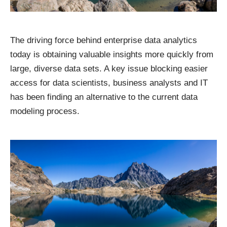
The driving force behind enterprise data analytics
today is obtaining valuable insights more quickly from
large, diverse data sets. A key issue blocking easier
access for data scientists, business analysts and IT
has been finding an alternative to the current data
modeling process.