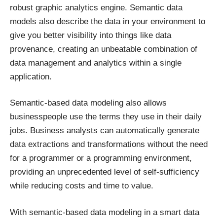
robust graphic analytics engine. Semantic data
models also describe the data in your environment to
give you better visibility into things like data
provenance, creating an unbeatable combination of
data management and analytics within a single
application.
Semantic-based data modeling also allows
businesspeople use the terms they use in their daily
jobs. Business analysts can automatically generate
data extractions and transformations without the need
for a programmer or a programming environment,
providing an unprecedented level of self-sufficiency
while reducing costs and time to value.
With semantic-based data modeling in a smart data