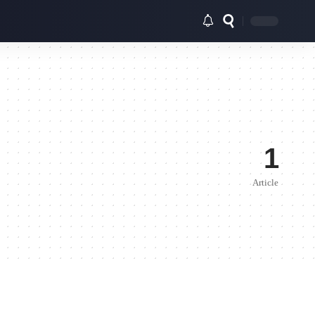
1
Article