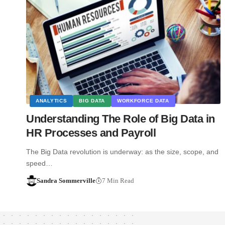
ANALYTICS
BIG DATA
WORKFORCE DATA
Understanding The Role of Big Data in
HR Processes and Payroll
The Big Data revolution is underway: as the size, scope, and
speed…
Sandra Sommerville
7 Min Read