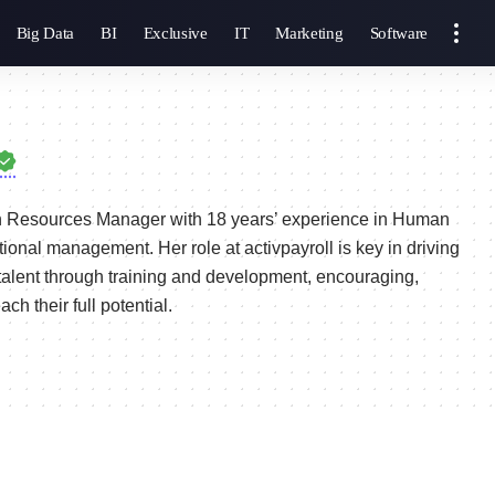
Big Data
BI
Exclusive
IT
Marketing
Software
 Resources Manager with 18 years’ experience in Human
ional management. Her role at activpayroll is key in driving
alent through training and development, encouraging,
h their full potential.