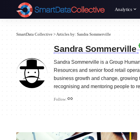
Analytics
SmartData Collective
>
Articles by: Sandra Sommerville
Sandra Sommerville
Sandra Sommerville is a Group Human
Resources and senior food retail operat
business growth and change, growing t
recognising and mentoring people to reac
Follow: