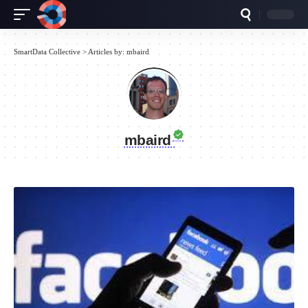
SmartData Collective
>
Articles by: mbaird
mbaird