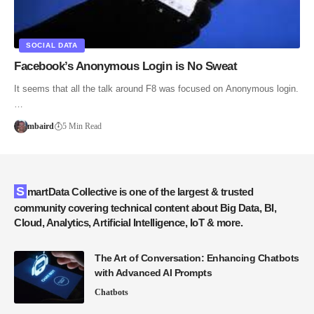
SOCIAL DATA
Facebook’s Anonymous Login is No Sweat
It seems that all the talk around F8 was focused on Anonymous login.
…
mbaird
5 Min Read
SmartData Collective is one of the largest & trusted
community covering technical content about Big Data, BI,
Cloud, Analytics, Artificial Intelligence, IoT & more.
The Art of Conversation: Enhancing Chatbots
with Advanced AI Prompts
Chatbots