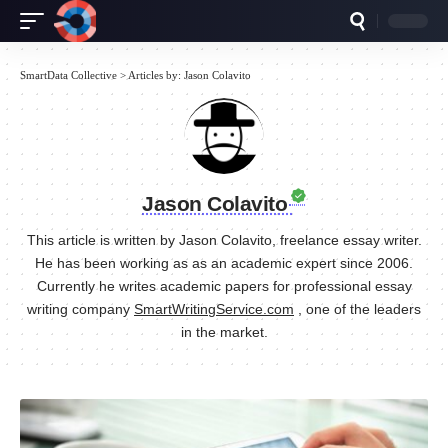
SmartData Collective
>
Articles by: Jason Colavito
Jason Colavito
This article is written by Jason Colavito, freelance essay writer.
He has been working as as an academic expert since 2006.
Currently he writes academic papers for professional essay
writing company
SmartWritingService.com
, one of the leaders
in the market.