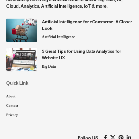
Cloud, Analytics, Artificial Intelligence, IoT & more.
Artificial Intelligence for eCommerce: A Closer
Look
Artificial Intelligence
5 Great Tips for Using Data Analytics for
Website UX
Big Data
Quick Link
About
Contact
Privacy
Follow US