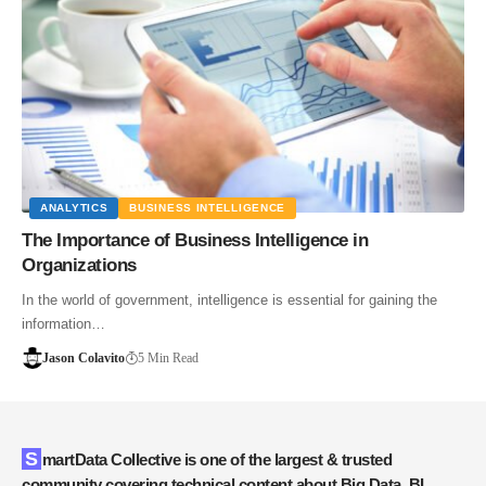
ANALYTICS
BUSINESS INTELLIGENCE
The Importance of Business Intelligence in
Organizations
In the world of government, intelligence is essential for gaining the
information…
Jason Colavito
5 Min Read
SmartData Collective is one of the largest & trusted
community covering technical content about Big Data, BI,