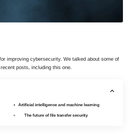
for improving cybersecurity. We talked about some of
r recent posts,
including this one
.
Artificial intelligence and machine learning
The future of file transfer security