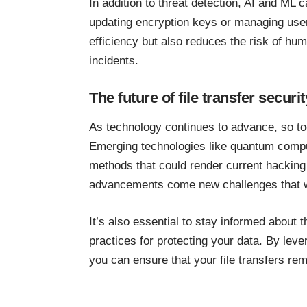
In addition to threat detection, AI and ML 
updating encryption keys or managing use
efficiency but also reduces the risk of huma
incidents.
The future of file transfer securit
As technology continues to advance, so too
Emerging technologies like quantum compu
methods that could render current hacking
advancements come new challenges that wil
It’s also essential to stay informed about
practices for protecting your data. By lever
you can ensure that your file transfers re