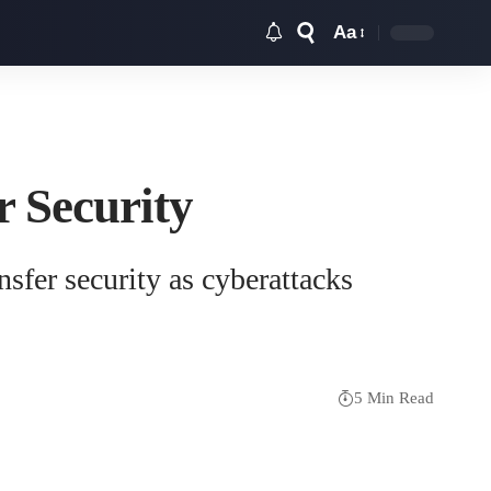
Aa
Font
Resizer
r Security
sfer security as cyberattacks
5 Min Read