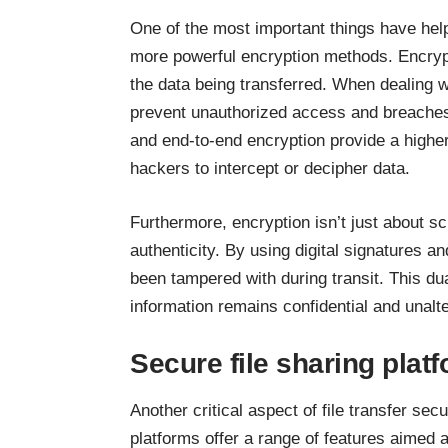
One of the most important things have help
more powerful encryption methods. Encrypt
the data being transferred. When dealing 
prevent unauthorized access and breache
and end-to-end encryption provide a higher l
hackers to intercept or decipher data.
Furthermore, encryption isn’t just about sc
authenticity. By using digital signatures an
been tampered with during transit. This dua
information remains confidential and unalt
Secure file sharing plat
Another critical aspect of file transfer sec
platforms offer a range of features aimed a