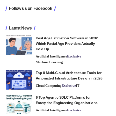
Follow us on Facebook
Latest News
Best Age Estimation Software in 2026:
Which Facial Age Providers Actually
Hold Up
Artificial Intelligence
Exclusive
Machine Learning
Top 8 Multi-Cloud Architecture Tools for
Automated Infrastructure Design in 2026
Cloud Computing
Exclusive
IT
6 Top Agentic SDLC Platforms for
Enterprise Engineering Organizations
Artificial Intelligence
Exclusive