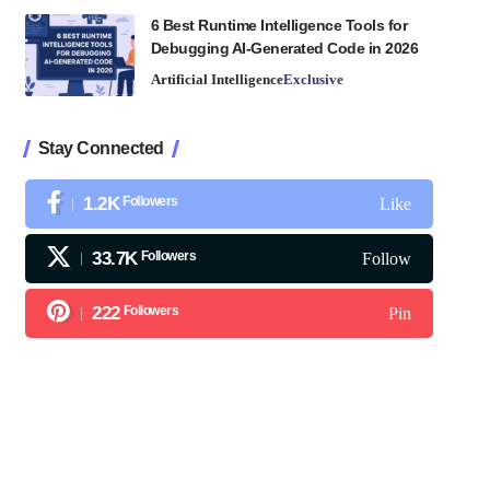
6 Best Runtime Intelligence Tools for
Debugging AI-Generated Code in 2026
Artificial Intelligence
Exclusive
Stay Connected
1.2K
Followers
Like
33.7K
Followers
Follow
222
Followers
Pin