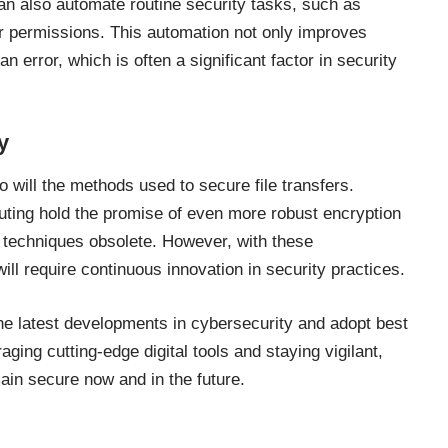
can also automate routine security tasks, such as
r permissions. This automation not only improves
n error, which is often a significant factor in security
y
 will the methods used to secure file transfers.
ting hold the promise of even more robust encryption
 techniques obsolete. However, with these
l require continuous innovation in security practices.
 the latest developments in cybersecurity and adopt best
aging cutting-edge digital tools and staying vigilant,
main secure now and in the future.