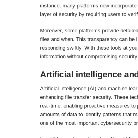
instance, many platforms now incorporate 
layer of security by requiring users to veri
Moreover, some platforms provide detailed
files and when. This transparency can be i
responding swiftly. With these tools at you
information without compromising security
Artificial intelligence a
Artificial intelligence (AI) and machine lea
enhancing file transfer security. These tec
real-time, enabling proactive measures to
amounts of data to identify patterns that m
one of the most important cybersecurity p