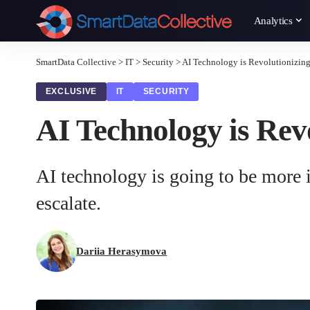
Analytics
SmartData Collective
>
IT
>
Security
>
AI Technology is Revolutionizing 
EXCLUSIVE
IT
SECURITY
AI Technology is Revo
AI technology is going to be more i
escalate.
Dariia Herasymova