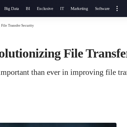
Big Data
BI
Exclusive
IT
Marketing
Software
File Transfer Security
lutionizing File Transfe
mportant than ever in improving file tran