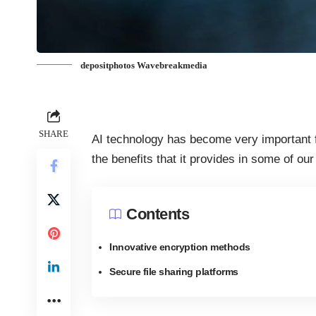
depositphotos Wavebreakmedia
SHARE
AI technology has become very important 
the benefits that it provides in some of ou
Contents
Innovative encryption methods
Secure file sharing platforms