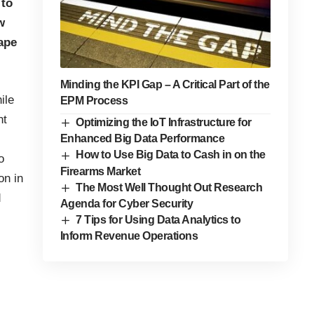
 to
w
ape
Minding the KPI Gap – A Critical Part of the
ile
EPM Process
nt
Optimizing the IoT Infrastructure for
Enhanced Big Data Performance
How to Use Big Data to Cash in on the
o
Firearms Market
on in
The Most Well Thought Out Research
d
Agenda for Cyber Security
7 Tips for Using Data Analytics to
Inform Revenue Operations