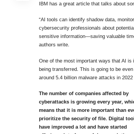
IBM has a great article that talks about so
“AI tools can identify shadow data, monitor
cybersecurity professionals about potentia
sensitive information—saving valuable time
authors write
.
One of the most important ways that AI is i
being transferred. This is going to be eve
around
5.4 billion malware attacks in 2022
The number of companies affected by
cyberattacks is growing every year, whi
means that it is more important than ev
prioritize the security of file. Digital too
have improved a lot and have started