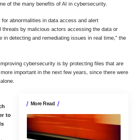
me of the many benefits of AI in cybersecurity.
 for abnormalities in data access and alert
l threats by malicious actors accessing the data or
 in detecting and remediating issues in real time,”
the
mproving cybersecurity is by protecting files that are
n more important in the next few years, since there were
 alone.
More Read
ch
er to
ls