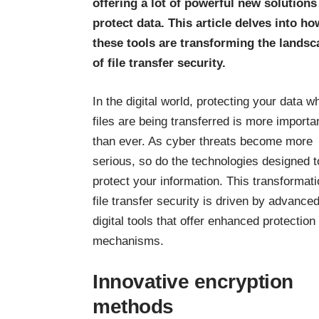
offering a lot of powerful new solutions
protect data. This article delves into ho
these tools are transforming the landsc
of file transfer security.
In the digital world, protecting your data wh
files are being transferred is more importa
than ever. As cyber threats become more
serious, so do the technologies designed t
protect your information. This transformati
file transfer security is driven by advance
digital tools that offer enhanced protection
mechanisms.
Innovative encryption
methods