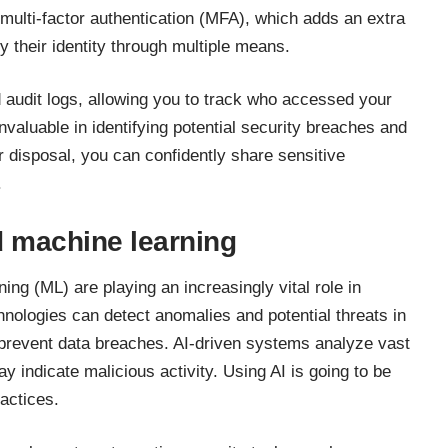
multi-factor authentication (MFA), which adds an extra
fy their identity through multiple means.
 audit logs, allowing you to track who accessed your
nvaluable in identifying potential security breaches and
r disposal, you can confidently share sensitive
.
nd machine learning
rning (ML) are playing an increasingly vital role in
hnologies can detect anomalies and potential threats in
 prevent data breaches. AI-driven systems analyze vast
ay indicate malicious activity. Using AI is going to be
ractices
.