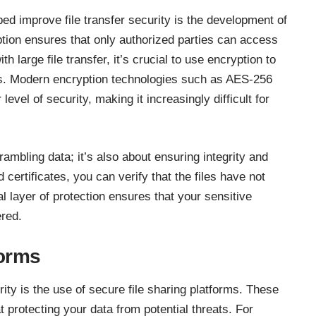
ed improve file transfer security is the development of
ion ensures that only authorized parties can access
with
large file transfer
, it’s crucial to use encryption to
s. Modern encryption technologies such as AES-256
evel of security, making it increasingly difficult for
rambling data; it’s also about ensuring integrity and
d certificates, you can verify that the files have not
l layer of protection ensures that your sensitive
ered.
forms
urity is the use of secure file sharing platforms. These
t protecting your data from potential threats. For