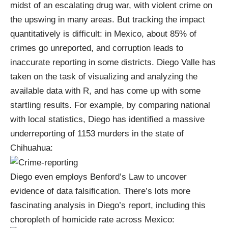
midst of an escalating
drug war
, with violent crime on
the upswing in many areas. But tracking the impact
quantitatively is difficult: in Mexico, about 85% of
crimes go unreported, and corruption leads to
inaccurate reporting in some districts. Diego Valle has
taken on the task of
visualizing and analyzing the
available data
with
R
, and has come up with some
startling results. For example, by comparing national
with local statistics, Diego has identified a massive
underreporting of 1153 murders in the state of
Chihuahua:
Diego even employs
Benford’s Law
to uncover
evidence of data falsification. There’s lots more
fascinating analysis in
Diego’s report
, including this
choropleth of homicide rate across Mexico: