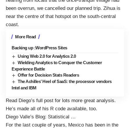
hearing from locals that the once-tranquil village had
been overrun, we cancelled our planned trip. Zihua is
near the centre of that hotspot on the south-central
coast.
More Read
Backing up :WordPress Sites
Using Web 2.0 for Analytics 2.0
Wielding Analytics to Conquer the Customer
Experience Battle
Offer for Decision Stats Readers
The Achilles’ Heel of SaaS: the processor vendors
Intel and IBM
Read Diego’s full post for lots more great analysis.
He’s made all of his
R code
available, too.
Diego Valle’s Blog:
Statistical
…
For the last couple of years, Mexico has been in the