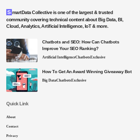
SmartData Collective is one of the largest & trusted
community covering technical content about Big Data, BI,
Cloud, Analytics, Artificial Intelligence, IoT & more.
Chatbots and SEO: How Can Chatbots
Improve Your SEO Ranking?
Artificial Intelligence
Chatbots
Exclusive
How To Get An Award Winning Giveaway Bot
Big Data
Chatbots
Exclusive
Quick Link
About
Contact
Privacy