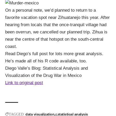
On a personal note, we’d planned to return to a
favorite vacation spot near Zihuatanejo this year. After
hearing from locals that the once-tranquil village had
been overrun, we cancelled our planned trip. Zihua is
near the centre of that hotspot on the south-central
coast.
Read Diego’s full post for lots more great analysis.
He’s made all of his
R code
available, too.
Diego Valle’s Blog:
Statistical Analysis and
Visualization of the Drug War in Mexico
Link to original post
data visualization
r
statistical analysis
TAGGED: