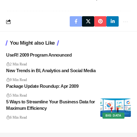
You Might also Like
UseR! 2009 Program Announced
2 Min Read
New Trends in BI, Analytics and Social Media
9 Min Read
Package Update Roundup: Apr 2009
5 Min Read
5 Ways to Streamline Your Business Data for
Maximum Efficiency
BIG DATA
6 Min Read