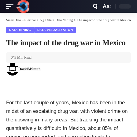
Aa
Font
Resizer
SmartData Collective
>
Big Data
>
Data Mining
>
The impact of the drug war in Mexico
DATA MINING
DATA VISUALIZATION
The impact of the drug war in Mexico
3 Min Read
DavidMSmith
For the last couple of years, Mexico has been in the
midst of an escalating
drug war
, with violent crime on
the upswing in many areas. But tracking the impact
quantitatively is difficult: in Mexico, about 85% of
crimes go unreported, and corruption leads to