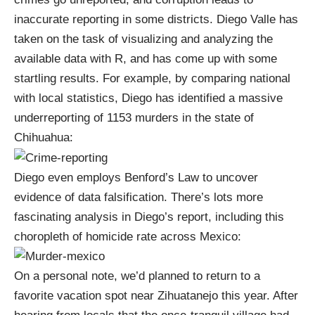
inaccurate reporting in some districts. Diego Valle has
taken on the task of
visualizing and analyzing the
available data
with
R
, and has come up with some
startling results. For example, by comparing national
with local statistics, Diego has identified a massive
underreporting of 1153 murders in the state of
Chihuahua:
Diego even employs
Benford’s Law
to uncover
evidence of data falsification. There’s lots more
fascinating analysis in
Diego’s report
, including this
choropleth of homicide rate across Mexico:
On a personal note, we’d planned to return to a
favorite vacation spot near Zihuatanejo this year. After