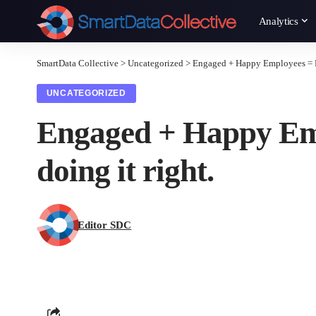
Analytics
SmartData Collective
>
Uncategorized
>
Engaged + Happy Employees = Re
UNCATEGORIZED
Engaged + Happy Emp
doing it right.
Editor SDC