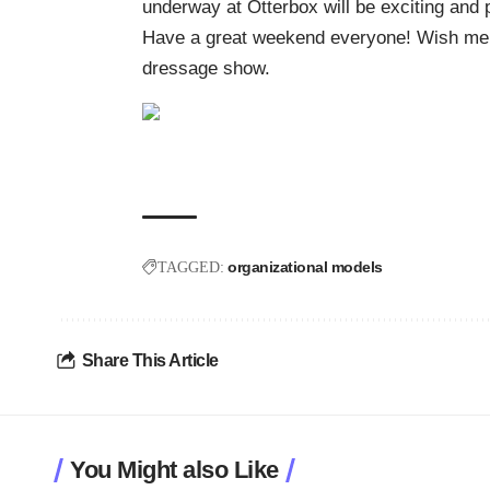
underway at Otterbox will be exciting and p
Have a great weekend everyone! Wish me we
dressage show.
organizational models
TAGGED:
Share This Article
You Might also Like