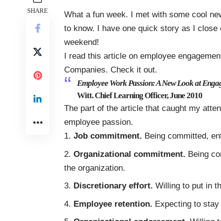
SHARE
What a fun week. I met with some cool new
to know. I have one quick story as I close
weekend!
I read this article on employee engagemen
Companies. Check it out.
Employee Work Passion: A New Look at Enga
Witt. Chief Learning Officer, June 2010
The part of the article that caught my atte
employee passion.
Job commitment.
Being committed, ent
Organizational commitment.
Being co
the organization.
Discretionary effort.
Willing to put in 
Employee retention.
Expecting to stay 