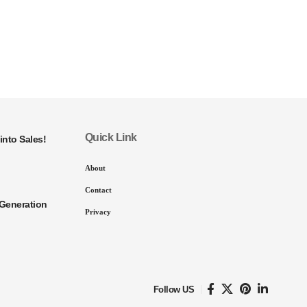
Quick Link
into Sales!
About
Contact
Generation
Privacy
Follow US