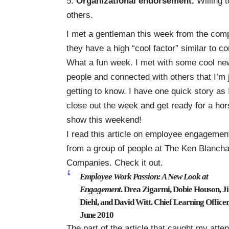
Organizational endorsement.
Willing 
others.
I met a gentleman this week from the co
they have a high “cool factor” similar to c
What a fun week. I met with some cool ne
people and connected with others that I’m 
getting to know. I have one quick story as 
close out the week and get ready for a hor
show this weekend!
I read this article on employee engagemen
from a group of people at The Ken Blanch
Companies. Check it out.
Employee Work Passion: A New Look at
Engagement
. Drea Zigarmi, Dobie Houson, J
Diehl, and David Witt. Chief Learning Officer
June 2010
The part of the article that caught my atte