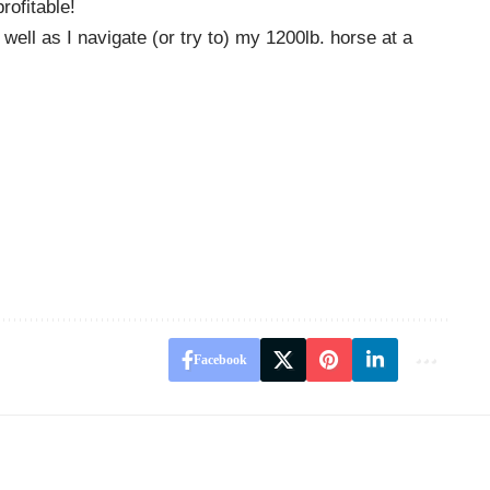
rofitable!
ll as I navigate (or try to) my 1200lb. horse at a
Facebook