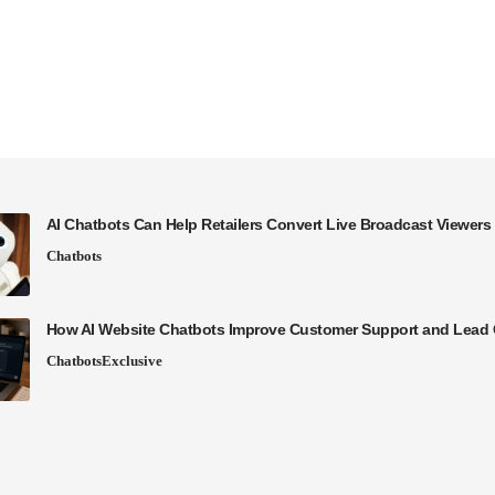
AI Chatbots Can Help Retailers Convert Live Broadcast Viewers 
Chatbots
How AI Website Chatbots Improve Customer Support and Lead 
Chatbots
Exclusive