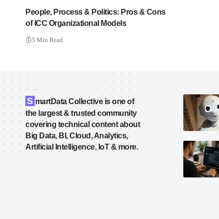
People, Process & Politics: Pros & Cons
of ICC Organizational Models
5 Min Read
S
martData Collective is one of
the largest & trusted community
covering technical content about
Big Data, BI, Cloud, Analytics,
Artificial Intelligence, IoT & more.