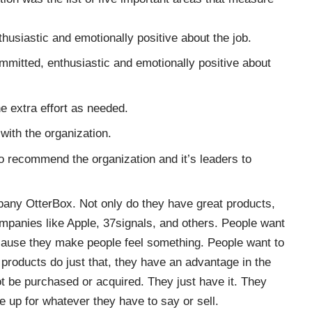
husiastic and emotionally positive about the job.
mmitted, enthusiastic and emotionally positive about
the extra effort as needed.
with the organization.
to recommend the organization and it’s leaders to
mpany
OtterBox
. Not only do they have great products,
companies like Apple, 37signals, and others. People want
ause they make people feel something. People want to
products do just that, they have an advantage in the
t be purchased or acquired. They just have it. They
e up for whatever they have to say or sell.