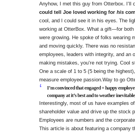
Anyhow, I met this guy from Otterbox. I’ll 
could tell Joe loved working for
his
com
cool, and I could see it in his eyes. The lig
working at OtterBox. What a gift—for both
were growing. He spoke of folks wearing 
and moving quickly. There was no resista
employees, leaders with integrity, and an o
making mistakes, you’re not trying. Cool st
One a scale of 1 to 5 (5 being the highest)
measure employee passion.Way to go Otter
I’m convinced that engaged + happy employees
company at it’s best and to weather inevitable
Interestingly, most of us have examples 
shareholder value and drive up the stock pr
Employees are numbers and the corporate c
This article is about featuring a company th