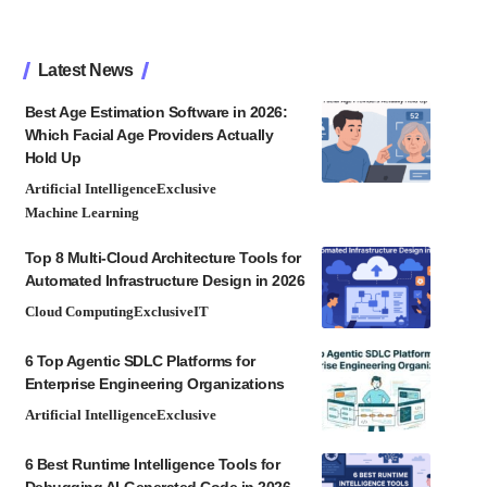
Latest News
Best Age Estimation Software in 2026:
Which Facial Age Providers Actually
Hold Up
Artificial Intelligence
Exclusive
Machine Learning
Top 8 Multi-Cloud Architecture Tools for
Automated Infrastructure Design in 2026
Cloud Computing
Exclusive
IT
6 Top Agentic SDLC Platforms for
Enterprise Engineering Organizations
Artificial Intelligence
Exclusive
6 Best Runtime Intelligence Tools for