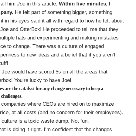
call him
Joe
in this article.
Within five minutes, I
pany.
He felt part of something bigger, something
ht in his eyes said it all with regard to how he felt about
 Joe and OtterBox! He proceeded to tell me that they
multiple hats and experimenting and making mistakes
nce to change. There was a culture of engaged
penness to new ideas and a belief that if you aren’t
uff!
, Joe would have scored 5s on all the areas that
box! You’re lucky to have Joe!
 are the catalyst for any change necessary to keep a
 challenges.
of companies where CEOs are hired on to maximize
ice, at all costs (and no concern for their employees).
ulture is a toxic waste dump. Not fun.
at is doing it right. I’m confident that the changes