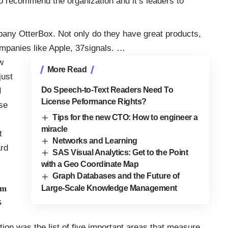
to recommend the organization and it’s leaders to
mpany
OtterBox
. Not only do they have great products,
ompanies like Apple, 37signals
.
…
w
More Read
just
Do Speech-to-Text Readers Need To
I
License Peformance Rights?
se
Tips for the new CTO: How to engineer a
miracle
t
Networks and Learning
ard
SAS Visual Analytics: Get to the Point
with a Geo Coordinate Map
Graph Databases and the Future of
im
Large-Scale Knowledge Management
,
ntion was the list of five important areas that measure