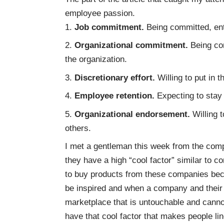
employee passion.
Job commitment.
Being committed, ent
Organizational commitment.
Being co
the organization.
Discretionary effort.
Willing to put in 
Employee retention.
Expecting to stay 
Organizational endorsement.
Willing 
others.
I met a gentleman this week from the co
they have a high “cool factor” similar to 
to buy products from these companies bec
be inspired and when a company and their 
marketplace that is untouchable and canno
have that cool factor that makes people lin