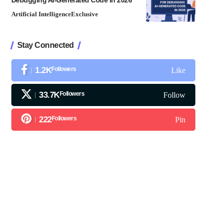
Debugging AI-Generated Code in 2026
Artificial Intelligence
Exclusive
Stay Connected
1.2K
Followers
Like
33.7K
Followers
Follow
222
Followers
Pin