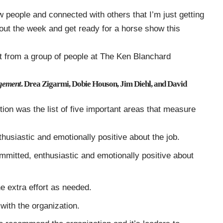
 people and connected with others that I’m just getting
 out the week and get ready for a horse show this
t from a group of people at The Ken Blanchard
gement
. Drea Zigarmi, Dobie Houson, Jim Diehl, and David
ntion was the list of five important areas that measure
husiastic and emotionally positive about the job.
mmitted, enthusiastic and emotionally positive about
the extra effort as needed.
with the organization.