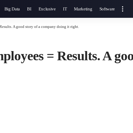
Big Data
BI
Exclusive
IT
Marketing
Software
sults. A good story of a company doing it right.
loyees = Results. A goo