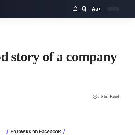
Aa
Font
Resizer
d story of a company
6 Min Read
Follow us on Facebook