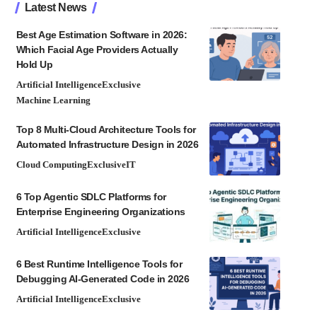
Latest News
Best Age Estimation Software in 2026:
Which Facial Age Providers Actually
Hold Up
Artificial Intelligence
Exclusive
Machine Learning
Top 8 Multi-Cloud Architecture Tools for
Automated Infrastructure Design in 2026
Cloud Computing
Exclusive
IT
6 Top Agentic SDLC Platforms for
Enterprise Engineering Organizations
Artificial Intelligence
Exclusive
6 Best Runtime Intelligence Tools for
Debugging AI-Generated Code in 2026
Artificial Intelligence
Exclusive