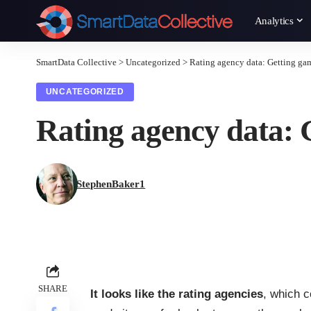
Analytics
SmartData Collective
>
Uncategorized
>
Rating agency data: Getting ga
UNCATEGORIZED
Rating agency data: 
StephenBaker1
SHARE
It looks like the rating agencies
, which c