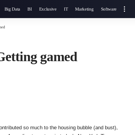
Big Data
BI
Exclusive
IT
Marketing
Software
med
Getting gamed
ontributed so much to the housing bubble (and bust),