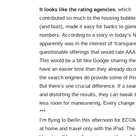
It looks like the rating agencies
, which
contributed so much to the housing bubble
(and bust), made it easy for banks to gam
numbers. According to
a story in today’s
apparently was in the interest of ‘transpare
questionable offerings that would rate AAA
This would be a bit like Google sharing th
have an easier time than they already do o
the search engines do provide some of this
But there’s one crucial difference. If a s
and distorting the results, they can tweak 
less room for maneuvering. Every change af
***
I’m flying to Berlin this afternoon for
ECOM
at home and travel only with the iPad. The o