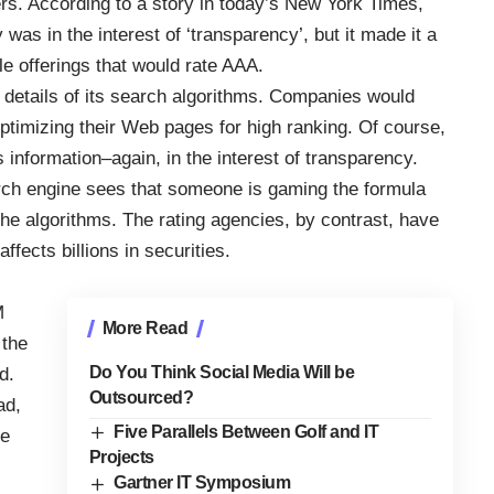
rs. According to
a story in today’s New York Times
,
was in the interest of ‘transparency’, but it made it a
le offerings that would rate AAA.
e details of its search algorithms. Companies would
ptimizing their Web pages for high ranking. Of course,
 information–again, in the interest of transparency.
earch engine sees that someone is gaming the formula
the algorithms. The rating agencies, by contrast, have
fects billions in securities.
M
More Read
 the
Do You Think Social Media Will be
d.
Outsourced?
ad,
Five Parallels Between Golf and IT
ue
Projects
Gartner IT Symposium