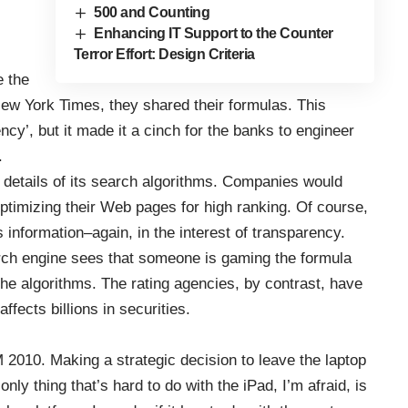
500 and Counting
Enhancing IT Support to the Counter
Terror Effort: Design Criteria
e the
 New York Times
, they shared their formulas. This
ncy’, but it made it a cinch for the banks to engineer
.
e details of its search algorithms. Companies would
ptimizing their Web pages for high ranking. Of course,
 information–again, in the interest of transparency.
earch engine sees that someone is gaming the formula
the algorithms. The rating agencies, by contrast, have
fects billions in securities.
 2010
. Making a strategic decision to leave the laptop
nly thing that’s hard to do with the iPad, I’m afraid, is