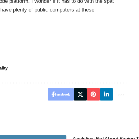
be platform. I wonder if it has to do with the spat
ave plenty of public computers at these
lity
Facebook
Analytics: Not About Saving 