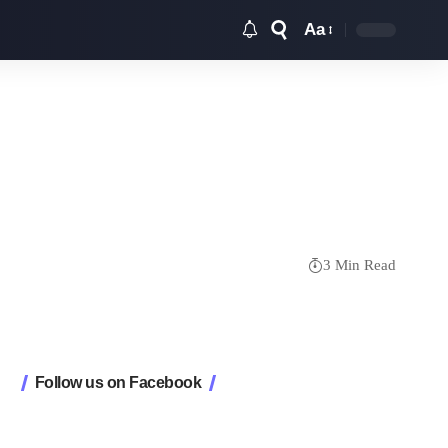
Aa
Font
Resizer
3 Min Read
Follow us on Facebook