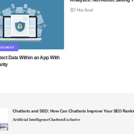
7 Min Read
AGEMENT
tect Data Within an App With
rity
Chatbots and SEO: How Can Chatbots Improve Your SEO Rank
Artificial Intelligence
Chatbots
Exclusive