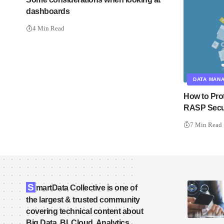
dashboards
4 Min Read
DATA MAN
How to Pro
RASP Secu
7 Min Read
S
martData Collective is one of
the largest & trusted community
covering technical content about
Big Data, BI, Cloud, Analytics,