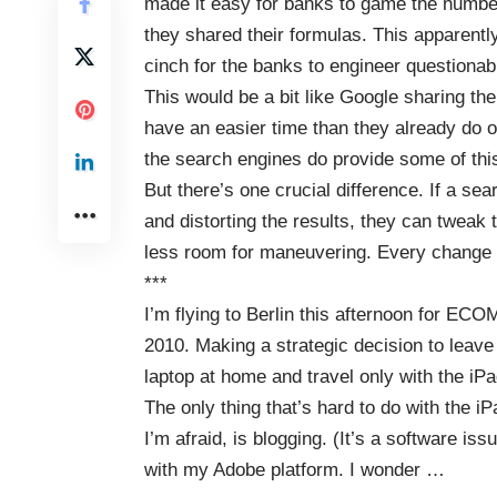
made it easy for banks to game the numbe
they shared their formulas. This apparently 
cinch for the banks to engineer questionab
This would be a bit like Google sharing th
have an easier time than they already do o
the search engines do provide some of this
But there’s one crucial difference. If a s
and distorting the results, they can tweak 
less room for maneuvering. Every change af
***
I’m flying to Berlin this afternoon for
ECO
2010
. Making a strategic decision to leave
laptop at home and travel only with the iPa
The only thing that’s hard to do with the iP
I’m afraid, is blogging. (It’s a software iss
with my Adobe platform. I wonder
…