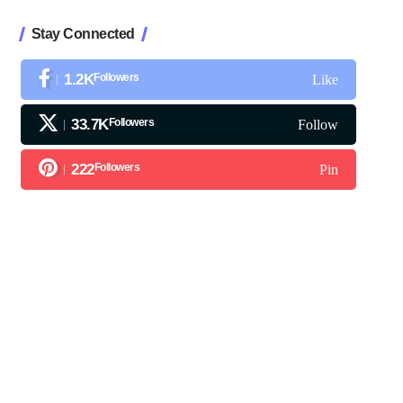
Stay Connected
1.2K
Followers
Like
33.7K
Followers
Follow
222
Followers
Pin