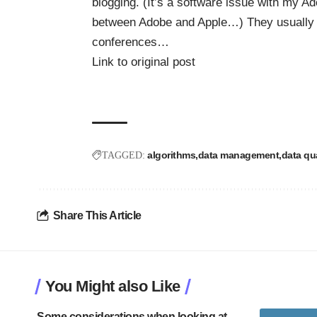
blogging. (It’s a software issue with my Ado
between Adobe and Apple…) They usually h
conferences…
Link to original post
algorithms
data management
data qua
TAGGED:
Share This Article
You Might also Like
Some considerations when looking at