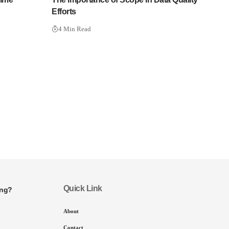
Efforts
4 Min Read
Quick Link
ing?
About
Contact