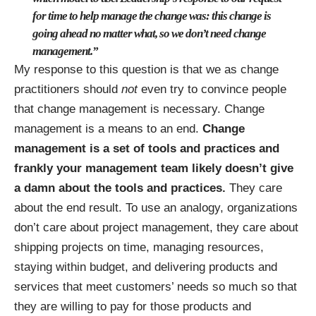
for time to help manage the change was: this change is
going ahead no matter what, so we don’t need change
management.”
My response to this question is that we as change
practitioners should
not
even try to convince people
that change management is necessary. Change
management is a means to an end.
Change
management is a set of tools and practices and
frankly your management team likely doesn’t give
a damn about the tools and practices.
They care
about the end result. To use an analogy, organizations
don’t care about project management, they care about
shipping projects on time, managing resources,
staying within budget, and delivering products and
services that meet customers’ needs so much so that
they are willing to pay for those products and