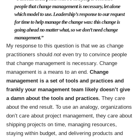
people that change management is necessary, let alone
which model to use. Leadership’s response to our request
for time to help manage the change was: this change is
going ahead no matter what, so we don’t need change
management.”
My response to this question is that we as change
practitioners should
not
even try to convince people
that change management is necessary. Change
management is a means to an end.
Change
management is a set of tools and practices and
frankly your management team likely doesn’t give
a damn about the tools and practices.
They care
about the end result. To use an analogy, organizations
don’t care about project management, they care about
shipping projects on time, managing resources,
staying within budget, and delivering products and