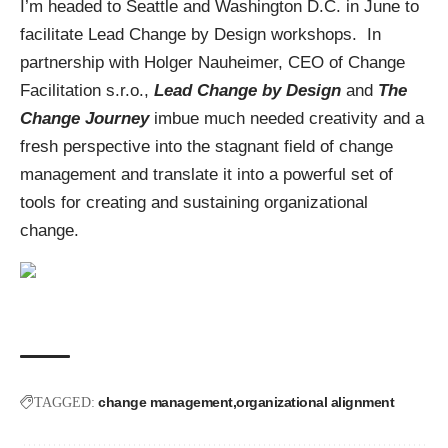
I’m headed to Seattle and Washington D.C. in June to
facilitate Lead Change by Design workshops. In
partnership with Holger Nauheimer, CEO of Change
Facilitation s.r.o.,
Lead Change by Design
and
The
Change Journey
imbue much needed creativity and a
fresh perspective into the stagnant field of change
management and translate it into a powerful set of
tools for creating and sustaining organizational
change.
change management
organizational alignment
TAGGED: