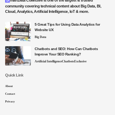
SmartData Collective is one of the largest & trusted
community covering technical content about Big Data, BI,
Cloud, Analytics, Artificial Intelligence, IoT & more.
5 Great Tips for Using Data Analytics for
Website UX
Big Data
Chatbots and SEO: How Can Chatbots
Improve Your SEO Ranking?
Artificial Intelligence
Chatbots
Exclusive
Quick Link
About
Contact
Privacy