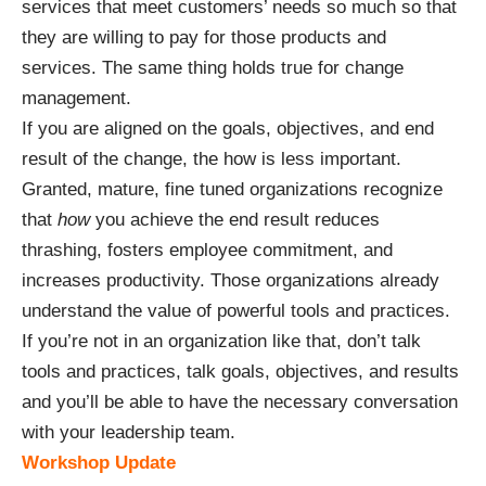
services that meet customers’ needs so much so that
they are willing to pay for those products and
services. The same thing holds true for change
management.
If you are aligned on the goals, objectives, and end
result of the change, the how is less important.
Granted, mature, fine tuned organizations recognize
that
how
you achieve the end result reduces
thrashing, fosters employee commitment, and
increases productivity. Those organizations already
understand the value of powerful tools and practices.
If you’re not in an organization like that, don’t talk
tools and practices, talk goals, objectives, and results
and you’ll be able to have the necessary conversation
with your leadership team.
Workshop Update