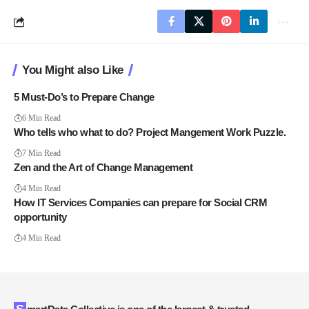
You Might also Like
5 Must-Do’s to Prepare Change
6 Min Read
Who tells who what to do? Project Mangement Work Puzzle.
7 Min Read
Zen and the Art of Change Management
4 Min Read
How IT Services Companies can prepare for Social CRM
opportunity
4 Min Read