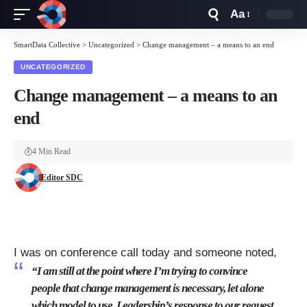
Aa
Font
Resizer
SmartData Collective
>
Uncategorized
>
Change management – a means to an end
UNCATEGORIZED
Change management – a means to an
end
4 Min Read
Editor SDC
I was on conference call today and someone noted,
“I am still at the point where I’m trying to convince
people that change management is necessary, let alone
which model to use. Leadership’s response to our request