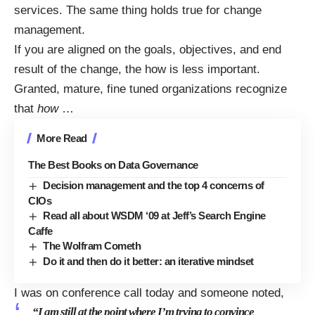
services. The same thing holds true for change
management.
If you are aligned on the goals, objectives, and end
result of the change, the how is less important.
Granted, mature, fine tuned organizations recognize
that
how
…
More Read
The Best Books on Data Governance
Decision management and the top 4 concerns of
CIOs
Read all about WSDM ‘09 at Jeff’s Search Engine
Caffe
The Wolfram Cometh
Do it and then do it better: an iterative mindset
I was on conference call today and someone noted,
“I am still at the point where I’m trying to convince