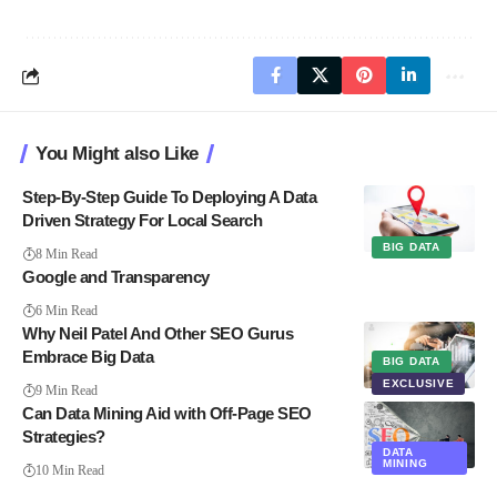
You Might also Like
Step-By-Step Guide To Deploying A Data
Driven Strategy For Local Search
BIG DATA
8 Min Read
Google and Transparency
6 Min Read
Why Neil Patel And Other SEO Gurus
Embrace Big Data
BIG DATA
EXCLUSIVE
9 Min Read
Can Data Mining Aid with Off-Page SEO
Strategies?
DATA
MINING
10 Min Read