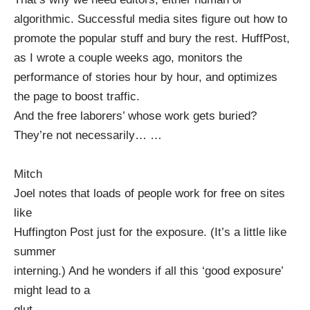
algorithmic. Successful media sites figure out how to
promote the popular stuff and bury the rest. HuffPost,
as
I wrote
a couple weeks ago, monitors the
performance of stories hour by hour, and optimizes
the page to boost traffic.
And the free laborers’ whose work gets buried?
They’re not necessarily…
…
Mitch
Joel notes
that loads of people work for free on sites
like
Huffington Post
just for the exposure. (It’s a little like
summer
interning.) And he wonders if all this ‘good exposure’
might lead to a
glut.