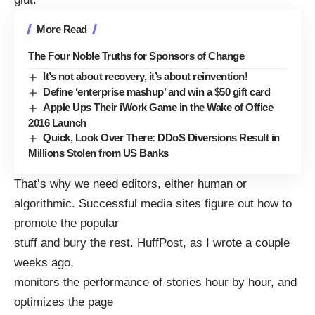
More Read
The Four Noble Truths for Sponsors of Change
It’s not about recovery, it’s about reinvention!
Define ‘enterprise mashup’ and win a $50 gift card
Apple Ups Their iWork Game in the Wake of Office
2016 Launch
Quick, Look Over There: DDoS Diversions Result in
Millions Stolen from US Banks
That’s why we need editors, either human or
algorithmic. Successful media sites figure out how to
promote the popular
stuff and bury the rest. HuffPost, as
I wrote
a couple
weeks ago,
monitors the performance of stories hour by hour, and
optimizes the page