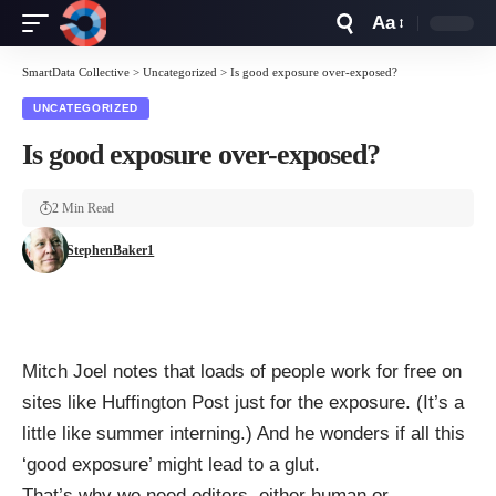
Aa
Font
Resizer
SmartData Collective
>
Uncategorized
>
Is good exposure over-exposed?
UNCATEGORIZED
Is good exposure over-exposed?
2 Min Read
StephenBaker1
Mitch Joel notes
that loads of people work for free on
sites like
Huffington Post
just for the exposure. (It’s a
little like summer interning.) And he wonders if all this
‘good exposure’ might lead to a glut.
That’s why we need editors, either human or