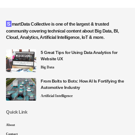
SmartData Collective is one of the largest & trusted
community covering technical content about Big Data, BI,
Cloud, Analytics, Artificial Intelligence, IoT & more.
5 Great Tips for Using Data Analytics for
Website UX
Big Data
From Bolts to Bots: How AI Is Fortifying the
Automotive Industry
Artificial Intelligence
Quick Link
About
Contact