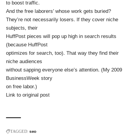
to boost traffic.
And the free laborers’ whose work gets buried?
They’re not necessarily losers. If they cover niche
subjects, their
HuffPost pieces will pop up high in search results
(because HuffPost
optimizes for search, too). That way they find their
niche audiences
without sapping everyone else’s attention. (My 2009
BusinessWeek story
on free labor.)
Link to original post
seo
TAGGED: