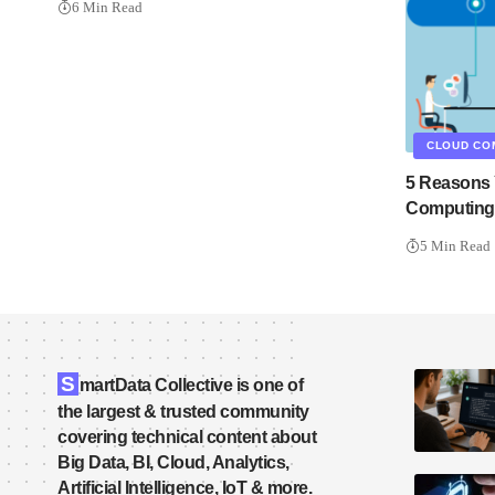
6 Min Read
CLOUD CO
5 Reasons 
Computing 
5 Min Read
S
martData Collective is one of
the largest & trusted community
covering technical content about
Big Data, BI, Cloud, Analytics,
Artificial Intelligence, IoT & more.