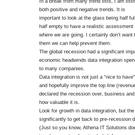
In a break from many trend lists, I am listi
both positive and negative trends. It is
important to look at the glass being half ful
half empty to have a realistic assessment 
where we are going. I certainly don’t wan
them we can help prevent them.
The global recession had a significant imp
economic headwinds data integration spendin
to many companies.
Data integration is not just a “nice to ha
and hopefully improve the top line (revenu
declared the recession over, business and
how valuable it is.
Look for growth in data integration, but t
significantly to get back to pre-recession d
(Just so you know, Athena IT Solutions doe