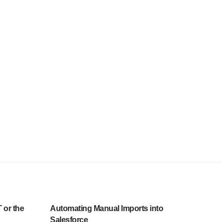
 or the
Automating Manual Imports into
Salesforce