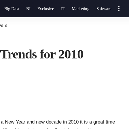
Big Data
BI
Exclusive
IT
Marketing
Software
 2010
 Trends for 2010
 a New Year and new decade in 2010 it is a great time