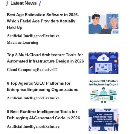
Latest News
Best Age Estimation Software in 2026:
Which Facial Age Providers Actually
Hold Up
Artificial Intelligence
Exclusive
Machine Learning
Top 8 Multi-Cloud Architecture Tools for
Automated Infrastructure Design in 2026
Cloud Computing
Exclusive
IT
6 Top Agentic SDLC Platforms for
Enterprise Engineering Organizations
Artificial Intelligence
Exclusive
6 Best Runtime Intelligence Tools for
Debugging AI-Generated Code in 2026
Artificial Intelligence
Exclusive