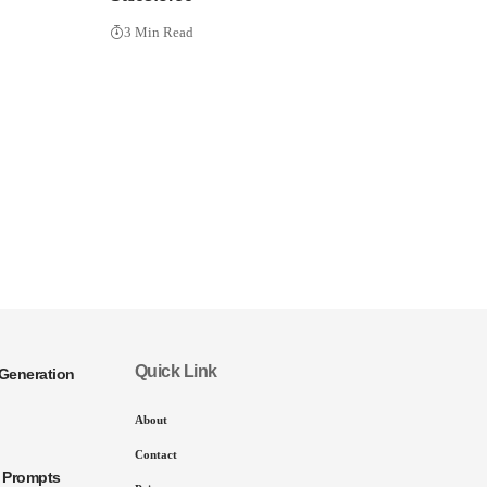
3 Min Read
Quick Link
Generation
About
Contact
I Prompts