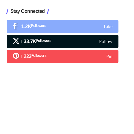
Stay Connected
1.2K
Followers
Like
33.7K
Followers
Follow
222
Followers
Pin