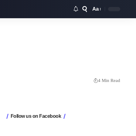
Aa
Font
Resizer
4 Min Read
Follow us on Facebook