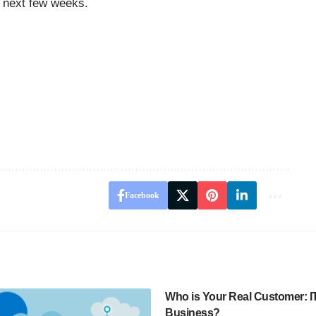
he next few weeks.
Facebook
Who is Your Real Customer: IT
Business?