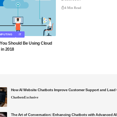
4 Min Read
MPUTING
IT
You Should Be Using Cloud
in 2018
How AI Website Chatbots Improve Customer Support and Lead 
Chatbots
Exclusive
The Art of Conversation: Enhancing Chatbots with Advanced A