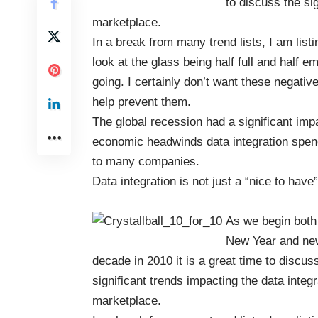
to discuss the si
marketplace.
In a break from many trend lists, I am listi
look at the glass being half full and half 
going. I certainly don’t want these negat
help prevent them.
The global recession had a significant imp
economic headwinds data integration spendin
to many companies.
Data integration is not just a “nice to hav
As we begin both
New Year and ne
decade in 2010 it is a great time to discus
significant trends impacting the data integr
marketplace.