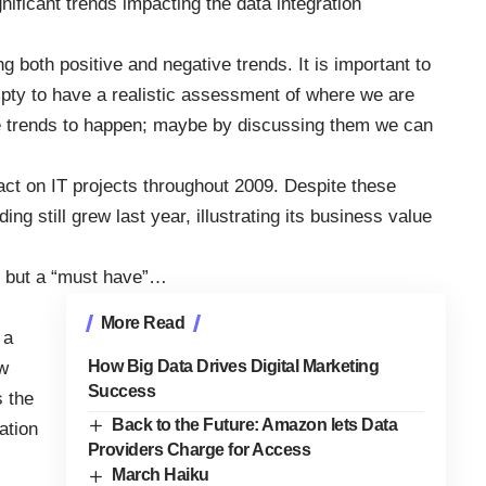
gnificant trends impacting the data integration
ng both positive and negative trends. It is important to
empty to have a realistic assessment of where we are
ive trends to happen; maybe by discussing them we can
act on IT projects throughout 2009. Despite these
g still grew last year, illustrating its business value
e” but a “must have”…
More Read
 a
How Big Data Drives Digital Marketing
w
Success
s the
Back to the Future: Amazon lets Data
ation
Providers Charge for Access
March Haiku