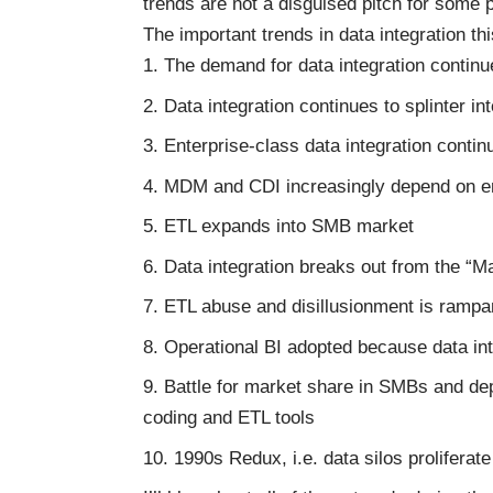
trends are not a disguised pitch for some 
The important trends in data integration thi
The demand for data integration continue
Data integration continues to splinter in
Enterprise-class data integration cont
MDM and CDI increasingly depend on en
ETL expands into SMB market
Data integration breaks out from the “M
ETL abuse and disillusionment is rampa
Operational BI adopted because data int
Battle for market share in SMBs and dep
coding and ETL tools
1990s Redux, i.e. data silos prolifera