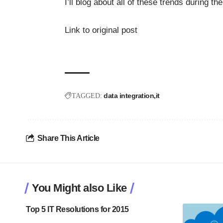
I’ll blog about all of these trends during t
Link to original post
data integration
it
TAGGED:
Share This Article
You Might also Like
Top 5 IT Resolutions for 2015