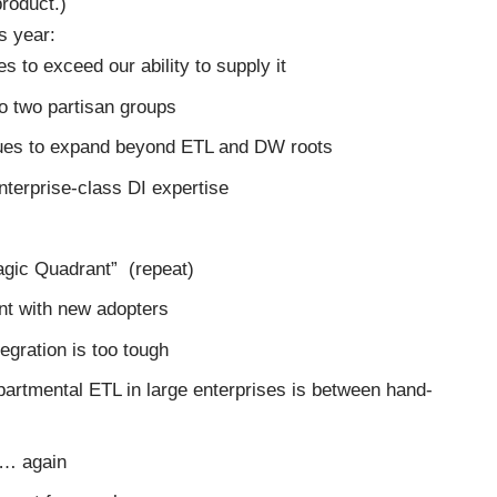
product.)
s year:
s to exceed our ability to supply it
to two partisan groups
inues to expand beyond ETL and DW roots
terprise-class DI expertise
agic Quadrant” (repeat)
nt with new adopters
egration is too tough
artmental ETL in large enterprises is between hand-
te… again