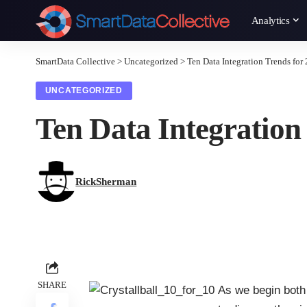
Analytics
SmartData Collective
>
Uncategorized
>
Ten Data Integration Trends for
UNCATEGORIZED
Ten Data Integration
RickSherman
SHARE
As we begin both