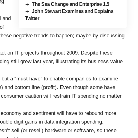
ng
The Sea Change and Enterprise 1.5
John Stewart Examines and Explains
l and
Twitter
of
t these negative trends to happen; maybe by discussing
act on IT projects throughout 2009. Despite these
g still grew last year, illustrating its business value
ve” but a “must have” to enable companies to examine
e) and bottom line (profit). Even though some have
 consumer caution will restrain IT spending no matter
he economy and sentiment will have to rebound more
ouble digit gains in data integration spending.
sn’t sell (or resell) hardware or software, so these