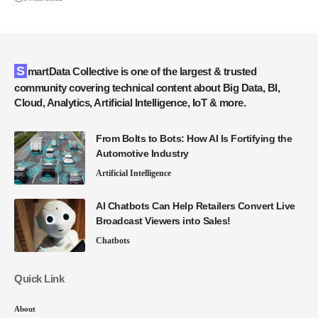
SmartData Collective is one of the largest & trusted
community covering technical content about Big Data, BI,
Cloud, Analytics, Artificial Intelligence, IoT & more.
From Bolts to Bots: How AI Is Fortifying the
Automotive Industry
Artificial Intelligence
AI Chatbots Can Help Retailers Convert Live
Broadcast Viewers into Sales!
Chatbots
Quick Link
About