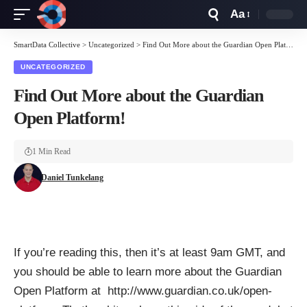
Aa
Font
Resizer
SmartData Collective
>
Uncategorized
>
Find Out More about the Guardian Open Platform!
UNCATEGORIZED
Find Out More about the Guardian
Open Platform!
1 Min Read
Daniel Tunkelang
If you’re reading this, then it’s at least 9am GMT, and
you should be able to learn more about the Guardian
Open Platform at
http://www.guardian.co.uk/open-