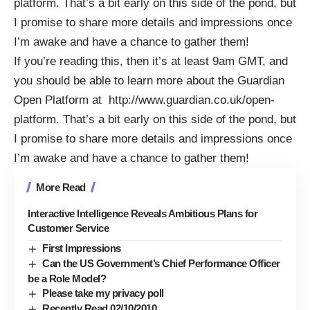
platform
. That’s a bit early on this side of the pond, but
I promise to share more details and impressions once
I’m awake and have a chance to gather them!
If you’re reading this, then it’s at least 9am GMT, and
you should be able to learn more about the Guardian
Open Platform at
http://www.guardian.co.uk/open-
platform
. That’s a bit early on this side of the pond, but
I promise to share more details and impressions once
I’m awake and have a chance to gather them!
More Read
Interactive Intelligence Reveals Ambitious Plans for
Customer Service
First Impressions
Can the US Government’s Chief Performance Officer
be a Role Model?
Please take my privacy poll
Recently Read 02/10/2010