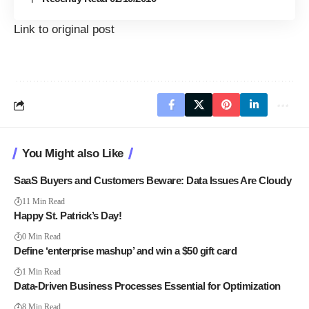
Link to original post
You Might also Like
SaaS Buyers and Customers Beware: Data Issues Are Cloudy
11 Min Read
Happy St. Patrick’s Day!
0 Min Read
Define ‘enterprise mashup’ and win a $50 gift card
1 Min Read
Data-Driven Business Processes Essential for Optimization
8 Min Read