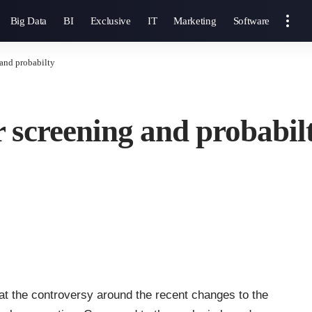
Big Data
BI
Exclusive
IT
Marketing
Software
and probabilty
 screening and probabil
t the controversy around the recent changes to the