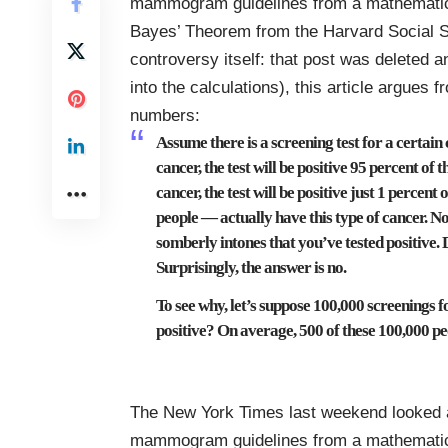
mammogram guidelines from a
mathematic
Bayes’ Theorem
from the Harvard Social S
controversy itself: that post was deleted a
into the calculations), this article argues
numbers:
Assume there is a screening test for a certain 
cancer, the test will be positive 95 percent of
cancer, the test will be positive just 1 percen
people — actually have this type of cancer. N
somberly intones that you’ve tested positive. 
Surprisingly, the answer is no.
To see why, let’s suppose 100,000 screenings 
positive? On average, 500 of these 100,000 pe
The New York Times last weekend looked a
mammogram guidelines from a
mathematic