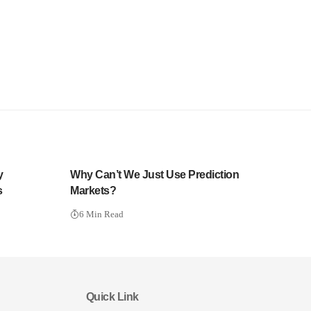
y
Why Can’t We Just Use Prediction
s
Markets?
6 Min Read
Quick Link