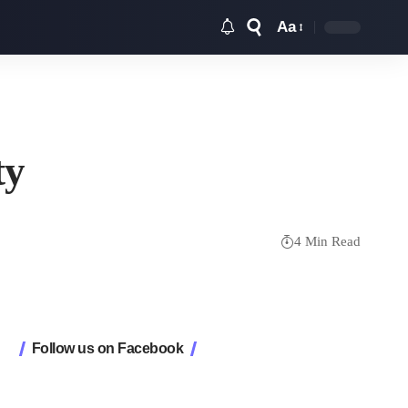
Aa
Font
Resizer
ty
4 Min Read
Follow us on Facebook