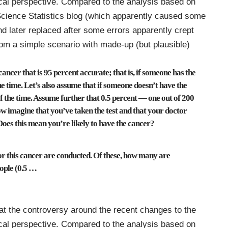
al perspective
. Compared to the
analysis based on
cience Statistics blog (which apparently caused some
nd later replaced after some errors apparently crept
 from a simple scenario with made-up (but plausible)
cancer that is 95 percent accurate; that is, if someone has the
 the time. Let’s also assume that if someone doesn’t have the
t of the time. Assume further that 0.5 percent — one out of 200
ow imagine that you’ve taken the test and that your doctor
Does this mean you’re likely to have the cancer?
for this cancer are conducted. Of these, how many are
ople (0.5
…
t the controversy around the recent changes to the
al perspective
. Compared to the
analysis based on