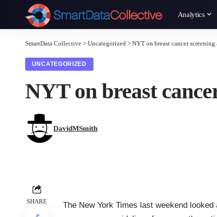
Analytics
SmartData Collective
>
Uncategorized
>
NYT on breast cancer screening 
UNCATEGORIZED
NYT on breast cancer
DavidMSmith
SHARE
The New York Times last weekend looked a