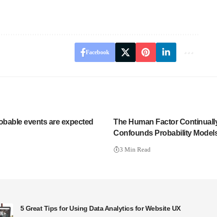
Facebook
bable events are expected
The Human Factor Continuall
Confounds Probability Model
3 Min Read
5 Great Tips for Using Data Analytics for Website UX