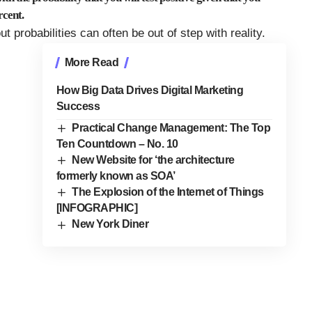
rcent.
t probabilities can often be out of step with reality.
More Read
How Big Data Drives Digital Marketing
Success
Practical Change Management: The Top
Ten Countdown – No. 10
New Website for ‘the architecture
formerly known as SOA’
The Explosion of the Internet of Things
[INFOGRAPHIC]
New York Diner