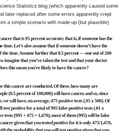
cience Statistics blog (which apparently caused some
nd later replaced after some errors apparently crept
 from a simple scenario with made-up (but plausible)
cancer that is 95 percent accurate; that is, if someone has the
 the time. Let’s also assume that if someone doesn’t have the
t of the time. Assume further that 0.5 percent — one out of 200
ow imagine that you’ve taken the test and that your doctor
Does this mean you’re likely to have the cancer?
for this cancer are conducted. Of these, how many are
ple (0.5 percent of 100,000) will have cancer, and so, since
e, we will have, on average, 475 positive tests (.95 x 500). Of
test positive for a total of 995 false-positive tests (.01 x
ve tests (995 + 475 = 1,470), most of them (995) will be false
 cancer given that you tested positive for it is only 475/1,470,
ith the probability that you will test positive given that you