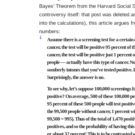
Bayes’ Theorem
from the Harvard Social S
controversy itself: that post was deleted a
into the calculations), this article argues
numbers:
Assume there is a screening test for a certain 
cancer, the test will be positive 95 percent of
cancer, the test will be positive just 1 percen
people — actually have this type of cancer. N
somberly intones that you’ve tested positive. 
Surprisingly, the answer is no.
To see why, let’s suppose 100,000 screenings 
positive? On average, 500 of these 100,000 peo
95 percent of these 500 people will test positiv
the 99,500 people without cancer, 1 percent will 
99,500 = 995). Thus of the total of 1,470 positi
positives, and so the probability of having this
or about 32 percent! This is to be contrasted w