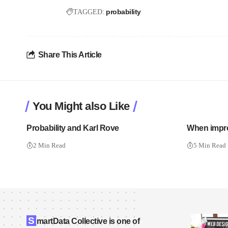
probability
TAGGED:
Share This Article
You Might also Like
Probability and Karl Rove
When impro
2 Min Read
5 Min Read
S
martData Collective is one of