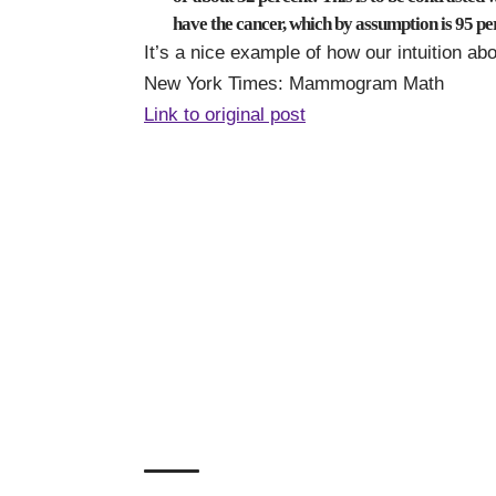
have the cancer, which by assumption is 95 pe
It’s a nice example of how our intuition abou
New York Times:
Mammogram Math
Link to original post