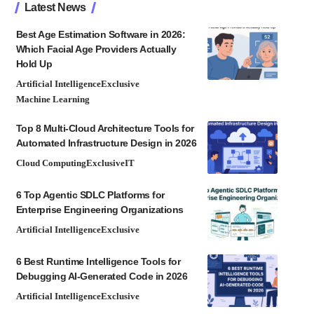
Latest News
Best Age Estimation Software in 2026:
Which Facial Age Providers Actually
Hold Up
Artificial Intelligence
Exclusive
Machine Learning
Top 8 Multi-Cloud Architecture Tools for
Automated Infrastructure Design in 2026
Cloud Computing
Exclusive
IT
6 Top Agentic SDLC Platforms for
Enterprise Engineering Organizations
Artificial Intelligence
Exclusive
6 Best Runtime Intelligence Tools for
Debugging AI-Generated Code in 2026
Artificial Intelligence
Exclusive