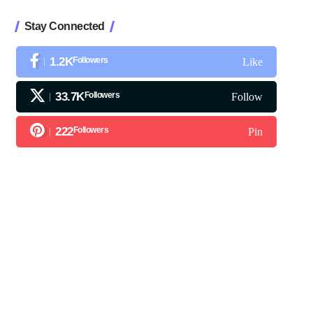
Stay Connected
1.2K
Followers
Like
33.7K
Followers
Follow
222
Followers
Pin