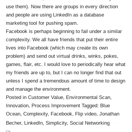
use them). Now there are groups in every direction
and people are using LinkedIn as a database
marketing tool for pushing spam.
Facebook is perhaps beginning to fail under a similar
complexity. We all have friends that put their entire
lives into Facebook (which may create its own
problem) and send out virtual drinks, winks, pokes,
games, flair, etc. I would love to periodically hear what
my friends are up to, but I can no longer find that out
unless I spend a tremendous amount of time to design
and manage the environment.
Posted in Customer Value, Environmental Scan,
Innovation, Process Improvement Tagged: Blue
Ocean, Complexity, Facebook, Flip video, Jonathan
Becher, LinkedIn, Simplicity, Social Networking