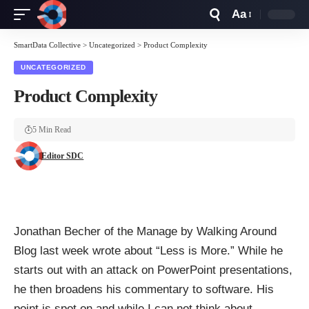
Aa
Font
Resizer
SmartData Collective
>
Uncategorized
>
Product Complexity
UNCATEGORIZED
Product Complexity
5 Min Read
Editor SDC
Jonathan Becher of the
Manage by Walking Around
Blog last week wrote about “
Less is More
.” While he
starts out with an attack on PowerPoint presentations,
he then broadens his commentary to software. His
point is spot on and while I can not think about