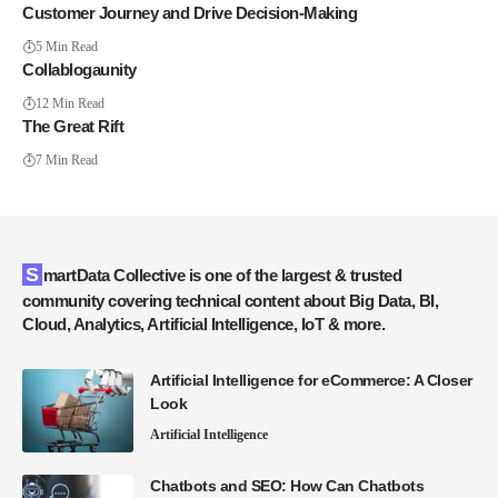
Customer Journey and Drive Decision-Making
5 Min Read
Collablogaunity
12 Min Read
The Great Rift
7 Min Read
SmartData Collective is one of the largest & trusted
community covering technical content about Big Data, BI,
Cloud, Analytics, Artificial Intelligence, IoT & more.
Artificial Intelligence for eCommerce: A Closer
Look
Artificial Intelligence
Chatbots and SEO: How Can Chatbots