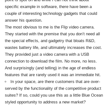
specific example in software, there have been a
couple of interesting technology gadgets that could
answer his question.
The most obvious to me is the
Flip video camera
.
They started with the premise that you don’t need all
the special effects, and gadgetry that bloats R&D,
wastes battery life, and ultimately increases the cost.
They provided just a video camera with a USB
connection to download the film. No more, no less.
And surprisingly (and telling) in the age of endless
features that are rarely used it was an immediate hit.
In your space, are there customers that are over-
served by the functionality of the competitive product
suites? If so, could you use this as a little Blue Ocean
styled opportunity to address a new market?