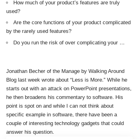
How much of your product’s features are truly
used?
Are the core functions of your product complicated
by the rarely used features?
Do you run the risk of over complicating your
…
Jonathan Becher of the
Manage by Walking Around
Blog last week wrote about “
Less is More
.” While he
starts out with an attack on PowerPoint presentations,
he then broadens his commentary to software. His
point is spot on and while I can not think about
specific example in software, there have been a
couple of interesting technology gadgets that could
answer his question.