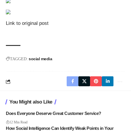
Link to original post
social media
TAGGED:
You Might also Like
Does Everyone Deserve Great Customer Service?
12 Min Read
How Social Intelligence Can Identify Weak Points in Your