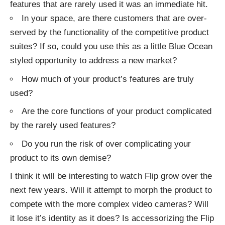
features that are rarely used it was an immediate hit.
In your space, are there customers that are over-
served by the functionality of the competitive product
suites? If so, could you use this as a little Blue Ocean
styled opportunity to address a new market?
How much of your product’s features are truly
used?
Are the core functions of your product complicated
by the rarely used features?
Do you run the risk of over complicating your
product to its own demise?
I think it will be interesting to watch Flip grow over the
next few years. Will it attempt to morph the product to
compete with the more complex video cameras? Will
it lose it’s identity as it does? Is accessorizing the Flip