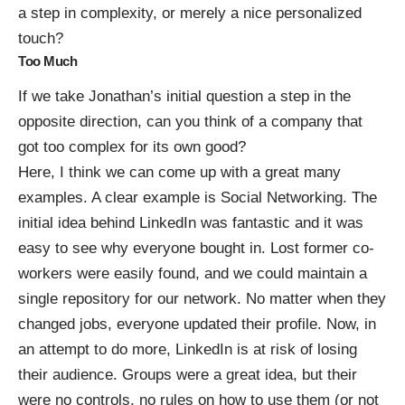
a step in complexity, or merely a nice personalized
touch?
Too Much
If we take Jonathan’s initial question a step in the
opposite direction, can you think of a company that
got too complex for its own good?
Here, I think we can come up with a great many
examples. A clear example is Social Networking. The
initial idea behind LinkedIn was fantastic and it was
easy to see why everyone bought in. Lost former co-
workers were easily found, and we could maintain a
single repository for our network. No matter when they
changed jobs, everyone updated their profile. Now, in
an attempt to do more, LinkedIn is at risk of losing
their audience. Groups were a great idea, but their
were no controls, no rules on how to use them (or not