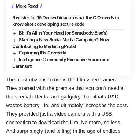
More Read
Register for 16 Dec webinar on what the CIO needs to
know about developing secure code
BI: It’s All in Your Head (or Somebody Else’s)
Starting a New Social Media Campaign? Now
Contributing to MarketingProfs!
Capturing IDs Correctly
Intelligence Community Executive Forum and
Carahsoft
The most obvious to me is the
Flip video camera
.
They started with the premise that you don’t need all
the special effects, and gadgetry that bloats R&D,
wastes battery life, and ultimately increases the cost.
They provided just a video camera with a USB
connection to download the film. No more, no less.
And surprisingly (and telling) in the age of endless