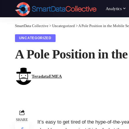
Analytics
SmartData Collective
>
Uncategorized
>
A Pole Position in the Mobile S
UNCATEGORIZED
A Pole Position in t
TeradataEMEA
SHARE
It’s easy to get tired of the hype-of-the-ye