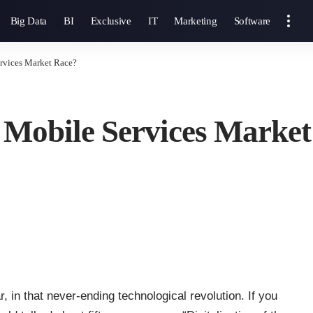
Big Data
BI
Exclusive
IT
Marketing
Software
ervices Market Race?
he Mobile Services Marke
ar, in that never-ending technological revolution. If you