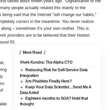
rld talked about fifteen years ago. “Digitalisation of the
any people actually related this mainly to the
s being said that the Internet “will change our habits,”
ompletely correct in the meantime. You never realize
along – sometimes it’s your own mother. This is
ork providers are to be believed that their fastest
ound 55.
More Read
Vivek Kundra: The Alpha CTO
et,
ring
Reducing Risk for Self-Service Data
Integration
ly
Are Phablets Finally Here?
 so
Keep Your Data Scientist…Send Me A
of
Data Artist!
Eighteen months to SOA? Hold that
able
thought