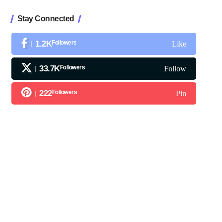
Stay Connected
1.2K
Followers
Like
33.7K
Followers
Follow
222
Followers
Pin