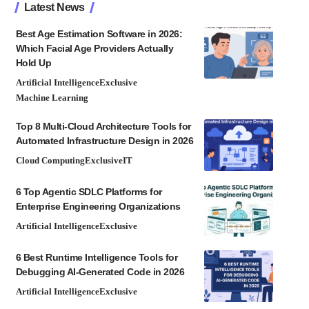
Latest News
Best Age Estimation Software in 2026:
Which Facial Age Providers Actually
Hold Up
Artificial Intelligence
Exclusive
Machine Learning
Top 8 Multi-Cloud Architecture Tools for
Automated Infrastructure Design in 2026
Cloud Computing
Exclusive
IT
6 Top Agentic SDLC Platforms for
Enterprise Engineering Organizations
Artificial Intelligence
Exclusive
6 Best Runtime Intelligence Tools for
Debugging AI-Generated Code in 2026
Artificial Intelligence
Exclusive