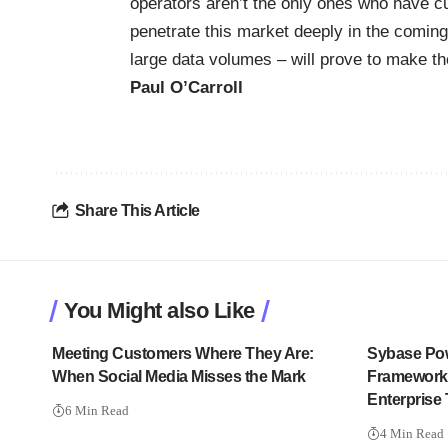
operators aren’t the only ones who have cus
penetrate this market deeply in the coming 
large data volumes – will prove to make the
Paul O’Carroll
Share This Article
You Might also Like
Meeting Customers Where They Are:
Sybase Po
When Social Media Misses the Mark
Framework:
Enterprise
6 Min Read
4 Min Read