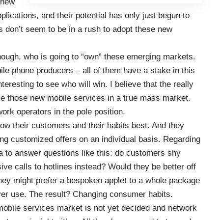
 new
lications, and their potential has only just begun to
s don’t seem to be in a rush to adopt these new
 though, who is going to “own” these emerging markets.
le phone producers – all of them have a stake in this
nteresting to see who will win. I believe that the really
arize those new mobile services in a true mass market.
ork operators in the pole position.
ow their customers and their habits best. And they
ng customized offers on an individual basis. Regarding
a to answer questions like this: do customers shy
e calls to hotlines instead? Would they be better off
 they might prefer a bespoken applet to a whole package
ver use. The result? Changing consumer habits.
mobile services market is not yet decided and network