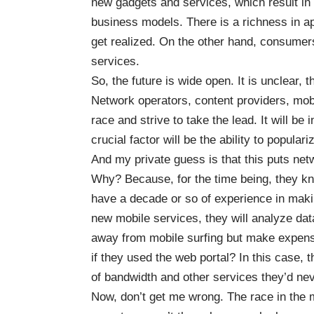
new gadgets and services, which result in
business models. There is a richness in app
get realized. On the other hand, consumer
services.
So, the future is wide open. It is unclear,
Network operators, content providers, mobi
race and strive to take the lead. It will be i
crucial factor will be the ability to popul
And my private guess is that this puts netw
Why? Because, for the time being, they kn
have a decade or so of experience in maki
new mobile services, they will analyze dat
away from mobile surfing but make expensiv
if they used the web portal? In this case,
of bandwidth and other services they’d ne
Now, don’t get me wrong. The race in the 