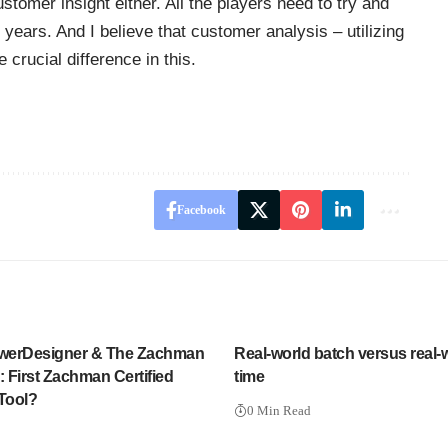
tomer insight either. All the players need to try and
years. And I believe that customer analysis – utilizing
 crucial difference in this.
Facebook
werDesigner & The Zachman
Real-world batch versus real-w
 First Zachman Certified
time
 Tool?
0 Min Read