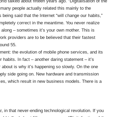
rld talked about fifteen years ago. “Digitalisation of the
any people actually related this mainly to the
s being said that the Internet “will change our habits,”
ompletely correct in the meantime. You never realize
along – sometimes it’s your own mother. This is
ork providers are to be believed that their fastest
ound 55.
ent: the evolution of mobile phone services, and its
r habits. In fact – another daring statement – it’s
 about is why it’s happening so slowly. On the one
upply side going on. New hardware and transmission
ces, which result in new business models. There is a
ar, in that never-ending technological revolution. If you