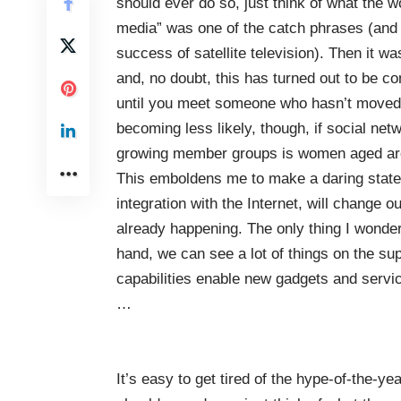
should ever do so, just think of what the wo
media” was one of the catch phrases (and m
success of satellite television). Then it wa
and, no doubt, this has turned out to be c
until you meet someone who hasn’t moved 
becoming less likely, though, if social netw
growing member groups is women aged ar
This emboldens me to make a daring statem
integration with the Internet, will change ou
already happening. The only thing I wonder
hand, we can see a lot of things on the s
capabilities enable new gadgets and servi
…
It’s easy to get tired of the hype-of-the-ye