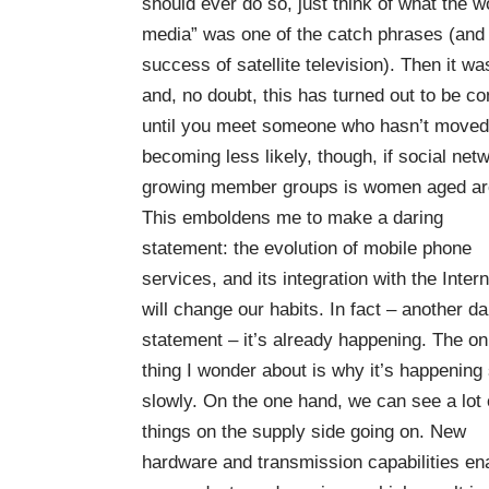
should ever do so, just think of what the wo
media” was one of the catch phrases (and m
success of satellite television). Then it wa
and, no doubt, this has turned out to be c
until you meet someone who hasn’t moved 
becoming less likely, though, if social netw
growing member groups is women aged ar
This emboldens me to make a daring
statement: the evolution of mobile phone
services, and its integration with the Intern
will change our habits. In fact – another da
statement – it’s already happening. The on
thing I wonder about is why it’s happening
slowly. On the one hand, we can see a lot 
things on the supply side going on. New
hardware and transmission capabilities en