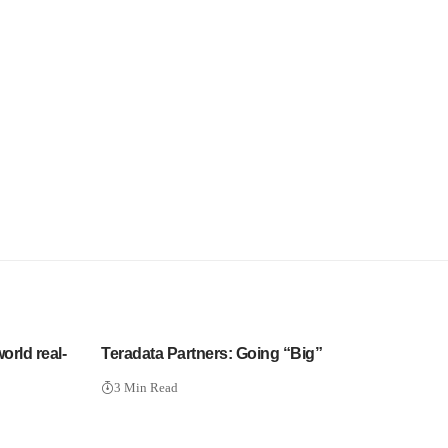
orld real-
Teradata Partners: Going “Big”
3 Min Read