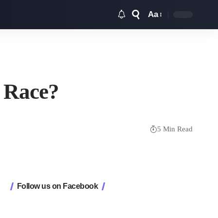
Aa
Font
Resizer
t Race?
5 Min Read
Follow us on Facebook