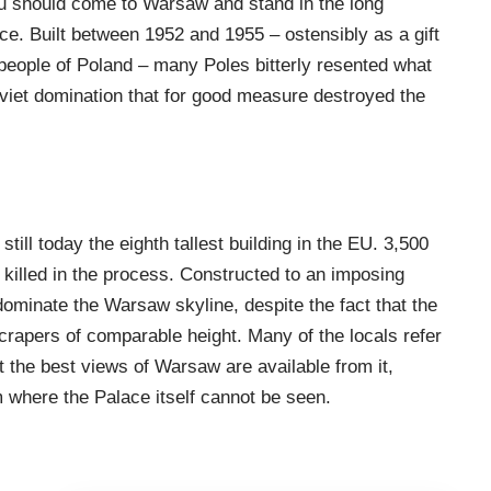
ou should come to Warsaw and stand in the long
e. Built between 1952 and 1955 – ostensibly as a gift
 people of Poland – many Poles bitterly resented what
viet domination that for good measure destroyed the
.
 still today the eighth tallest building in the EU. 3,500
killed in the process. Constructed to an imposing
dominate the Warsaw skyline, despite the fact that the
crapers of comparable height. Many of the locals refer
at the best views of Warsaw are available from it,
om where the Palace itself cannot be seen.