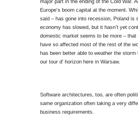
major part in the ending of the Cold War. 
Europe’s boom capital at the moment. Whils
said – has gone into recession, Poland is 
economy has slowed, but it hasn’t yet contr
domestic market seems to be more – that wo
have so affected most of the rest of the w
has been better able to weather the storm t
our tour d’ horizon here in Warsaw.
Software architectures, too, are often polit
same organization often taking a very diff
business requirements.