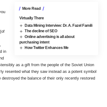
More Read
you
Virtually There
Data Mining Interview: Dr. A. Fazel Famili
The decline of SEO
(of
Online advertising is all about
purchasing intent
,
How Twitter Enhances Me
d in
and
ensibly as a gift from the people of the Soviet Union
erly resented what they saw instead as a potent symbol
 destroyed the balance of their only recently restored