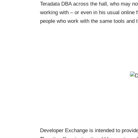
Teradata DBA across the hall, who may not
working with – or even in his usual online
people who work with the same tools and t
Developer Exchange
is intended to provide