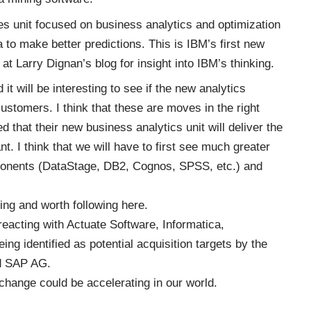
es unit focused on business analytics and optimization
 to make better predictions. This is IBM’s first new
 at
Larry Dignan’s blog
for insight into IBM’s thinking.
 will be interesting to see if the new analytics
ustomers. I think that these are moves in the right
d that their new business analytics unit will deliver the
. I think that we will have to first see much greater
ponents (DataStage, DB2, Cognos, SPSS, etc.) and
ting and worth following
here
.
reacting with Actuate Software, Informatica,
ing identified as potential acquisition targets by the
nd SAP AG.
change could be accelerating in our world.