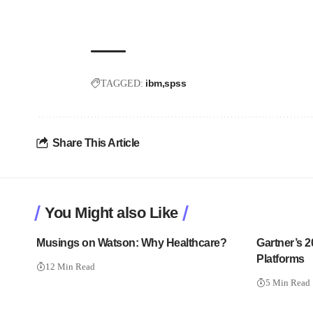
ibm
spss
TAGGED:
Share This Article
You Might also Like
Musings on Watson: Why Healthcare?
Gartner’s 
Platforms
12 Min Read
5 Min Read