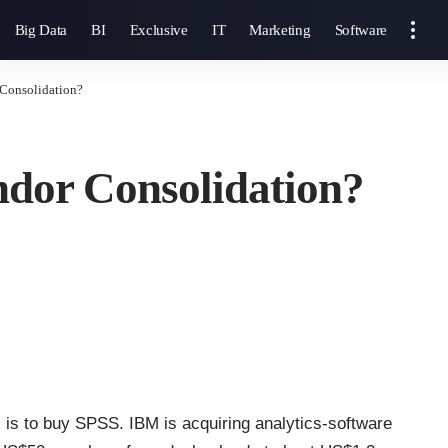
Big Data
BI
Exclusive
IT
Marketing
Software
Consolidation?
dor Consolidation?
 is to buy SPSS. IBM is acquiring analytics-software