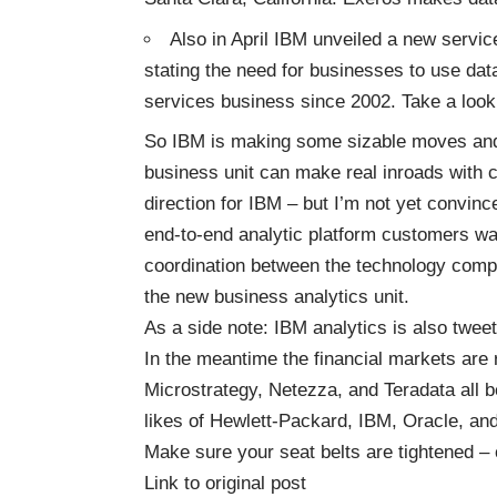
Also in April IBM unveiled a new servic
stating the need for businesses to use data
services business since 2002. Take a look
So IBM is making some sizable moves and it
business unit can make real inroads with c
direction for IBM – but I’m not yet convince
end-to-end analytic platform customers want
coordination between the technology com
the new business analytics unit.
As a side note: IBM analytics is also twee
In the meantime the financial markets are 
Microstrategy, Netezza, and Teradata all be
likes of Hewlett-Packard, IBM, Oracle, a
Make sure your seat belts are tightened – 
Link to original post