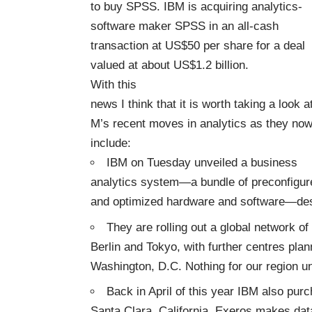
to buy SPSS. IBM is acquiring analytics-
software maker SPSS in an all-cash
transaction at US$50 per share for a deal
valued at about US$1.2 billion.
With this
news I think that it is worth taking a look a
M’s recent moves in analytics as they no
include:
IBM on Tuesday unveiled a business
analytics system—a bundle of preconfigur
and optimized hardware and software—des
They are rolling out a global network o
Berlin and Tokyo, with further centres pla
Washington, D.C. Nothing for our region un
Back in April of this year IBM also pu
Santa Clara, California. Exeros makes dat