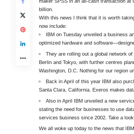
maker SPSS in an all-cash transaction at 
billion.
With this news I think that it is worth tak
now include:
IBM on Tuesday unveiled a business an
optimized hardware and software—designe
They are rolling out a global network o
Berlin and Tokyo, with further centres pla
Washington, D.C. Nothing for our region un
Back in April of this year IBM also pu
Santa Clara, California. Exeros makes dat
Also in April IBM unveiled a new servic
stating the need for businesses to use data
services business since 2002. Take a look
We all woke up today to the news that IBM