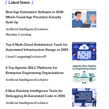
Latest News
Best Age Estimation Software in 2026:
Which Facial Age Providers Actually
Hold Up
Artificial Intelligence
Exclusive
Machine Learning
Top 8 Multi-Cloud Architecture Tools for
Automated Infrastructure Design in 2026
Cloud Computing
Exclusive
IT
6 Top Agentic SDLC Platforms for
Enterprise Engineering Organizations
Artificial Intelligence
Exclusive
6 Best Runtime Intelligence Tools for
Debugging AI-Generated Code in 2026
Artificial Intelligence
Exclusive