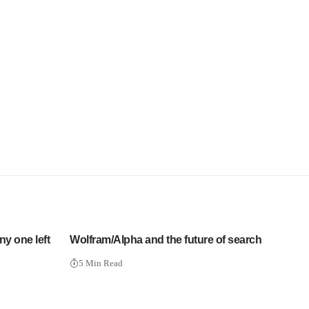
ny one left
Wolfram/Alpha and the future of search
5 Min Read