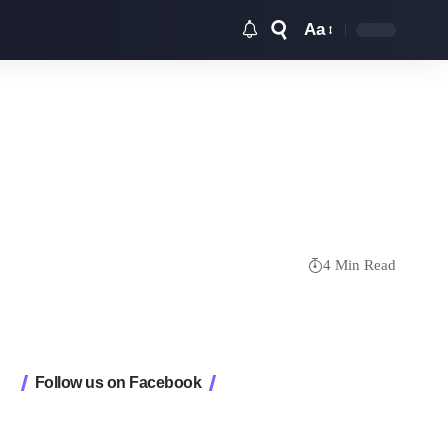
Aa
Font
Resizer
4 Min Read
Follow us on Facebook