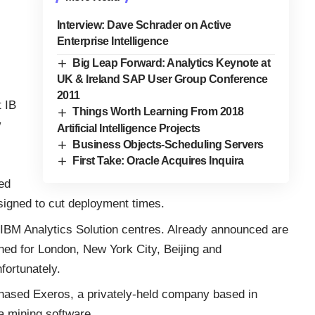
Interview: Dave Schrader on Active
Enterprise Intelligence
Big Leap Forward: Analytics Keynote at
UK & Ireland SAP User Group Conference
2011
t IB
Things Worth Learning From 2018
w
Artificial Intelligence Projects
Business Objects-Scheduling Servers
First Take: Oracle Acquires Inquira
ed
igned to cut deployment times.
f IBM Analytics Solution centres. Already announced are
nned for London, New York City, Beijing and
fortunately.
rchased Exeros, a privately-held company based in
a mining software.