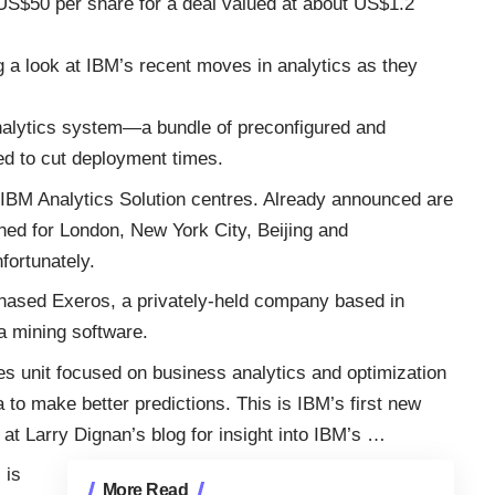
US$50 per share for a deal valued at about US$1.2
ing a look at IBM’s recent moves in analytics as they
alytics system—a bundle of preconfigured and
d to cut deployment times.
f IBM Analytics Solution centres. Already announced are
nned for London, New York City, Beijing and
fortunately.
rchased Exeros, a privately-held company based in
a mining software.
es unit focused on business analytics and optimization
 to make better predictions. This is IBM’s first new
 at
Larry Dignan’s blog
for insight into IBM’s
…
 is
More Read