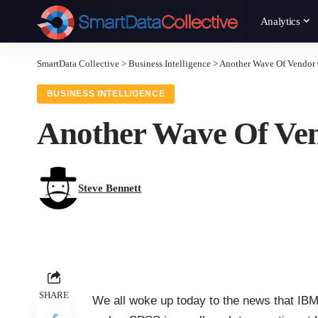
Analytics
SmartData Collective
>
Business Intelligence
>
Another Wave Of Vendor 
BUSINESS INTELLIGENCE
Another Wave Of Ven
Steve Bennett
SHARE
We all woke up today to the news that IBM