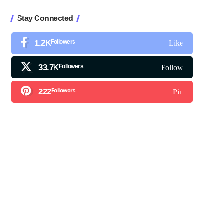
Stay Connected
1.2K
Followers
Like
33.7K
Followers
Follow
222
Followers
Pin