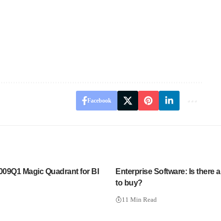
Facebook
2009Q1 Magic Quadrant for BI
Enterprise Software: Is there a
to buy?
11 Min Read