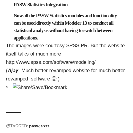
PASW Statistics Integration
Now all the PASW Statistics modules and functionality
can be used directly within Modeler 13 to conduct all
statistical analysis without having to switch between
applications.
The images were courtesy SPSS PR. But the website
itself talks of much more
http://www.spss.com/software/modeling/
(
Ajay-
Much better revamped website for much better
revamped software 🙂 )
pasw
spss
TAGGED: