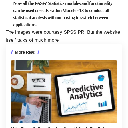
Now all the PASW Statistics modules and functionality
can be used directly within Modeler 13 to conduct all
statistical analysis without having to switch between
applications.
The images were courtesy SPSS PR. But the website
itself talks of much more
More Read