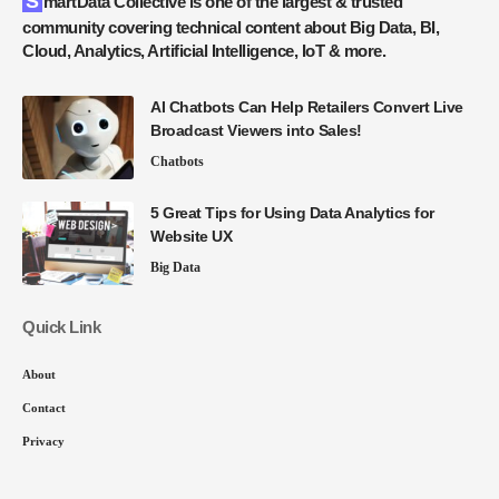
SmartData Collective is one of the largest & trusted
community covering technical content about Big Data, BI,
Cloud, Analytics, Artificial Intelligence, IoT & more.
AI Chatbots Can Help Retailers Convert Live
Broadcast Viewers into Sales!
Chatbots
5 Great Tips for Using Data Analytics for
Website UX
Big Data
Quick Link
About
Contact
Privacy