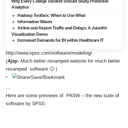
Why Every College Student Should Study Predictive
Analytics
Hadoop Toolbox: When to Use What
Information Waves
Airline and Airport Traffic and Delays: A JuiceKit
Visualization Demo
Increased Demands for BI within Healthcare IT
http://www.spss.com/software/modeling/
(
Ajay-
Much better revamped website for much better
revamped software 🙂 )
…
Here are some previews of PASW – the new suite of
software by SPSS.