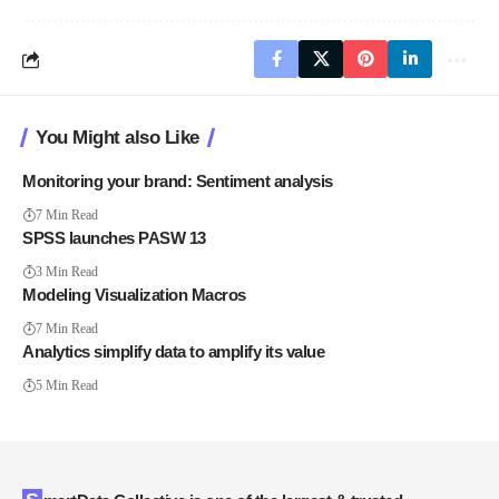
You Might also Like
Monitoring your brand: Sentiment analysis
7 Min Read
SPSS launches PASW 13
3 Min Read
Modeling Visualization Macros
7 Min Read
Analytics simplify data to amplify its value
5 Min Read