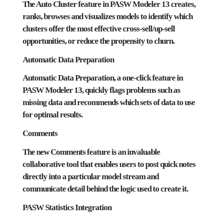
The Auto Cluster feature in PASW Modeler 13 creates,
ranks, browses and visualizes models to identify which
clusters offer the most effective cross-sell/up-sell
opportunities, or reduce the propensity to churn.
Automatic Data Preparation
Automatic Data Preparation, a one-click feature in
PASW Modeler 13, quickly flags problems such as
missing data and recommends which sets of data to use
for optimal results.
Comments
The new Comments feature is an invaluable
collaborative tool that enables users to post quick notes
directly into a particular model stream and
communicate detail behind the logic used to create it.
PASW Statistics Integration