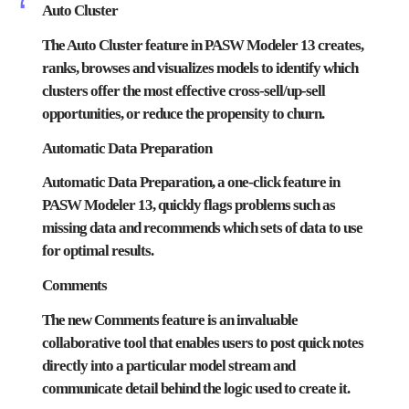
Auto Cluster
The Auto Cluster feature in PASW Modeler 13 creates,
ranks, browses and visualizes models to identify which
clusters offer the most effective cross-sell/up-sell
opportunities, or reduce the propensity to churn.
Automatic Data Preparation
Automatic Data Preparation, a one-click feature in
PASW Modeler 13, quickly flags problems such as
missing data and recommends which sets of data to use
for optimal results.
Comments
The new Comments feature is an invaluable
collaborative tool that enables users to post quick notes
directly into a particular model stream and
communicate detail behind the logic used to create it.