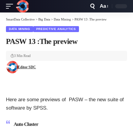
Aa
Font
Resizer
SmartData Collective
>
Big Data
>
Data Mining
>
PASW 13 :The preview
DATA MINING
PREDICTIVE ANALYTICS
PASW 13 :The preview
3 Min Read
Editor SDC
Here are some previews of PASW – the new suite of
software by SPSS.
Auto Cluster