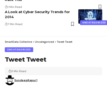
1 Min Read
A Look at Cyber Security Trends for
2014
UNCATEGORIZED
7 Min Read
SmartData Collective
>
Uncategorized
>
Tweet Tweet
UNCATEGORIZED
Tweet Tweet
3 Min Read
SundeepKapur1