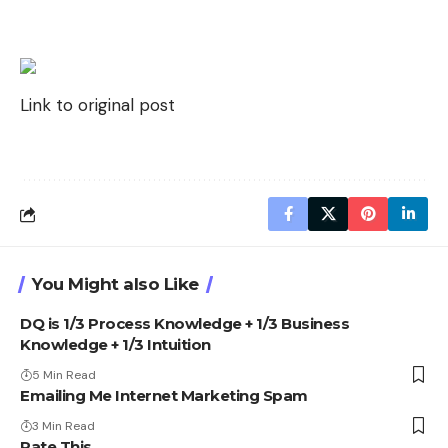
Link to original post
You Might also Like
DQ is 1/3 Process Knowledge + 1/3 Business
Knowledge + 1/3 Intuition
5 Min Read
Emailing Me Internet Marketing Spam
3 Min Read
Rate This