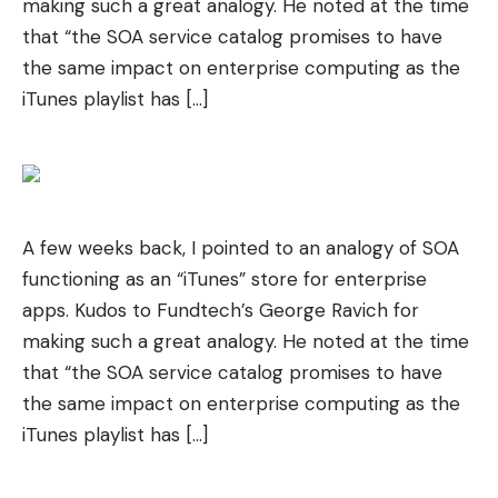
making such a great analogy. He noted at the time
that “the SOA service catalog promises to have
the same impact on enterprise computing as the
iTunes playlist has […]
A few weeks back, I pointed to an analogy of SOA
functioning as an “iTunes” store for enterprise
apps. Kudos to Fundtech’s George Ravich for
making such a great analogy. He noted at the time
that “the SOA service catalog promises to have
the same impact on enterprise computing as the
iTunes playlist has […]