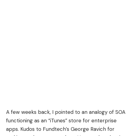
A few weeks back, I pointed to an analogy of SOA
functioning as an “iTunes” store for enterprise
apps. Kudos to Fundtech’s George Ravich for