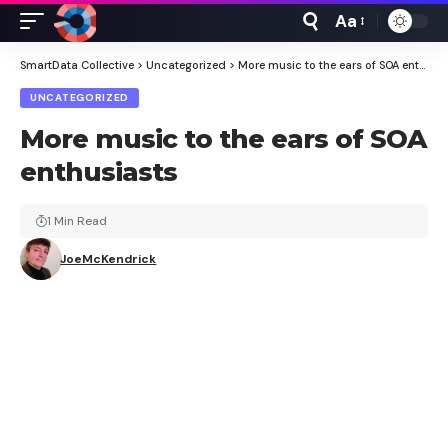
Aa
Font
Resizer
SmartData Collective
>
Uncategorized
>
More music to the ears of SOA enthusiasts
UNCATEGORIZED
More music to the ears of SOA
enthusiasts
1 Min Read
JoeMcKendrick