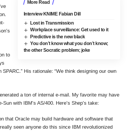
More Read
’ve
Interview KNIME Fabian Dill
on.
ht-
Lost in Transmission
Workplace surveillance: Get used to it
son’s
Predictive is the new black
You don’t know what you don’t know;
the other Socratic problem; joke
on to
ys
in SPARC.” His rationale: “We think designing our own
nerated a ton of internal e-mail. My favorite may have
-Sun with IBM’s AS/400. Here’s Shep’s take:
tion that Oracle may build hardware and software that
eally seen anyone do this since IBM revolutionized