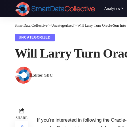
Analytics
SmartData Collective
>
Uncategorized
>
Will Larry Turn Oracle-Sun Int
UNCATEGORIZED
Will Larry Turn Ora
Editor SDC
SHARE
If you’re interested in following the Oracl