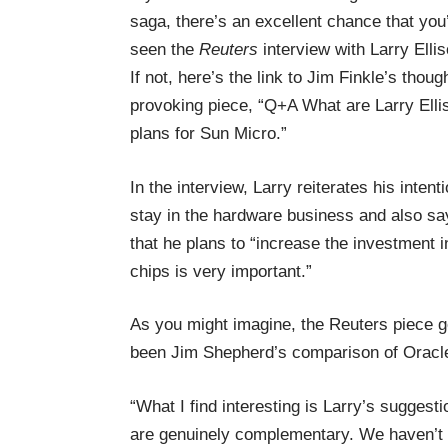
saga, there’s an excellent chance that you
seen the
Reuters
interview with Larry Ellis
If not, here’s the link to Jim Finkle’s thoug
provoking piece, “
Q+A What are Larry Elli
plans for Sun Micro
.”
In the interview, Larry reiterates his intenti
stay in the hardware business and also sa
that he plans to “increase the investment 
chips is very important.”
As you might imagine, the Reuters piece ge
been Jim Shepherd’s comparison of Oracle
“What I find interesting is Larry’s sugges
are genuinely complementary. We haven’t r