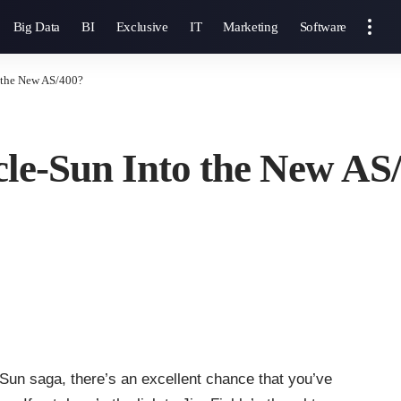
Big Data
BI
Exclusive
IT
Marketing
Software
o the New AS/400?
cle-Sun Into the New AS
e-Sun saga, there’s an excellent chance that you’ve