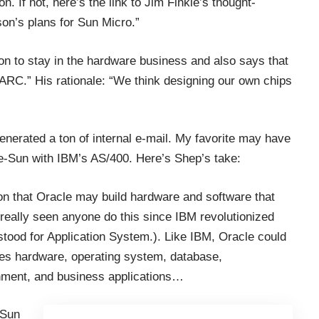
on. If not, here’s the link to Jim Finkle’s thought-
son’s plans for Sun Micro
.”
ntion to stay in the hardware business and also says that
PARC.” His rationale: “We think designing our own chips
nerated a ton of internal e-mail. My favorite may have
-Sun with IBM’s AS/400. Here’s Shep’s take:
tion that Oracle may build hardware and software that
eally seen anyone do this since IBM revolutionized
tood for Application System.). Like IBM, Oracle could
udes hardware, operating system, database,
nment, and business applications…
-Sun