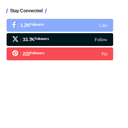
Stay Connected
1.2K
Followers
Like
33.7K
Followers
Follow
222
Followers
Pin