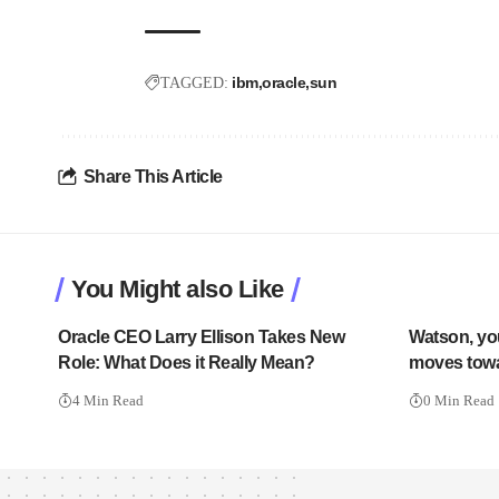
ibm
oracle
sun
TAGGED:
Share This Article
You Might also Like
Oracle CEO Larry Ellison Takes New
Watson, y
Role: What Does it Really Mean?
moves tow
4 Min Read
0 Min Read