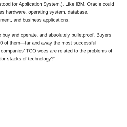
tood for Application System.). Like IBM, Oracle could
udes hardware, operating system, database,
ment, and business applications.
 buy and operate, and absolutely bulletproof. Buyers
00 of them—far and away the most successful
f companies’ TCO woes are related to the problems of
dor stacks of technology?”