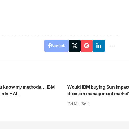
Facebook
ou know my methods… IBM
Would IBM buying Sun impact
ards HAL
decision management market
4 Min Read