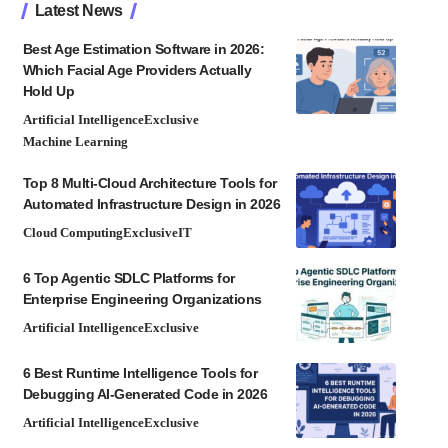
Latest News
Best Age Estimation Software in 2026:
Which Facial Age Providers Actually
Hold Up
Artificial Intelligence
Exclusive
Machine Learning
Top 8 Multi-Cloud Architecture Tools for
Automated Infrastructure Design in 2026
Cloud Computing
Exclusive
IT
6 Top Agentic SDLC Platforms for
Enterprise Engineering Organizations
Artificial Intelligence
Exclusive
6 Best Runtime Intelligence Tools for
Debugging AI-Generated Code in 2026
Artificial Intelligence
Exclusive