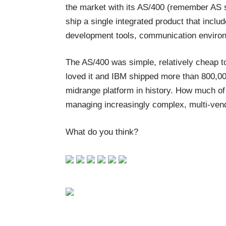
the market with its AS/400 (remember AS s
ship a single integrated product that incl
development tools, communication environ
The AS/400 was simple, relatively cheap to
loved it and IBM shipped more than 800,0
midrange platform in history. How much o
managing increasingly complex, multi-ven
What do you think?