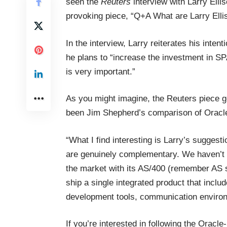
seen the
Reuters
interview with Larry Ellis
provoking piece, “
Q+A What are Larry Elli
In the interview, Larry reiterates his inte
he plans to “increase the investment in S
is very important.”
As you might imagine, the Reuters piece ge
been Jim Shepherd’s comparison of Oracle
“What I find interesting is Larry’s sugges
are genuinely complementary. We haven’t r
the market with its AS/400 (remember AS s
ship a single integrated product that incl
development tools, communication enviro
If you’re interested in following the Oracle