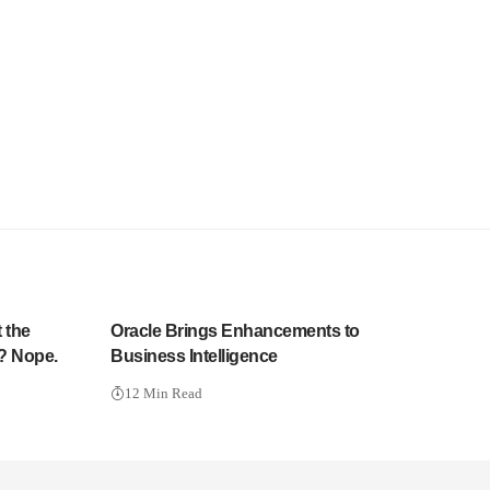
 the
Oracle Brings Enhancements to
? Nope.
Business Intelligence
12 Min Read