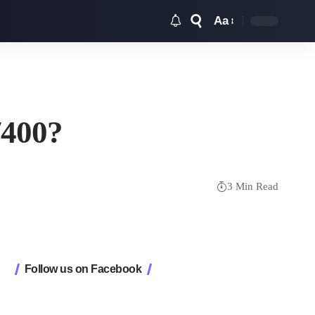
Aa
Font
Resizer
/400?
3 Min Read
Follow us on Facebook