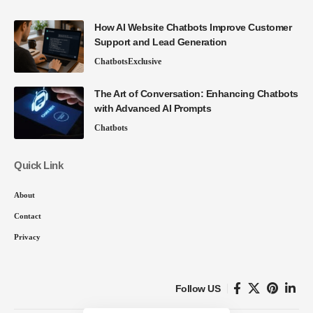
How AI Website Chatbots Improve Customer
Support and Lead Generation
Chatbots
Exclusive
The Art of Conversation: Enhancing Chatbots
with Advanced AI Prompts
Chatbots
Quick Link
About
Contact
Privacy
Follow US