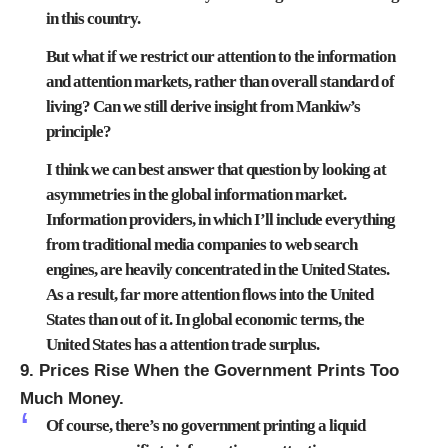
in this country.
But what if we restrict our attention to the information
and attention markets, rather than overall standard of
living? Can we still derive insight from Mankiw’s
principle?
I think we can best answer that question by looking at
asymmetries in the global information market.
Information providers, in which I’ll include everything
from traditional media companies to web search
engines, are heavily concentrated in the United States.
As a result, far more attention flows into the United
States than out of it. In global economic terms, the
United States has a attention trade surplus.
9. Prices Rise When the Government Prints Too
Much Money.
Of course, there’s no government printing a liquid