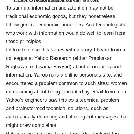
friction to reduce inflation, but only at a cost.
To sum up: information and attention may not be
traditional economic goods, but they nonetheless
follow general economic principles. And technologists
who work with information would do well to learn from
those principles.
I’d like to close this series with a story I heard from a
colleague at Yahoo Research (either
Prabhakar
Raghavan
or
Usama Fayyad
) about economics and
information. Yahoo runs a
online personals
site, and
encountered a problem common to such sites: women
complaining about being inundated by email from men.
Yahoo’s engineers saw this as a technical problem
and brainstormed technical solutions, such as
automatically detecting and filtering out messages that
might draw complaints.
But an economist on the staff quickly identified the