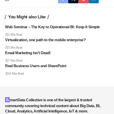
You Might also Like
Web Seminar – The Key to Operational BI: Keep It Simple
2 Min Read
Virtualization, one path to the mobile enterprise?
5 Min Read
Email Marketing Isn’t Dead!
7 Min Read
Real Business Users and SharePoint
10 Min Read
SmartData Collective is one of the largest & trusted
community covering technical content about Big Data, BI,
Cloud, Analytics, Artificial Intelligence, IoT & more.