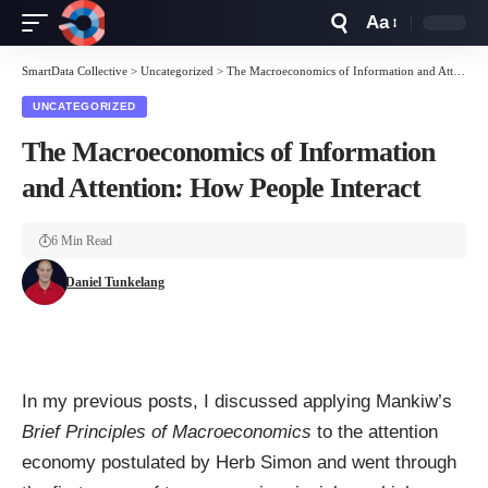
Aa
Font
Resizer
SmartData Collective
>
Uncategorized
>
The Macroeconomics of Information and Attention: How People Interact
UNCATEGORIZED
The Macroeconomics of Information
and Attention: How People Interact
6 Min Read
Daniel Tunkelang
In my
previous posts
, I discussed applying Mankiw’s
Brief Principles of Macroeconomics
to the
attention
economy
postulated by
Herb Simon
and went through